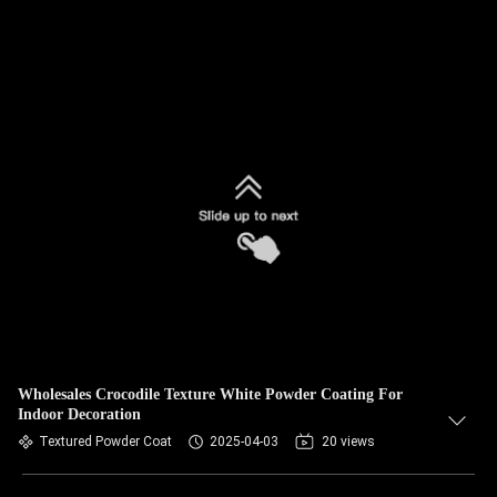
Wholesales Crocodile Texture White Powder Coating For
Indoor Decoration
Textured Powder Coat
2025-04-03
20 views