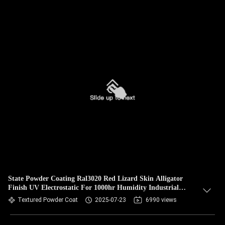
State Powder Coating Ral3020 Red Lizard Skin Alligator
Finish UV Electrostatic For 1000hr Humidity Industrial
Metal
Textured Powder Coat
2025-07-23
6990 views