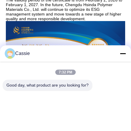
The validity period of the certificate is from February 2, 2026 to
February 1, 2027. In the future, Chengdu Hsinda Polymer
Materials Co., Ltd. will continue to optimize its ESG
management system and move towards a new stage of higher
quality and more responsible development.
Cassie
7:32 PM
Good day, what product are you looking for?