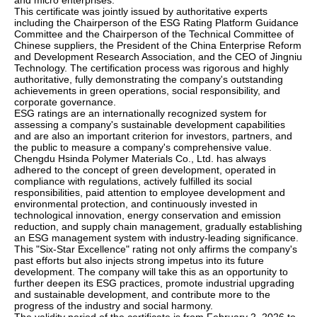
and micro enterprises.
This certificate was jointly issued by authoritative experts
including the Chairperson of the ESG Rating Platform Guidance
Committee and the Chairperson of the Technical Committee of
Chinese suppliers, the President of the China Enterprise Reform
and Development Research Association, and the CEO of Jingniu
Technology. The certification process was rigorous and highly
authoritative, fully demonstrating the company's outstanding
achievements in green operations, social responsibility, and
corporate governance.
ESG ratings are an internationally recognized system for
assessing a company's sustainable development capabilities
and are also an important criterion for investors, partners, and
the public to measure a company's comprehensive value.
Chengdu Hsinda Polymer Materials Co., Ltd. has always
adhered to the concept of green development, operated in
compliance with regulations, actively fulfilled its social
responsibilities, paid attention to employee development and
environmental protection, and continuously invested in
technological innovation, energy conservation and emission
reduction, and supply chain management, gradually establishing
an ESG management system with industry-leading significance.
This "Six-Star Excellence" rating not only affirms the company's
past efforts but also injects strong impetus into its future
development. The company will take this as an opportunity to
further deepen its ESG practices, promote industrial upgrading
and sustainable development, and contribute more to the
progress of the industry and social harmony.