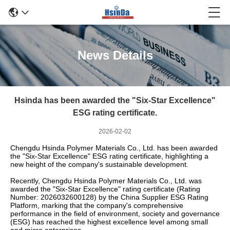
News Details
Hsinda has been awarded the "Six-Star Excellence"
ESG rating certificate.
2026-02-02
Chengdu Hsinda Polymer Materials Co., Ltd. has been awarded
the "Six-Star Excellence" ESG rating certificate, highlighting a
new height of the company's sustainable development.
Recently, Chengdu Hsinda Polymer Materials Co., Ltd. was
awarded the "Six-Star Excellence" rating certificate (Rating
Number: 2026032600128) by the China Supplier ESG Rating
Platform, marking that the company's comprehensive
performance in the field of environment, society and governance
(ESG) has reached the highest excellence level among small