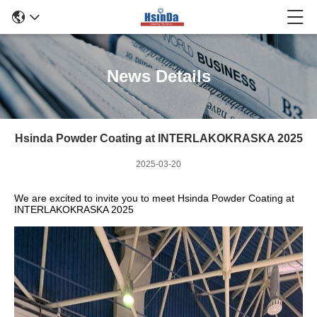
News Details
Hsinda Powder Coating at INTERLAKOKRASKA 2025
2025-03-20
We are excited to invite you to meet Hsinda Powder Coating at
INTERLAKOKRASKA 2025