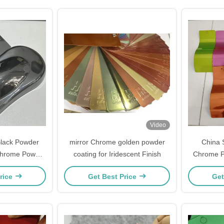
Video
Black Powder
mirror Chrome golden powder
China 
Chrome Powder
coating for Iridescent Finish
Chrome P
t
rice
Get Best Price
Get