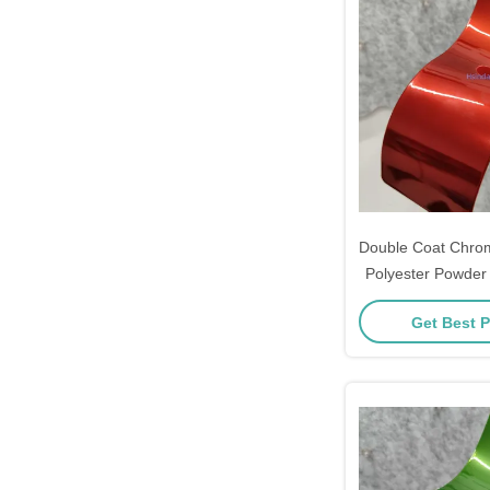
Double Coat Chrom
Polyester Powder 
for Metal 
Get Best P