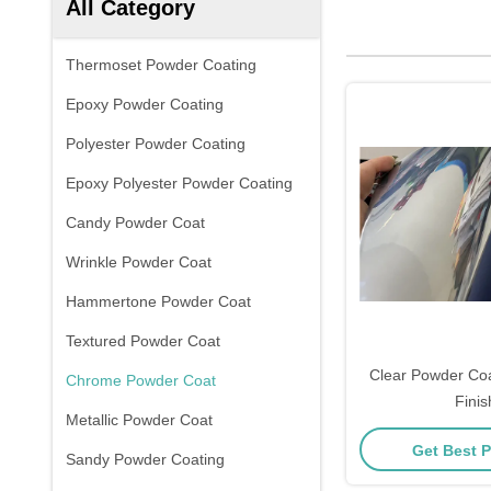
All Category
Thermoset Powder Coating
Epoxy Powder Coating
Polyester Powder Coating
Epoxy Polyester Powder Coating
Candy Powder Coat
Wrinkle Powder Coat
Hammertone Powder Coat
Textured Powder Coat
Clear Powder Co
Chrome Powder Coat
Finis
Metallic Powder Coat
Get Best P
Sandy Powder Coating