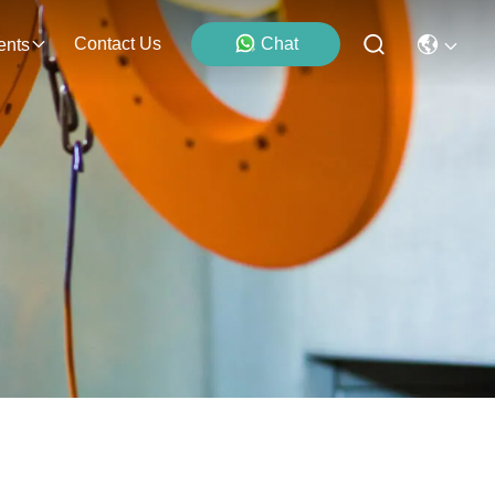
Contact Us
Chat
ents