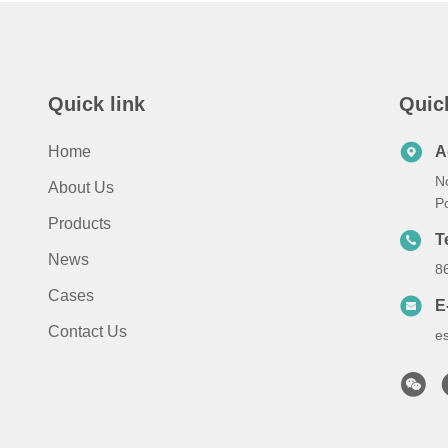
Quick link
Quic
Home
A
N
About Us
P
Products
T
News
8
Cases
E
Contact Us
e