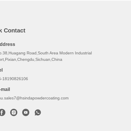
k Contact
ddress
o.38,Huagang Road,South Area Modern Industrial
ort,Pixian,Chengdu,Sichuan,China
el
6-18190826106
-mail
su.sales7@hsindapowdercoating.com