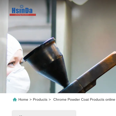
Home
>
Products
>
Chrome Powder Coat Products online