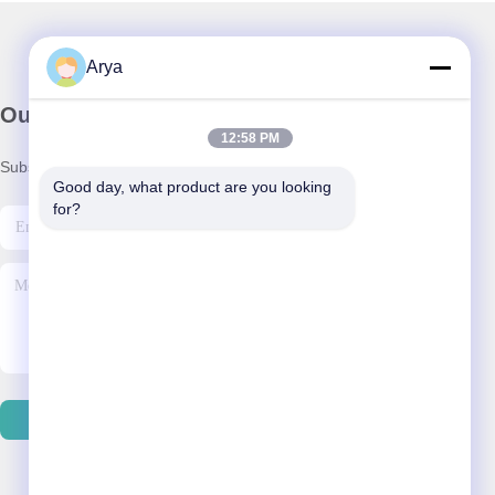
Arya
Our Newsletter
12:58 PM
Subscribe to our newsletter for discounts and more.
Good day, what product are you looking 
for?
Send Email