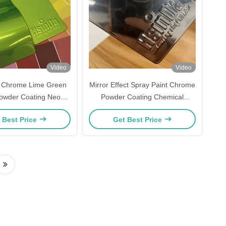
Video
Video
e Chrome Lime Green
Mirror Effect Spray Paint Chrome
 Powder Coating Neon
Powder Coating Chemical
Green Powder Coat
Resistant Powder Factory
 Best Price
Get Best Price