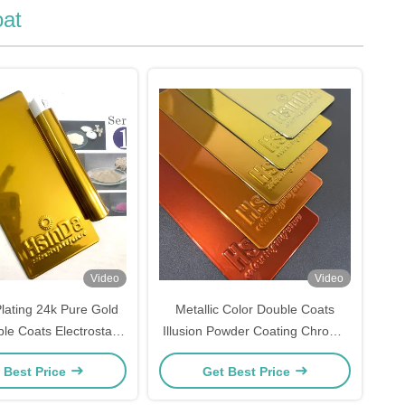
at
Video
Video
ating 24k Pure Gold
Metallic Color Double Coats
le Coats Electrostatic
Illusion Powder Coating Chrome
Coating For Luxury
Effect Paint
 Best Price
Get Best Price
Furniture