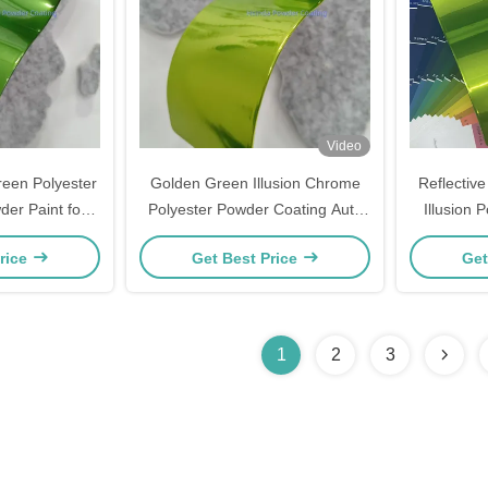
Video
reen Polyester
Golden Green Illusion Chrome
Reflectiv
der Paint for
Polyester Powder Coating Auto
Illusion
ating
Paint for Eletrostaic Thermoset
Apply 
rice
Get Best Price
Get
Powder Coating
1
2
3