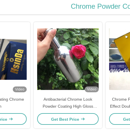
Chrome Powder Co
Video
Video
ating Chrome
Antibacterial Chrome Look
Chrome Pl
h
Powder Coating High Gloss
Effect Doub
Good Mechanical Performance
Powder 
rice
Get Best Price
Get