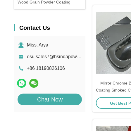
Wood Grain Powder Coating
Contact Us
Miss. Arya
esu.sales7@hsindapowdercoating.com
+86 18190826106
Mirror Chrome 
Coating Smoked 
Coa
Chat Now
Get Best P