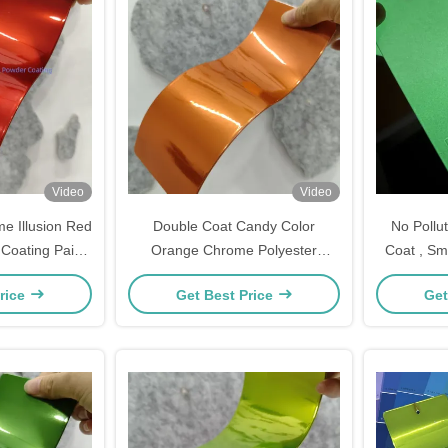
Video
Video
e Illusion Red
Double Coat Candy Color
No Pollu
Coating Paint
Orange Chrome Polyester
Coat , Sm
Coating
metallic powder coating powder
The D
rice
Get Best Price
Get
paint