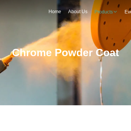
Home
About Us
Products
Ev
Chrome Powder Coat