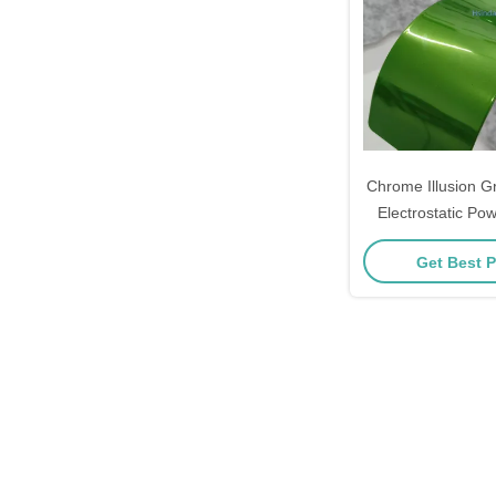
Chrome Illusion G
Electrostatic Pow
Metal Co
Get Best P