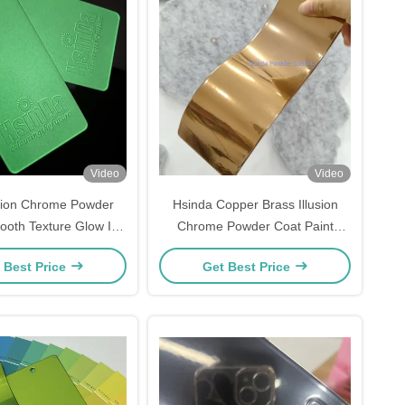
Video
Video
tion Chrome Powder
Hsinda Copper Brass Illusion
ooth Texture Glow In
Chrome Powder Coat Paint
ark Powder Coat
Bronze Electrostatic Polyester
 Best Price
Get Best Price
Powder Coating for Metals