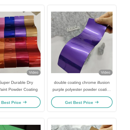
Video
Video
Super Durable Dry
double coating chrome illusion
aint Powder Coating
purple polyester powder coating
powder paint color for metal
 Best Price
Get Best Price
coating