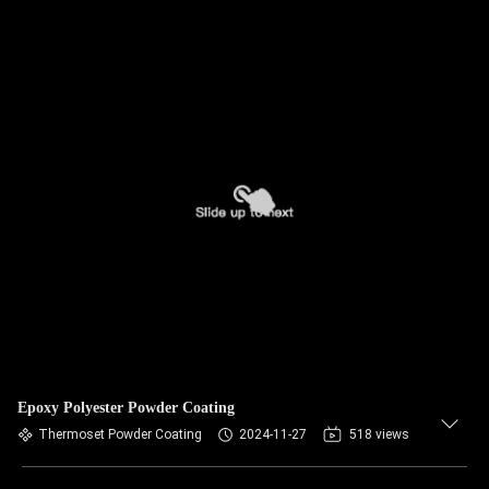
Epoxy Polyester Powder Coating
Thermoset Powder Coating
2024-11-27
518 views