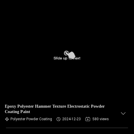
Epoxy Polyester Hammer Texture Electrostatic Powder
Coating Paint
Polyester Powder Coating
2024-12-23
580 views