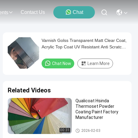
Contact Us
Chat
ents
Varnish Golss Transparent Matt Clear Coat,
Acrylic Top Coat UV Resistant Anti Scratch
Powder Coating Paint
Chat Now
Learn More
Related Videos
Qualicoat Hsinda
Thermoset Powder
Coating Paint Factory
Manufacturer
Thermoset Powder Coating
00:31
2026-02-03