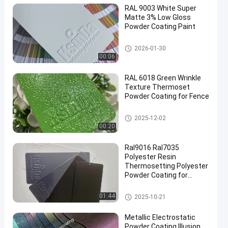
RAL 9003 White Super
Matte 3% Low Gloss
Powder Coating Paint
Thermoset Powder Coating
2026-01-30
00:06
en
RAL 6018 Green Wrinkle
Texture Thermoset
Powder Coating for Fence
Thermoset Powder Coating
2025-12-02
00:20
Ral9016 Ral7035
Polyester Resin
Thermosetting Polyester
Powder Coating for
Electrical Cabinet
Thermoset Powder Coating
01:44
2025-10-21
Metallic Electrostatic
Powder Coating Illusion