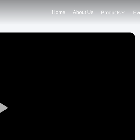
Home
About Us
Products
Ev
Play
Video