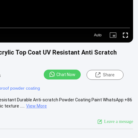
Auto
Picture-
Fullscre
in-
Picture
crylic Top Coat UV Resistant Anti Scratch
Chat Now
Share
s
proof powder coating
Resistant Durable Anti-scratch Powder Coating Paint WhatsApp:+86
exture .....
View More
Leave a message