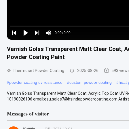
Loaded
:
0%
0:00
/
0:00
Play
Play
Play
Mute
Current
Duration
next
next
Varnish Golss Transparent Matt Clear Coat, A
Time
Powder Coating Paint
Thermoset Powder Coating
2025-08-26
593 view
#
powder coating uv resistance
#
custom powder coating
#
heat 
Varnish Golss Transparent Matt Clear Coat, Acrylic Top Coat UV 
18190826106 email:esu.sales7@hsindapowdercoating.com Artistic t
Messages of visitor