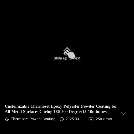
Customizable Thermoset Epoxy Polyester Powder Coating for
All Metal Surfaces Curing 180-200 Degree/15-10minutes
Thermoset Powder Coating
2025-03-11
250 views