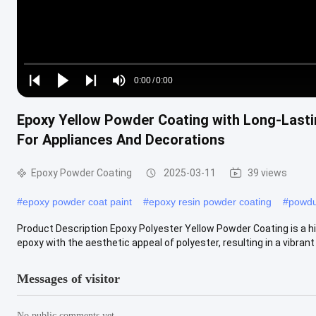
Loaded
:
0%
0:00
/
0:00
Play
Play
Play
Mute
Current
Duration
next
next
Epoxy Yellow Powder Coating with Long-Lasti
Time
For Appliances And Decorations
Epoxy Powder Coating
2025-03-11
39 views
#
epoxy powder coat paint
#
epoxy resin powder coating
#
powdu
Product Description Epoxy Polyester Yellow Powder Coating is a hi
epoxy with the aesthetic appeal of polyester, resulting in a vibrant .
Messages of visitor
No public comments yet