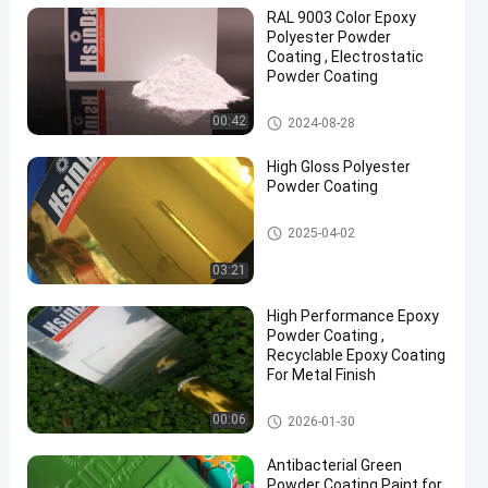
RAL 9003 Color Epoxy
Polyester Powder
Coating , Electrostatic
Powder Coating
Epoxy Polyester Powder Coati
00:42
2024-08-28
en
ng
High Gloss Polyester
Powder Coating
Polyester Powder Coating
2025-04-02
03:21
High Performance Epoxy
Powder Coating ,
Recyclable Epoxy Coating
For Metal Finish
Epoxy Powder Coating
00:06
2026-01-30
Antibacterial Green
Powder Coating Paint for