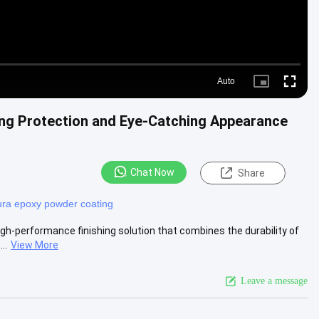
Auto
Picture-
Fullscre
in-
Picture
ng Protection and Eye-Catching Appearance
Chat Now
Share
ra epoxy powder coating
gh-performance finishing solution that combines the durability of
..
View More
Leave a message