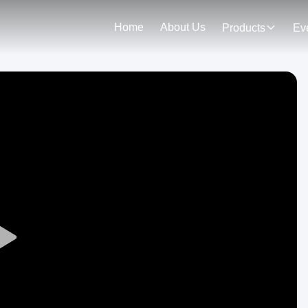
Home
About Us
Products
Ev
Play
Video