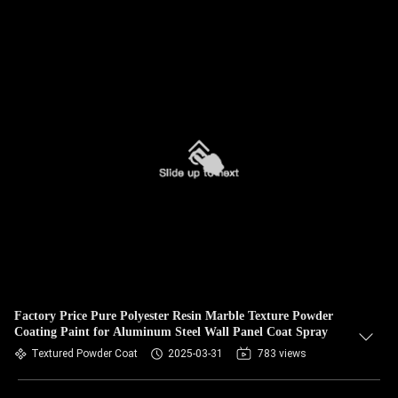
Factory Price Pure Polyester Resin Marble Texture Powder
Coating Paint for Aluminum Steel Wall Panel Coat Spray
Textured Powder Coat
2025-03-31
783 views