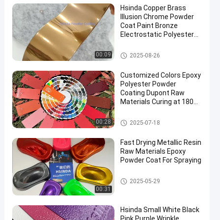
Hsinda Copper Brass
Illusion Chrome Powder
Coat Paint Bronze
Electrostatic Polyester
Powder Coating for
Metals
Chrome Powder Coat
00:09
2025-08-26
en
Customized Colors Epoxy
Polyester Powder
Coating Dupont Raw
Materials Curing at 180C
for Indoor Applications
Chrome Powder Coat
00:28
2025-07-18
Fast Drying Metallic Resin
Raw Materials Epoxy
Powder Coat For Spraying
Metallic Powder Coat
2025-05-29
00:31
Hsinda Small White Black
Pink Purple Wrinkle