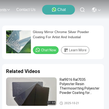
Contact Us
Chat
ents
Glossy Mirror Chrome Silver Powder
Coating For Artist And Industial
Chat Now
Learn More
Related Videos
Ral9016 Ral7035
Polyester Resin
Thermosetting Polyester
Powder Coating for
Electrical Cabinet
Thermoset Powder Coating
01:44
2025-10-21