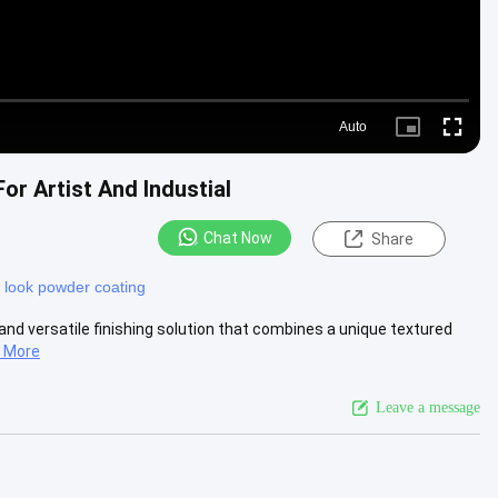
Auto
Picture-
Fullscre
in-
Picture
or Artist And Industial
Chat Now
Share
 look powder coating
and versatile finishing solution that combines a unique textured
 More
Leave a message