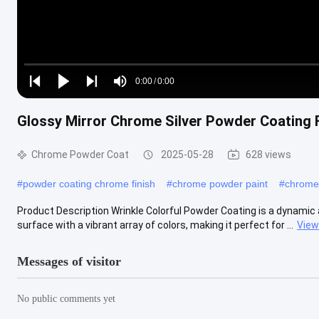
Loaded
:
0%
0:00
/
0:00
Play
Play
Play
Mute
Current
Duration
next
next
Glossy Mirror Chrome Silver Powder Coating F
Time
Chrome Powder Coat
2025-05-28
628 views
#
powder coating chrome finish
#
chrome powder paint
#
chrome
Product Description Wrinkle Colorful Powder Coating is a dynamic 
surface with a vibrant array of colors, making it perfect for ...
View
Messages of visitor
No public comments yet