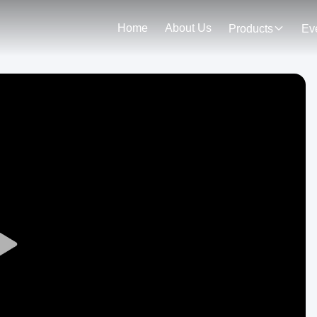
Home
About Us
Products
Ev
Play
Video