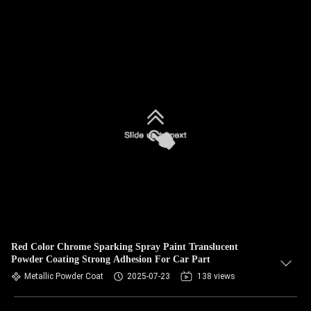
Red Color Chrome Sparking Spray Paint Translucent
Powder Coating Strong Adhesion For Car Part
Metallic Powder Coat
2025-07-23
138 views