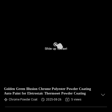
Golden Green Illusion Chrome Polyester Powder Coating
Auto Paint for Eletrostaic Thermoset Powder Coating
Chrome Powder Coat
2025-08-26
5 views