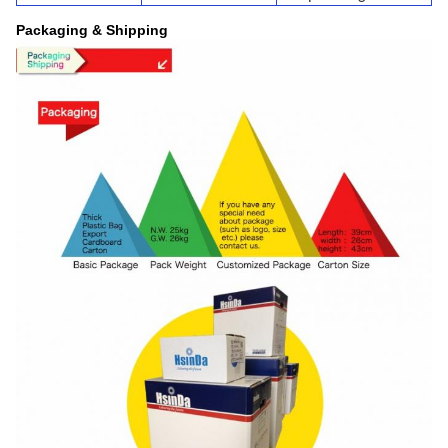
Packaging & Shipping