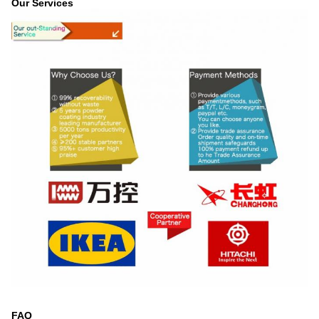
Our Services
FAQ