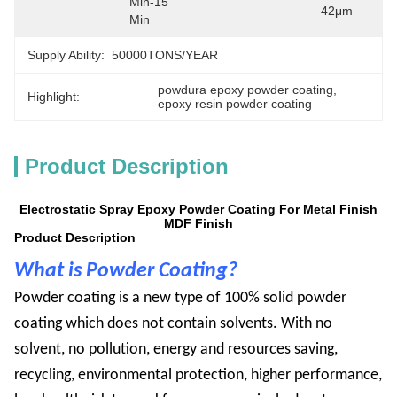
Min-15 
42μm
Min
Supply Ability:
50000TONS/YEAR
powdura epoxy powder coating
, 
Highlight:
epoxy resin powder coating
Product Description
Electrostatic Spray Epoxy Powder Coating For Metal Finish
MDF Finish
Product Description
What is Powder Coating?
Powder
coating is a new type of 100% solid powder
coating which does not contain solvents. With no
solvent, no pollution, energy and resources saving,
recycling, environmental protection, higher performance,