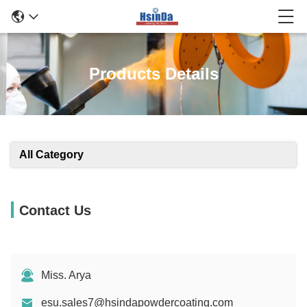
Products Details
All Category
Contact Us
Miss. Arya
esu.sales7@hsindapowdercoating.com