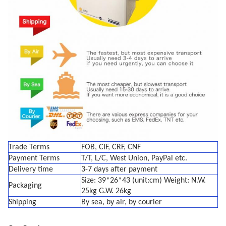
Trade Terms
FOB, CIF, CRF, CNF
Payment Terms
T/T, L/C, West Union, PayPal etc.
Delivery time
3-7 days after payment
Size: 39*26*43 (unit:cm) Weight: N.W.
Packaging
25kg G.W. 26kg
Shipping
By sea, by air, by courier