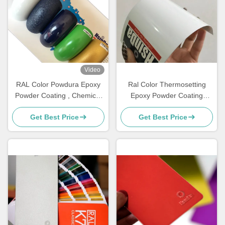
Video
RAL Color Powdura Epoxy
Ral Color Thermosetting
Powder Coating , Chemical
Epoxy Powder Coating
Resistance Powder Coating
Smooth High Gloss
Get Best Price
Get Best Price
Resources Saving