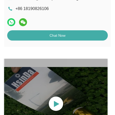
+86 18190826106
Chat Now