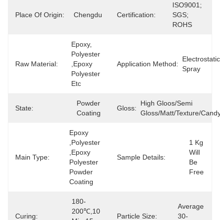
ISO9001; 
Place Of Origin:
Chengdu
Certification:
SGS; 
ROHS
Epoxy, 
Polyester 
Electrostatic 
Raw Material:
,epoxy 
Application Method:
Spray
Polyester 
Etc
Powder 
High Gloos/semi 
State:
Gloss:
Coating
Gloss/matt/texture/cand
Epoxy 
,polyester 
1 Kg 
,epoxy 
Will 
Main Type:
Sample Details:
Polyester 
Be 
Powder 
Free
Coating
180-
Average 
200℃,10 
Curing:
Particle Size:
30-