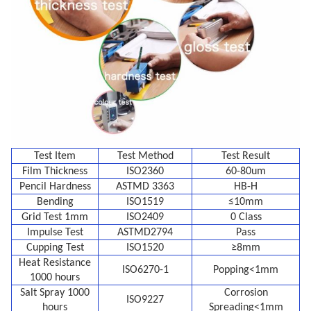
Test Item
Test Method
Test Result
Film Thickness
ISO2360
60-80um
Pencil Hardness
ASTMD 3363
HB-H
Bending
ISO1519
≤10mm
Grid Test 1mm
ISO2409
0 Class
Impulse Test
ASTMD2794
Pass
Cupping Test
ISO1520
≥8mm
Heat Resistance
ISO6270-1
Popping<1mm
1000 hours
Salt Spray 1000
Corrosion
ISO9227
hours
Spreading<1mm