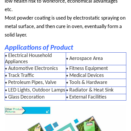
low health risk to workforce, economical advantages
etc.
Most powder coating is used by electrostatic spraying on
metal surface, and then cure in oven, eventually form a
solid layer.
Applications of Product
Electrical Household
♦
Aerospace Area
♦
Appliances
Automotive Electronics
Fitness Equipment
♦
♦
Track Traffic
Medical Devices
♦
♦
Petroleum Pipes, Valve
Tools & Hardware
♦
♦
LED Lights, Outdoor Lamps
Radiator & Heat Sink
♦
♦
Glass Decoration
External Facilities
♦
♦