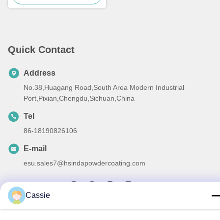
Quick Contact
Address
No.38,Huagang Road,South Area Modern Industrial
Port,Pixian,Chengdu,Sichuan,China
Tel
86-18190826106
E-mail
esu.sales7@hsindapowdercoating.com
Cassie
Privacy Policy
|
Sitemap
| China Good Quality Thermoset