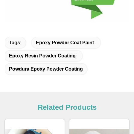
Tags:
Epoxy Powder Coat Paint
Epoxy Resin Powder Coating
Powdura Epoxy Powder Coating
Related Products