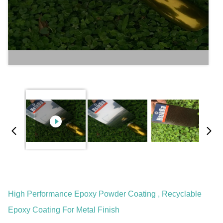
High Performance Epoxy Powder Coating , Recyclable
Epoxy Coating For Metal Finish