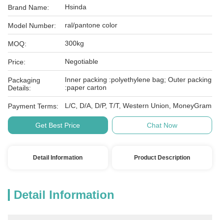
Hsinda
Brand Name:
ral/pantone color
Model Number:
300kg
MOQ:
Negotiable
Price:
Inner packing :polyethylene bag; Outer packing
Packaging
:paper carton
Details:
L/C, D/A, D/P, T/T, Western Union, MoneyGram
Payment Terms:
Get Best Price
Chat Now
Detail Information
Product Description
Detail Information