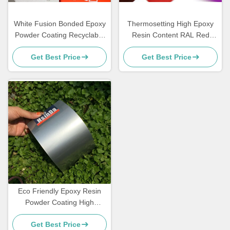
White Fusion Bonded Epoxy
Thermosetting High Epoxy
Powder Coating Recyclable
Resin Content RAL Red
Super Weather Resistance
Powder Coat for Smooth
Get Best Price
Get Best Price
Gloss Finish and High
Strength Corrosion
Resistance
Eco Friendly Epoxy Resin
Powder Coating High
Decorative Grey Sand Vein
Get Best Price
Texture