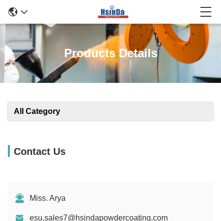
Products Details
All Category
Contact Us
Miss. Arya
esu.sales7@hsindapowdercoating.com