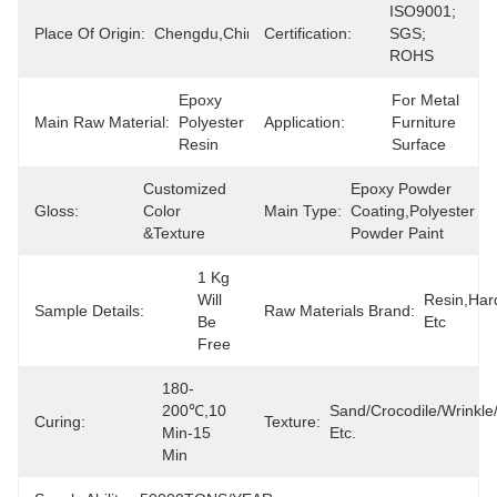
ISO9001; 
Place Of Origin:
Chengdu,China
Certification:
SGS; 
ROHS
Epoxy 
For Metal 
Main Raw Material:
Polyester 
Application:
Furniture 
Resin
Surface
Customized 
Epoxy Powder 
Gloss:
Color 
Main Type:
Coating,polyester 
&texture
Powder Paint
1 Kg 
Will 
Resin,Har
Sample Details:
Raw Materials Brand:
Be 
Etc
Free
180-
200℃,10 
Sand/Crocodile/Wrinkl
Curing:
Texture:
Min-15 
Etc.
Min