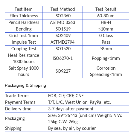
Test Item
Test Method
Test Result
Film Thickness
ISO2360
60-80um
Pencil Hardness
ASTMD 3363
HB-H
Bending
ISO1519
≤10mm
Grid Test 1mm
ISO2409
0 Class
Impulse Test
ASTMD2794
Pass
Cupping Test
ISO1520
≥8mm
Heat Resistance
ISO6270-1
Popping<1mm
1000 hours
Salt Spray 1000
Corrosion
ISO9227
hours
Spreading<1mm
Packaging & Shipping
Trade Terms
FOB, CIF, CRF, CNF
Payment Terms
T/T, L/C, West Union, PayPal etc.
Delivery time
3-7 days after payment
Size: 39*26*43 (unit:cm) Weight: N.W.
Packaging
25kg G.W. 26kg
Shipping
By sea, by air, by courier