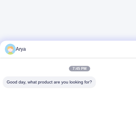
Arya
7:45 PM
Good day, what product are you looking for?