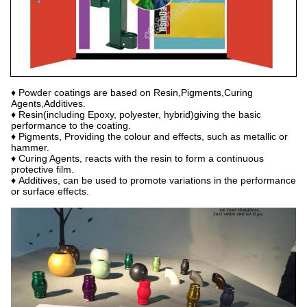
♦ Powder coatings are based on Resin,Pigments,Curing
Agents,Additives.
♦ Resin(including Epoxy, polyester, hybrid)giving the basic
performance to the coating.
♦ Pigments, Providing the colour and effects, such as metallic or
hammer.
♦ Curing Agents, reacts with the resin to form a continuous
protective film.
♦ Additives, can be used to promote variations in the performance
or surface effects.