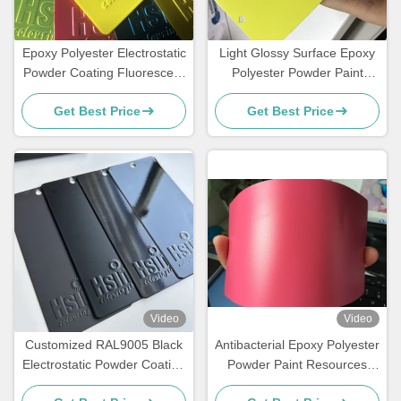
Epoxy Polyester Electrostatic
Light Glossy Surface Epoxy
Powder Coating Fluorescent
Polyester Powder Paint
Reflective Color Neon Pink
Fluorescent Neon Effect
Get Best Price
Get Best Price
Video
Video
Customized RAL9005 Black
Antibacterial Epoxy Polyester
Electrostatic Powder Coating
Powder Paint Resources
with Glossy Matte Finish and
Saving High Exterior