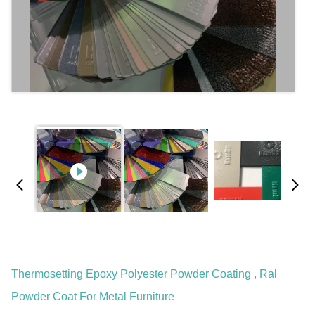
Thermosetting Epoxy Polyester Powder Coating , Ral
Powder Coat For Metal Furniture