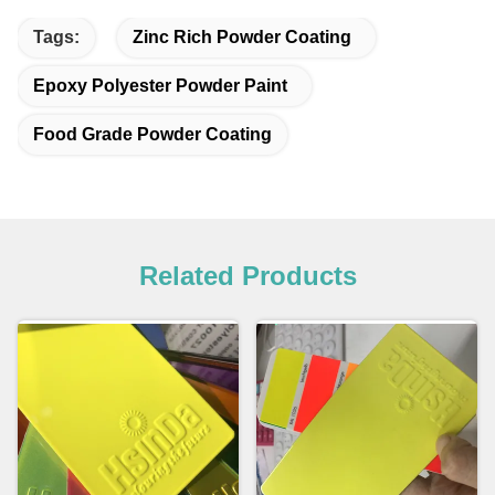
Tags:
Zinc Rich Powder Coating
Epoxy Polyester Powder Paint
Food Grade Powder Coating
Related Products