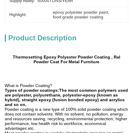
Supply Ability:
50000TONS/YEAR
epoxy polyester powder paint
, 
Highlight:
food grade powder coating
Product Description
Thermosetting Epoxy Polyester Powder Coating , Ral
Powder Coat For Metal Furniture
What is Powder Coating?
Types of powder coatings:The most common polymers used
are polyester, polyurethane, polyester-epoxy (known as
hybrid), straight epoxy (fusion bonded epoxy) and acrylics
and so on.
Powder coating is a new type of 100% solid powder coating which
does not contain solvents. With no solvent, no pollution, energy
and resources saving, recycling, environmental protection, higher
performance, low health risk to workforce, economical
advantages etc.