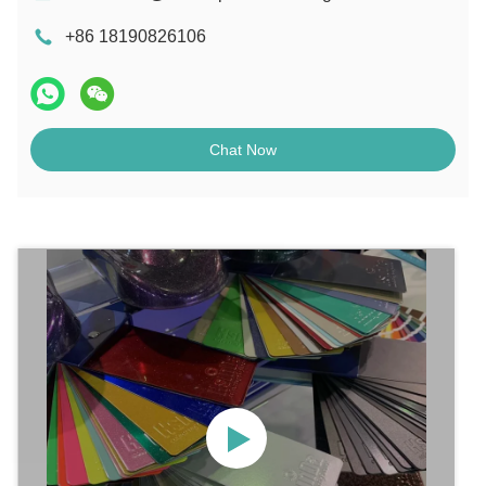
+86 18190826106
Chat Now