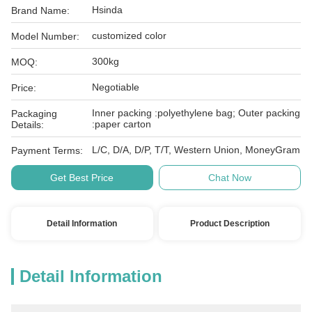
Hsinda
Brand Name:
customized color
Model Number:
300kg
MOQ:
Negotiable
Price:
Inner packing :polyethylene bag; Outer packing
Packaging
:paper carton
Details:
L/C, D/A, D/P, T/T, Western Union, MoneyGram
Payment Terms:
Get Best Price
Chat Now
Detail Information
Product Description
Detail Information