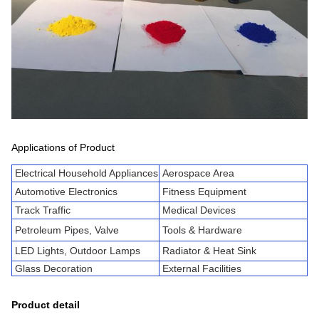
Applications of Product
Electrical Household Appliances
Aerospace Area
Automotive Electronics
Fitness Equipment
Track Traffic
Medical Devices
Petroleum Pipes, Valve
Tools & Hardware
LED Lights, Outdoor Lamps
Radiator & Heat Sink
Glass Decoration
External Facilities
Product detail