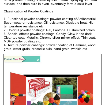
Most powder coating is used by electrostatic spraying on metal
surface, and then cure in oven, eventually form a solid layer.
Classification of Powder Coatings
1, Functional powder coatings: powder coating of Antibacterial,
Super weather resistance, Oil resistance, Dissipate heat, High
temperature resistance etc.
2, Colorful powder coatings: Ral, Pantone, Customized colors
3, Special effects powder coatings: Candy, Glow in the dark,
Clear top coat, Metallic, Chrome silver mirror effect, Thin coat,
MDF powder coating etc.
4, Texture powder coatings: powder coating of Hammer, wood
grain, water grain, crocodile skin, sand grain, wrinkle etc.