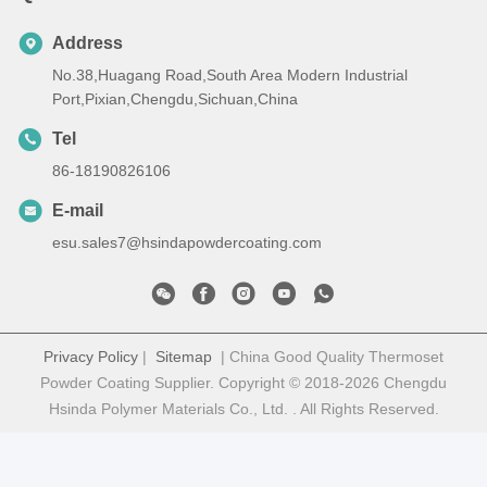
Address
No.38,Huagang Road,South Area Modern Industrial
Port,Pixian,Chengdu,Sichuan,China
Tel
86-18190826106
E-mail
esu.sales7@hsindapowdercoating.com
Privacy Policy
|
Sitemap
| China Good Quality Thermoset
Powder Coating Supplier. Copyright © 2018-2026 Chengdu
Hsinda Polymer Materials Co., Ltd. . All Rights Reserved.