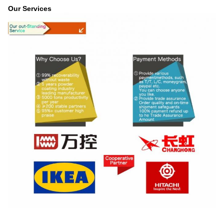
Our Services