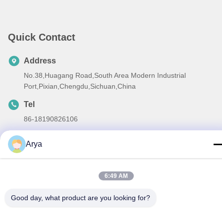
Quick Contact
Address
No.38,Huagang Road,South Area Modern Industrial
Port,Pixian,Chengdu,Sichuan,China
Tel
86-18190826106
E-mail
Arya
esu.sales7@hsindapowdercoating.com
6:49 AM
Good day, what product are you looking for?
Privacy Policy
|
Sitemap
| China Good Quality Thermoset
Powder Coating Supplier. Copyright © 2018-2026 Chengdu