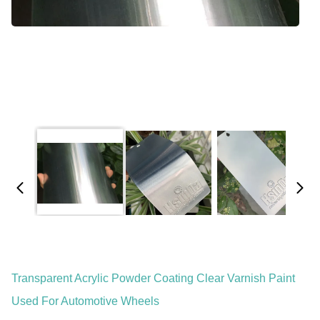
Transparent Acrylic Powder Coating Clear Varnish Paint
Used For Automotive Wheels