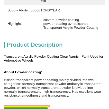
Min
Supply Ability:
50000TONS/YEAR
custom powder coating
, 
Highlight:
powder coating uv resistance
, 
Transparent Acrylic Powder Coating
Product Description
Transparent Acrylic Powder Coating Clear Varnish Paint Used for
Automotive Wheels
About Powder coating:
Hsinda transparent powder coating,mainly divided into two
categories: normally transparent powder andacrylic transparent
powder, which normally transparent powder is divided into
normally transparentand high transparency. Has excellent wear
resistance, smoothness and transparency.