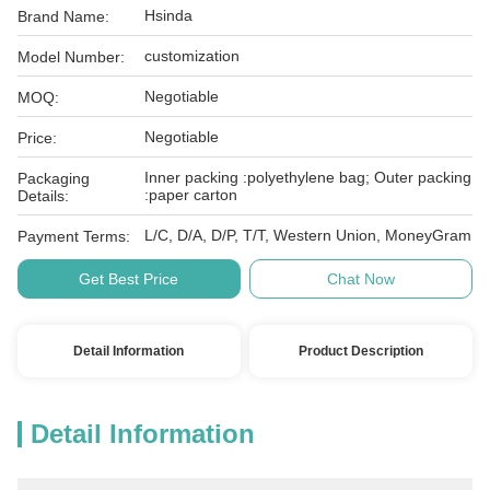
Hsinda
Brand Name:
customization
Model Number:
Negotiable
MOQ:
Negotiable
Price:
Inner packing :polyethylene bag; Outer packing
Packaging
:paper carton
Details:
L/C, D/A, D/P, T/T, Western Union, MoneyGram
Payment Terms:
Get Best Price
Chat Now
Detail Information
Product Description
Detail Information