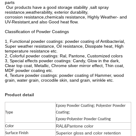
parts
Our products have a good storage stability ,salt spray
resistance,weatherability, exterior durability,
corrosion resistance,chemicals resistance, Highly Weather- and
UV-Resistant,and also Good heat flow.
Classification of Powder Coatings
1, Functional powder coatings: powder coating of Antibacterial,
Super weather resistance, Oil resistance, Dissipate heat, High
temperature resistance etc.
2, Colorful powder coatings: Ral, Pantone, Customized colors
3, Special effects powder coatings: Candy, Glow in the dark,
Clear top coat, Metallic, Chrome silver mirror effect, Thin coat,
MDF powder coating etc.
4, Texture powder coatings: powder coating of Hammer, wood
grain, water grain, crocodile skin, sand grain, wrinkle etc.
Product detail
Epoxy Powder Coating; Polyester Powder
Type
Coating;
Epoxy-Polyester Powder Coating
RAL&Pantone color
Color
Superior gloss and color retention
Surface Finish