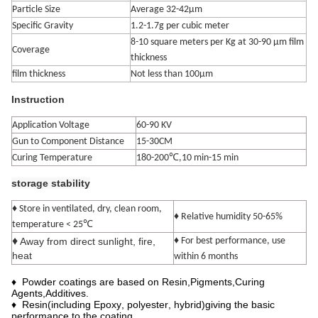
Particle Size
Average 32-42μm
Specific Gravity
1.2-1.7g per cubic meter
8-10 square meters per Kg at 30-90 μm film
Coverage
thickness
film thickness
Not less than 100μm
Instruction
Application Voltage
60-90 KV
Gun to Component Distance
15-30CM
Curing Temperature
180-200℃,10 min-15 min
storage stability
♦ Store in ventilated, dry, clean room,
♦ Relative humidity 50-65%
℃
temperature < 25
♦
Away from direct sunlight, fire,
♦ For best performance, use
heat
within 6 months
♦
Powder coatings are based on Resin
,
Pigments
,
Curing
Agents
,
Additives.
♦ Resin
(
in
cluding
Epoxy
,
polyester
,
hybrid
)
giving the basic
performance to the coating.