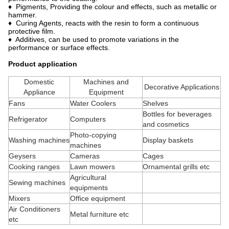
♦ Pigments, Providing the colour and effects, such as metallic or
hammer.
♦ Curing Agents, reacts with the resin to form a continuous
protective film.
♦ Additives, can be used to promote variations in the
performance or surface effects.
Product application
Domestic
Machines and
Decorative Applications
Appliance
Equipment
Fans
Water Coolers
Shelves
Bottles for beverages
Refrigerator
Computers
and cosmetics
Photo-copying
Washing machines
Display baskets
machines
Geysers
Cameras
Cages
Cooking ranges
Lawn mowers
Ornamental grills etc
Agricultural
Sewing machines
equipments
Mixers
Office equipment
Air Conditioners
Metal furniture etc
etc