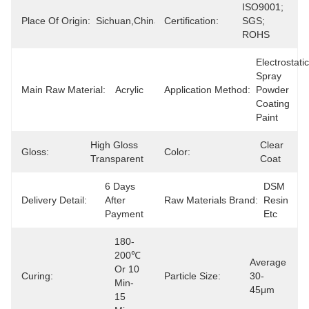
ISO9001; 
Place Of Origin:
Sichuan,China(mainland)
Certification:
SGS; 
ROHS
Electrostatic 
Spray 
Main Raw Material:
Acrylic
Application Method:
Powder 
Coating 
Paint
High Gloss 
Clear 
Gloss:
Color:
Transparent
Coat
6 Days 
DSM 
Delivery Detail:
After 
Raw Materials Brand:
Resin 
Payment
Etc
180-
200℃ 
Average 
Or 10 
Curing:
Particle Size:
30-
Min-
45μm
15 