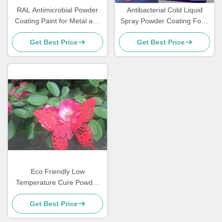
RAL Antimicrobial Powder
Antibacterial Cold Liquid
Coating Paint for Metal and
Spray Powder Coating Food
MDF Furniture
Grade Sweat Dirt Resistant
Get Best Price
Get Best Price
Eco Friendly Low
Temperature Cure Powder
Coatings Salt Spray
Get Best Price
Resistance