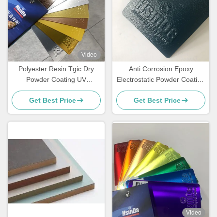
Video
Polyester Resin Tgic Dry
Anti Corrosion Epoxy
Powder Coating UV
Electrostatic Powder Coating
Resistance Textured High
for Rebar Steel Bars
Get Best Price
Get Best Price
Heat
Video