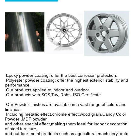
Epoxy powder coating: offer the best corrosion protection.
Polyester powder coating: offer the highest exterior stability and
performance.
Our products applied to indoor and outdoor.
Our products with SGS,Tuv, Rohs, ISO Certificate.
Our Powder finishes are available in a vast range of colors and
finishes.
Including metallic effect,chrome effect,wood grain,Candy Color
Powder ,MDF powder
and other special effect,making them ideal for indoor decoration
of steel furniture,
and outdoor metal products such as agricultural machinery, auto