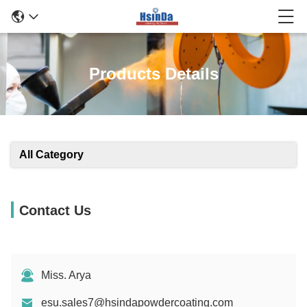
Products Details
All Category
Contact Us
Miss. Arya
esu.sales7@hsindapowdercoating.com