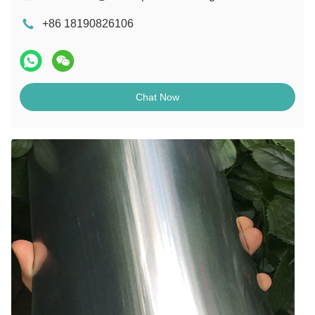
+86 18190826106
Chat Now