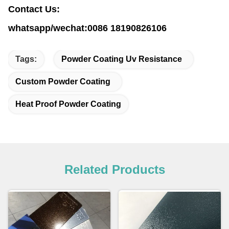
Contact Us:
whatsapp/wechat:0086 18190826106
Tags:
Powder Coating Uv Resistance
Custom Powder Coating
Heat Proof Powder Coating
Related Products