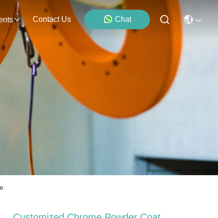
Contact Us
Chat
ents
ce
Customized Chrome Powder Coat