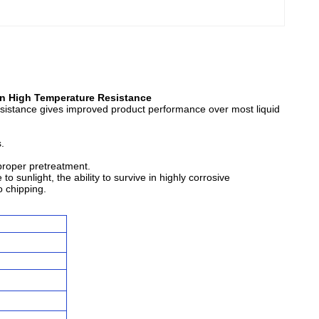
n High Temperature Resistance
resistance gives improved product performance over most liquid
.
 proper pretreatment.
 sunlight, the ability to survive in highly corrosive
o chipping.