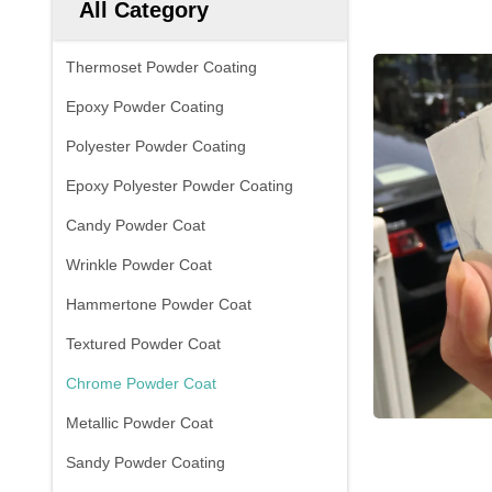
All Category
Thermoset Powder Coating
Epoxy Powder Coating
Polyester Powder Coating
Epoxy Polyester Powder Coating
Candy Powder Coat
Wrinkle Powder Coat
Hammertone Powder Coat
Textured Powder Coat
Chrome Powder Coat
Metallic Powder Coat
Sandy Powder Coating