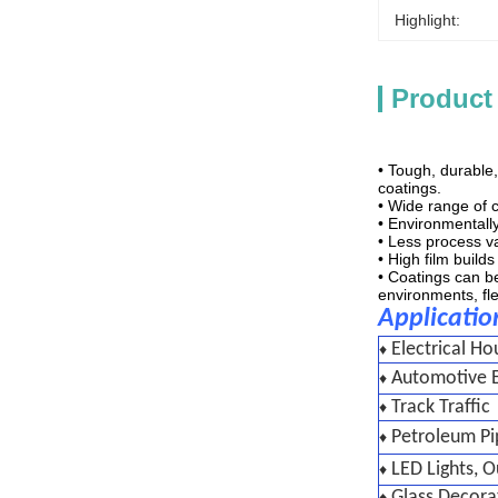
Highlight:
Product
• Tough, durable
coatings.
• Wide range of c
• Environmentally
• Less process va
• High film build
• Coatings can be
environments, flex
Applicatio
Electrical Ho
♦
Automotive E
♦
Track Traffic
♦
Petroleum Pi
♦
LED Lights, 
♦
Glass Decora
♦