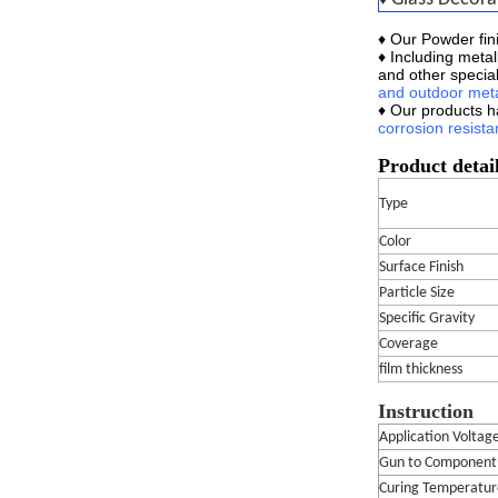
♦ Our
Powder fini
♦ Including metal
and other special
and outdoor meta
♦ Our products 
corrosion
resista
Product detai
Type
Color
Surface Finish
Particle Size
Specific Gravity
Coverage
film thickness
Instruction
Application Voltag
Gun to Component
Curing Temperatur