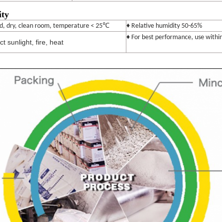
ity
℃
ed, dry, clean room, temperature < 25
♦ Relative humidity 50-65%
♦ For best performance, use withi
t sunlight, fire, heat