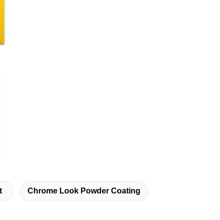
t
Chrome Look Powder Coating