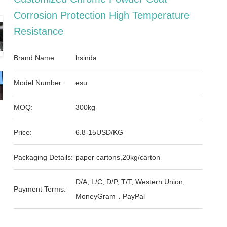
Corrosion Protection High Temperature
Resistance
Brand Name:
hsinda
Model Number:
esu
MOQ:
300kg
Price:
6.8-15USD/KG
Packaging Details:
paper cartons,20kg/carton
D/A, L/C, D/P, T/T, Western Union,
Payment Terms:
MoneyGram，PayPal