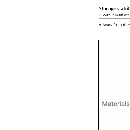
S
torage stabil
♦ Store in ventilat
♦
Away from direc