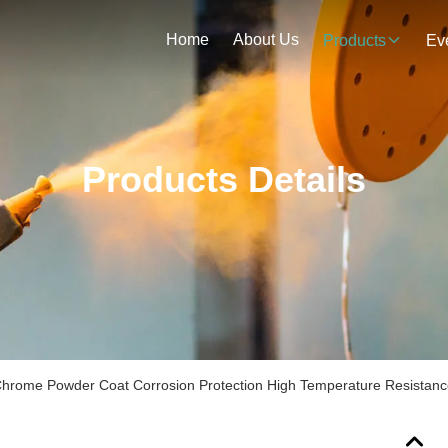
Home
About Us
Products
Ev
Products Details
hrome Powder Coat Corrosion Protection High Temperature Resistan