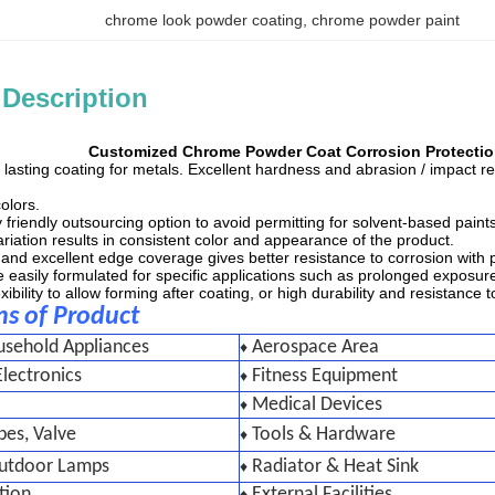
chrome look powder coating
, 
chrome powder paint
 Description
Customized Chrome Powder Coat Corrosion Protectio
, lasting coating for metals. Excellent hardness and abrasion / impact 
olors.
 friendly outsourcing option to avoid permitting for solvent-based paints
riation results in consistent color and appearance of the product.
s and excellent edge coverage gives better resistance to corrosion with
 easily formulated for specific applications such as prolonged exposure to
ibility to allow forming after coating, or high durability and resistance t
ns of Product
usehold Appliances
Aerospace Area
♦
lectronics
Fitness Equipment
♦
Medical Devices
♦
pes, Valve
Tools & Hardware
♦
Outdoor Lamps
Radiator & Heat Sink
♦
tion
External Facilities
♦