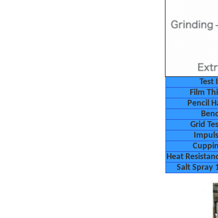
Test 
Film Th
Pencil H
Ben
Grid T
Impuls
Cuppin
Heat Resistan
Salt Spray 