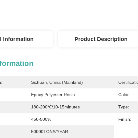
l Information
Product Description
nformation
n:
Sichuan, China (Mainland)
Certificati
Epoxy Polyester Resin
Color:
180-200℃/10-15minutes
Type:
450-500%
Finish:
50000TONS/YEAR