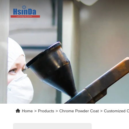
Home
>
Products
>
Chrome Powder Coat
>
Customized C