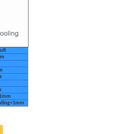
ult
um
m
s
m
<1mm
eading<1mm