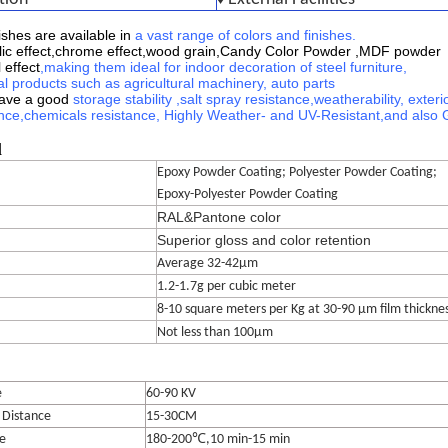
shes are available in
a vast range of colors and finishes
.
lic effect,chrome effect,wood grain,
Candy Color Powder ,MDF powder
 effect
,making them ideal for indoor decoration of steel furniture,
l products such as agricultural machinery, auto parts
have a good
storage stability
,
salt spray resistance,
weatherability, exterio
nce,
chemicals resistance,
Highly Weather- and UV-Resistant
,
and also 
l
Epoxy Powder Coating; Polyester Powder Coating;
Epoxy-Polyester Powder Coating
RAL&Pantone color
Superior gloss and color retention
Average 32-42μm
1.2-1.7g per cubic meter
8-10 square meters per Kg at 30-90 μm film thickne
Not less than 100μm
e
60-90 KV
 Distance
15-30CM
e
180-200℃,10 min-15 min