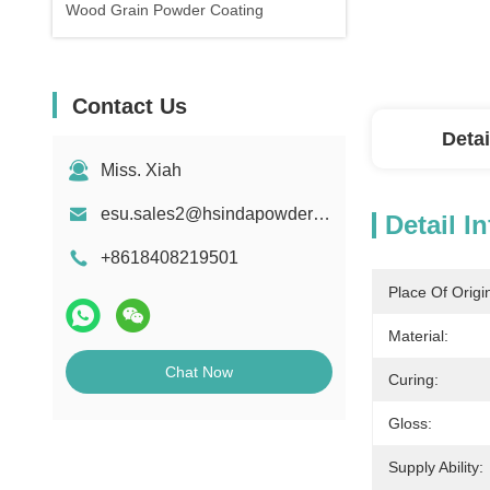
Wood Grain Powder Coating
Contact Us
Detai
Miss. Xiah
esu.sales2@hsindapowdercoating.com
Detail I
+8618408219501
Place Of Origi
Material:
Chat Now
Curing:
Gloss:
Supply Ability: