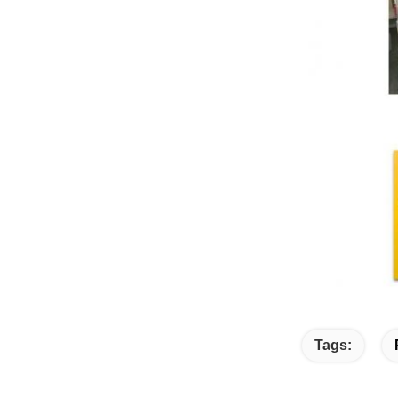
Tags: