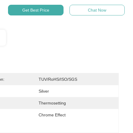
Get Best Price
Chat Now
on:
TUV/RoHS/ISO/SGS
Silver
Thermosetting
Chrome Effect