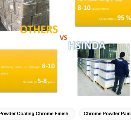
Powder Coating Chrome Finish
Chrome Powder Pain