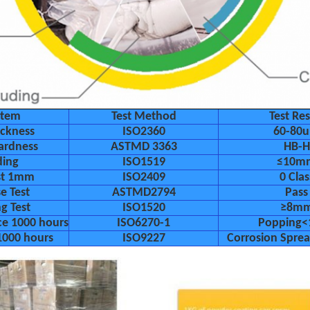
Item
Test Method
Test Res
ickness
ISO2360
60-80
ardness
ASTMD 3363
HB-H
ding
ISO1519
≤10m
est 1mm
ISO2409
0 Clas
e Test
ASTMD2794
Pass
g Test
ISO1520
≥8m
ce 1000 hours
ISO6270-1
Popping
1000 hours
ISO9227
Corrosion Spr