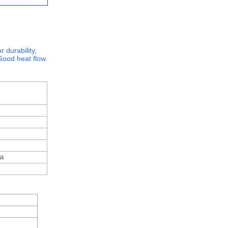
r durability,
Good heat flow.
ss