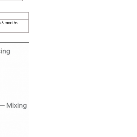
n 6 months