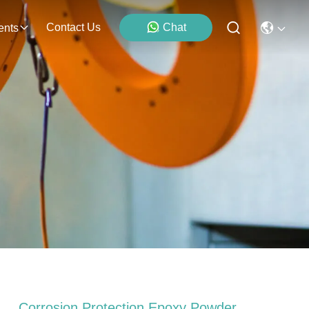
Contact Us
Chat
ents
Corrosion Protection Epoxy Powder