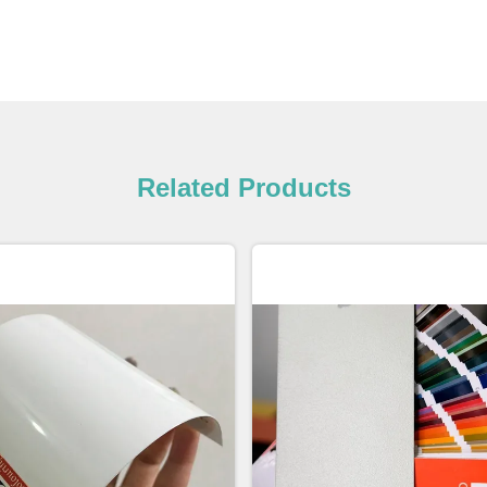
Related Products