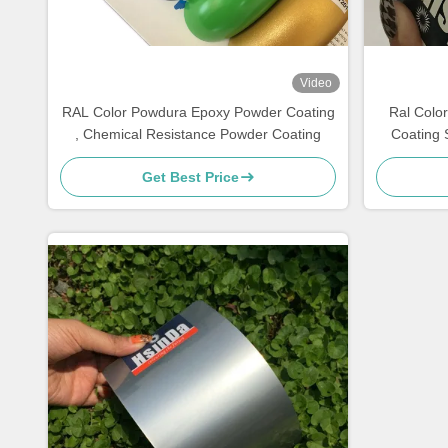
Video
RAL Color Powdura Epoxy Powder Coating
Ral Colo
, Chemical Resistance Powder Coating
Coating 
Get Best Price