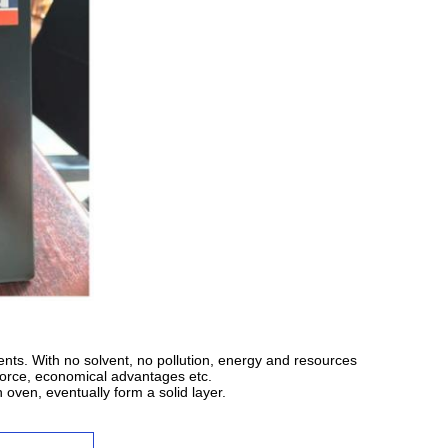
nts. With no solvent, no pollution, energy and resources
kforce, economical advantages etc.
 oven, eventually form a solid layer.