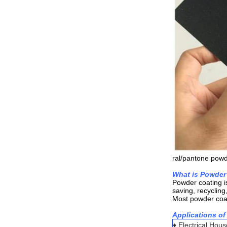
ral/pantone powd
What is Powder
Powder coating i
saving, recycling
Most powder coati
Applications of
♦ Electrical Hou