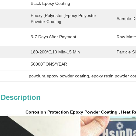
Black Epoxy Coating
Epoxy ,polyester ,epoxy Polyester 
Sample De
Powder Coating
:
3-7 Days After Payment
Raw Mater
180-200℃,10 Min-15 Min
Particle S
50000TONS/YEAR
powdura epoxy powder coating
, 
epoxy resin powder co
 Description
Corrosion Protection Epoxy Powder Coating , Heat R