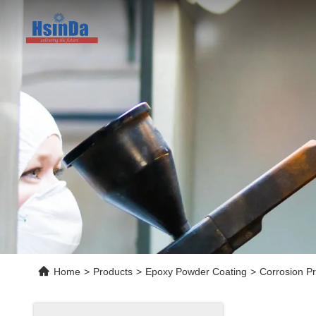
Home
>
Products
>
Epoxy Powder Coating
>
Corrosion P