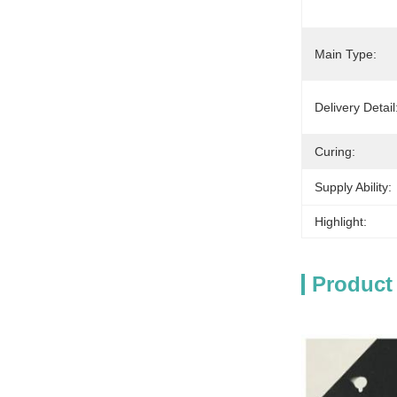
Main Type:
Delivery Detail
Curing:
Supply Ability:
Highlight:
Product