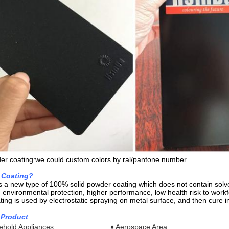
er coating:we could custom colors by ral/pantone number.
 Coating?
s a new type of 100% solid powder coating which does not contain solve
, environmental protection, higher performance, low health risk to wor
ng is used by electrostatic spraying on metal surface, and then cure in
 Product
sehold Appliances
♦ Aerospace Area