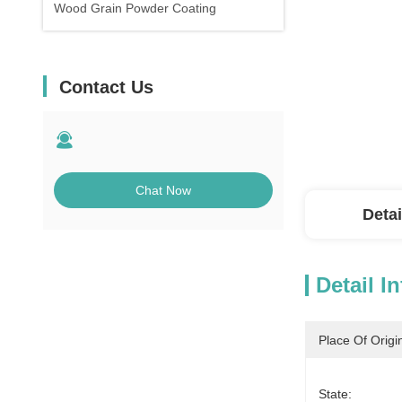
Wood Grain Powder Coating
Contact Us
Chat Now
Detai
Detail I
Place Of Origi
State: