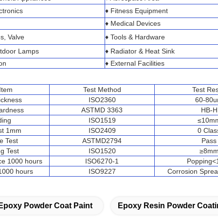
ctronics
♦ Fitness Equipment
♦ Medical Devices
s, Valve
♦ Tools & Hardware
utdoor Lamps
♦ Radiator & Heat Sink
on
♦ External Facilities
 Item
Test Method
Test Res
ickness
ISO2360
60-80
Hardness
ASTMD 3363
HB-H
ding
ISO1519
≤10m
est 1mm
ISO2409
0 Clas
e Test
ASTMD2794
Pass
g Test
ISO1520
≥8m
ce 1000 hours
ISO6270-1
Popping
 1000 hours
ISO9227
Corrosion Spr
Epoxy Powder Coat Paint
Epoxy Resin Powder Coati