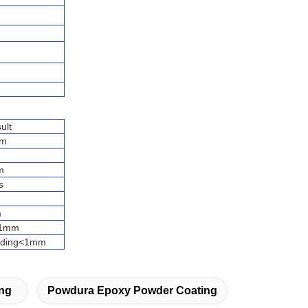
ult
um
m
s
m
<1mm
eading<1mm
ng
Powdura Epoxy Powder Coating