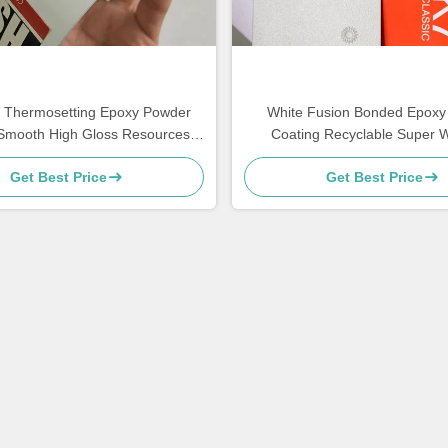
r Thermosetting Epoxy Powder
White Fusion Bonded Epoxy
Smooth High Gloss Resources
Coating Recyclable Super 
Saving
Resistance
Get Best Price
Get Best Price