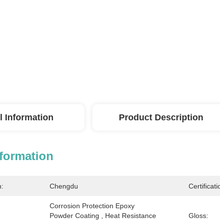
l Information
Product Description
nformation
n:
Chengdu
Certificati
Corrosion Protection Epoxy 
Powder Coating , Heat Resistance 
Gloss: