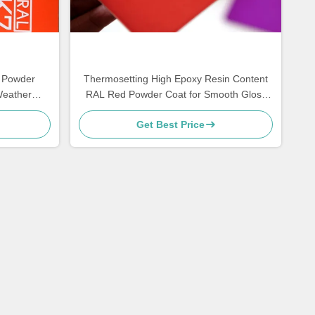
 Powder
Thermosetting High Epoxy Resin Content
Weather
RAL Red Powder Coat for Smooth Gloss
Finish and High Strength Corrosion
Get Best Price
Resistance