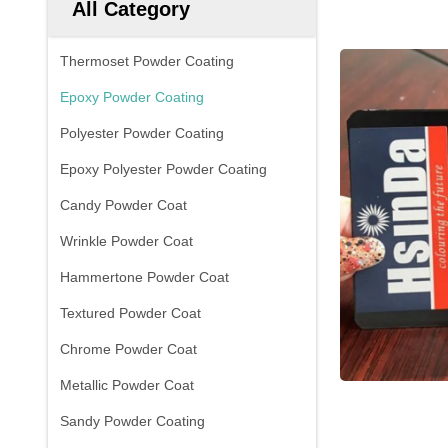
All Category
Thermoset Powder Coating
Epoxy Powder Coating
Polyester Powder Coating
Epoxy Polyester Powder Coating
Candy Powder Coat
Wrinkle Powder Coat
Hammertone Powder Coat
Textured Powder Coat
Chrome Powder Coat
Metallic Powder Coat
Sandy Powder Coating