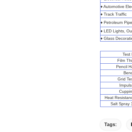
♦ Automotive Ele
♦ Track Traffic
♦ Petroleum Pipe
♦ LED Lights, O
♦ Glass Decorati
Test
Film Th
Pencil 
Ben
Grid T
Impuls
Cuppin
Heat Resistan
Salt Spray
Tags: