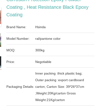
Coating , Heat Resistance Black Epoxy
Coating
Brand Name:
Hsinda
Model Number:
ral/pantone color
MOQ:
300kg
Price:
Negotiable
Inner packing :thick plastic bag;
Outer packing :export cardboard
Packaging Details:
carton; Carton Size: 39*26*37cm
;Weight:20Kg/carton Gross
Weight:21Kg/carton