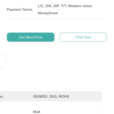
L/C, D/A, D/P, T/T, Western Union,
Payment Terms:
MoneyGram
Get Best Price
Chat Now
on:
ISO9001; SGS; ROHS
Matt