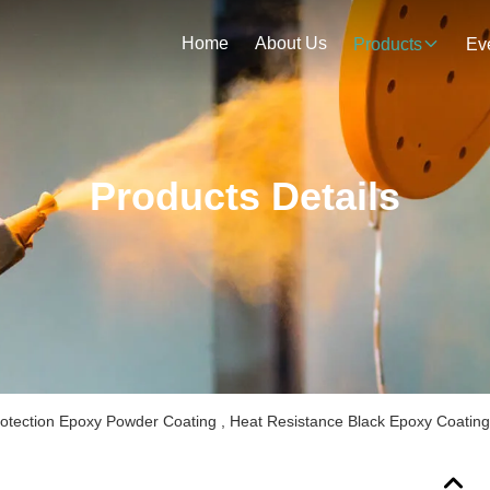
Home
About Us
Products
Ev
Products Details
rotection Epoxy Powder Coating , Heat Resistance Black Epoxy Coating