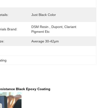
tails:
Just Black Color
DSM Resin , Dupont, Clariant 
ials Brand:
Pigment Etc
ize:
Average 30-42μm
ating
esistance Black Epoxy Coating