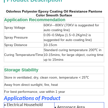
Odorless Polyester Epoxy Coating Oil Resistance Pantone
Color Smooth Surface
Application Recommendation
60KV---80KV (70KV is suggested for
Spray Voltage
auto coating line)
0.05~0.5Mpa (1.5~0.2Kg/m2 is
Spray Pressure
suggested for auto coating line)
Spray Distance
10-15cm
Standard curing temperature 200℃ in
Curing Temperature/Time
10-15mins, for large object, curing time
up to 15mins
Storage Stability
Store in ventilated, dry, clean room, temperature < 25℃
Away from direct sunlight, fire, heat
For best performance, use within 1 year
Applications of Product
Electrical Household
♦
Aerospace Area
♦