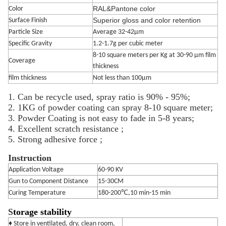
RAL&Pantone color
Color
Superior gloss and color retention
Surface Finish
Particle Size
Average 32-42μm
Specific Gravity
1.2-1.7g per cubic meter
8-10 square meters per Kg at 30-90 μm film
Coverage
thickness
film thickness
Not less than 100μm
1. Can be recycle used, spray ratio is 90% - 95%;
2. 1KG of powder coating can spray 8-10 square meter;
3. Powder Coating is not easy to fade in 5-8 years;
4. Excellent scratch resistance ;
5. Strong adhesive force ;
Instruction
Application Voltage
60-90 KV
Gun to Component Distance
15-30CM
Curing Temperature
180-200℃,10 min-15 min
S
torage stability
♦ Store in ventilated, dry, clean room,