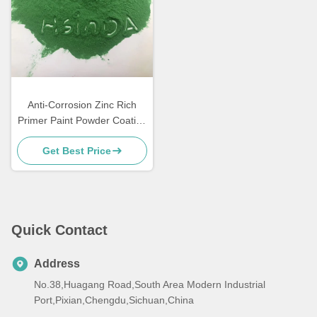
Anti-Corrosion Zinc Rich
Primer Paint Powder Coating
for Metal Furniture
Get Best Price
Quick Contact
Address
No.38,Huagang Road,South Area Modern Industrial
Port,Pixian,Chengdu,Sichuan,China