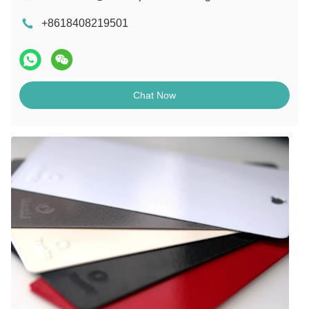
+8618408219501
Chat Now