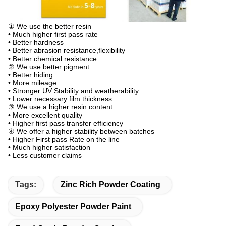
① We use the better resin
• Much higher first pass rate
• Better hardness
• Better abrasion resistance,flexibility
• Better chemical resistance
② We use better pigment
• Better hiding
• More mileage
• Stronger UV Stability and weatherability
• Lower necessary film thickness
③ We use a higher resin content
• More excellent quality
• Higher first pass transfer efficiency
④ We offer a higher stability between batches
• Higher First pass Rate on the line
• Much higher satisfaction
• Less customer claims
Tags:
Zinc Rich Powder Coating
Epoxy Polyester Powder Paint