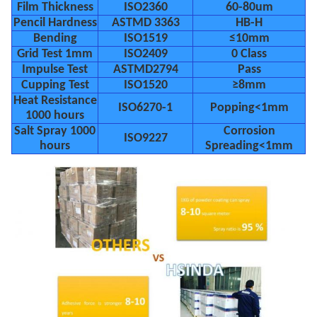
Film Thickness
ISO2360
60-80um
Pencil Hardness
ASTMD 3363
HB-H
Bending
ISO1519
≤10mm
Grid Test 1mm
ISO2409
0 Class
Impulse Test
ASTMD2794
Pass
Cupping Test
ISO1520
≥8mm
Heat Resistance
ISO6270-1
Popping<1mm
1000 hours
Salt Spray 1000
Corrosion
ISO9227
hours
Spreading<1mm