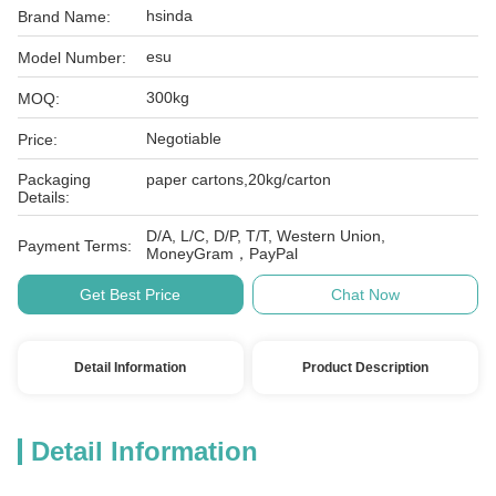
hsinda
Brand Name:
esu
Model Number:
300kg
MOQ:
Negotiable
Price:
Packaging
paper cartons,20kg/carton
Details:
D/A, L/C, D/P, T/T, Western Union,
Payment Terms:
MoneyGram，PayPal
Get Best Price
Chat Now
Detail Information
Product Description
Detail Information