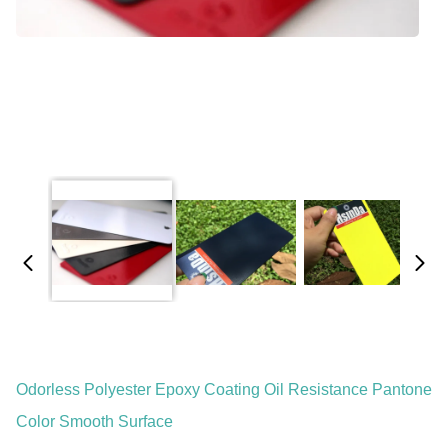
Odorless Polyester Epoxy Coating Oil Resistance Pantone
Color Smooth Surface