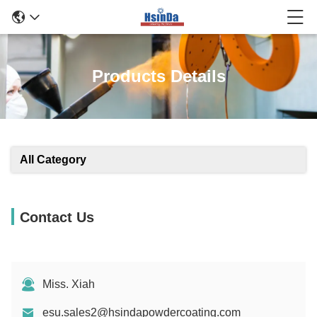
Products Details
All Category
Contact Us
Miss. Xiah
esu.sales2@hsindapowdercoating.com