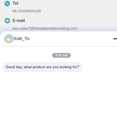
Tel
86-18190826106
E-mail
esu.sales7@hsindapowdercoating.com
Xiah_Yu
Privacy Policy
|
Sitemap
| China Good Quality Thermoset
9:52 AM
Powder Coating Supplier. Copyright © 2018-2026 Chengdu
Good day, what product are you looking for?
Hsinda Polymer Materials Co., Ltd. . All Rights Reserved.