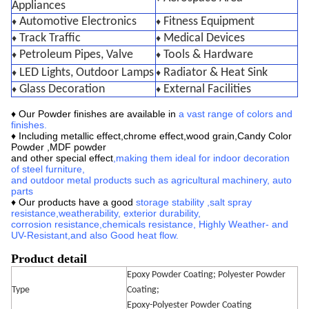
Appliances
Automotive Electronics
Fitness Equipment
♦
♦
Track Traffic
Medical Devices
♦
♦
Petroleum Pipes, Valve
Tools & Hardware
♦
♦
LED Lights, Outdoor Lamps
Radiator & Heat Sink
♦
♦
Glass Decoration
External Facilities
♦
♦
♦ Our
Powder finishes are available in
a vast range of colors and
finishes
.
♦ Including metallic effect,chrome effect,wood grain,
Candy Color
Powder ,MDF powder
and other special effect
,making them ideal for indoor decoration
of steel furniture,
and outdoor metal products such as agricultural machinery, auto
parts
♦ Our products have a good
storage stability
,
salt spray
resistance,
weatherability, exterior durability,
corrosion
resistance,
chemicals resistance,
Highly Weather- and
UV-Resistant
,
and also Good heat flow.
Product detail
Epoxy Powder Coating; Polyester Powder
Type
Coating;
Epoxy-Polyester Powder Coating