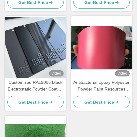
Get Best Price
Get Best Price
Video
Video
Customized RAL9005 Black
Antibacterial Epoxy Polyester
Electrostatic Powder Coating
Powder Paint Resources
with Glossy Matte Finish and
Saving High Exterior
Get Best Price
Get Best Price
180-200℃ Curing
Performance