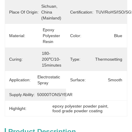
Sichuan, 
Place Of Origin:
China 
Certification:
TUV/RoHS/ISO/SG
(Mainland)
Epoxy 
Material:
Polyester 
Color:
Blue
Resin
180-
Curing:
200℃/10-
Type:
Thermosetting
15minutes
Electrostatic 
Application:
Surface:
Smooth
Spray
Supply Ability:
50000TONS/YEAR
epoxy polyester powder paint
, 
Highlight:
food grade powder coating
Product Description