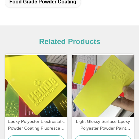
Food Grade Powder Coating
Related Products
Epoxy Polyester Electrostatic
Light Glossy Surface Epoxy
Powder Coating Fluorescent
Polyester Powder Paint
Reflective Color Neon Pink
Fluorescent Neon Effect