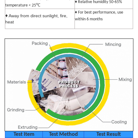
♦ Relative humidity 50-65%
℃
temperature < 25
♦ For best performance, use
♦
Away from direct sunlight, fire,
within 6 months
heat
Test Item
Test Method
Test Result