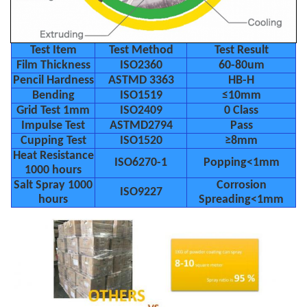
Test Item
Test Method
Test Result
Film Thickness
ISO2360
60-80um
Pencil Hardness
ASTMD 3363
HB-H
Bending
ISO1519
≤10mm
Grid Test 1mm
ISO2409
0 Class
Impulse Test
ASTMD2794
Pass
Cupping Test
ISO1520
≥8mm
Heat Resistance
ISO6270-1
Popping<1mm
1000 hours
Salt Spray 1000
Corrosion
ISO9227
hours
Spreading<1mm