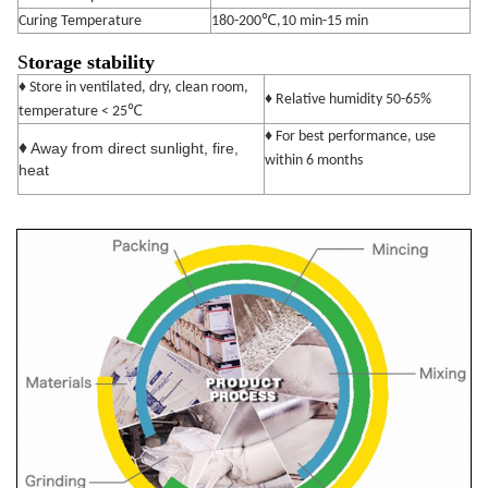
Curing Temperature
180-200℃,10 min-15 min
S
torage stability
♦ Store in ventilated, dry, clean room,
♦ Relative humidity 50-65%
℃
temperature < 25
♦ For best performance, use
♦
Away from direct sunlight, fire,
within 6 months
heat