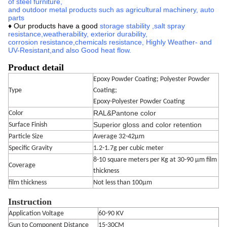
of steel furniture,
and outdoor metal products such as agricultural machinery, auto
parts
♦ Our products have a good
storage stability
,
salt spray
resistance,
weatherability, exterior durability,
corrosion
resistance,
chemicals resistance,
Highly Weather- and
UV-Resistant
,
and also Good heat flow.
Product detail
Epoxy Powder Coating; Polyester Powder
Type
Coating;
Epoxy-Polyester Powder Coating
RAL&Pantone color
Color
Superior gloss and color retention
Surface Finish
Particle Size
Average 32-42μm
Specific Gravity
1.2-1.7g per cubic meter
8-10 square meters per Kg at 30-90 μm film
Coverage
thickness
film thickness
Not less than 100μm
Instruction
Application Voltage
60-90 KV
Gun to Component Distance
15-30CM