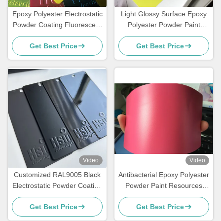
Epoxy Polyester Electrostatic
Light Glossy Surface Epoxy
Powder Coating Fluorescent
Polyester Powder Paint
Reflective Color Neon Pink
Fluorescent Neon Effect
Get Best Price
Get Best Price
Video
Video
Customized RAL9005 Black
Antibacterial Epoxy Polyester
Electrostatic Powder Coating
Powder Paint Resources
with Glossy Matte Finish and
Saving High Exterior
Get Best Price
Get Best Price
180-200℃ Curing
Performance