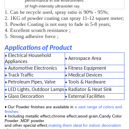
performance in the environment
of high-intensity ultraviolet ray.
1. Can be recycle used, spray ratio is 90% - 95%;
2. 1KG of powder coating can spray 11-12 square meter;
3. Powder Coating is not easy to fade in 5-8 years;
4. Excellent scratch resistance ;
5. Strong adhesive force ;
Applications of Product
Electrical Household
♦
Aerospace Area
♦
Appliances
Automotive Electronics
Fitness Equipment
♦
♦
Track Traffic
Medical Devices
♦
♦
Petroleum Pipes, Valve
Tools & Hardware
♦
♦
LED Lights, Outdoor Lamps
Radiator & Heat Sink
♦
♦
Glass Decoration
External Facilities
♦
♦
♦ Our
Powder finishes are available in
a vast range of colors and
finishes
.
♦ Including metallic effect,chrome effect,wood grain,
Candy Color
Powder ,MDF powder
and other special effect
,making them ideal for indoor decoration