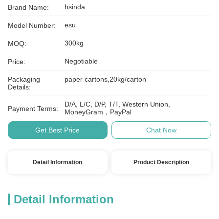
hsinda
Brand Name:
esu
Model Number:
300kg
MOQ:
Negotiable
Price:
Packaging
paper cartons,20kg/carton
Details:
D/A, L/C, D/P, T/T, Western Union,
Payment Terms:
MoneyGram，PayPal
Get Best Price
Chat Now
Detail Information
Product Description
Detail Information