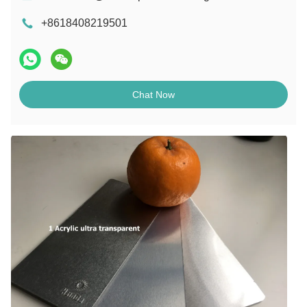
+8618408219501
Chat Now