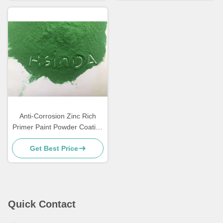
Anti-Corrosion Zinc Rich
Primer Paint Powder Coating
for Metal Furniture
Get Best Price
Quick Contact