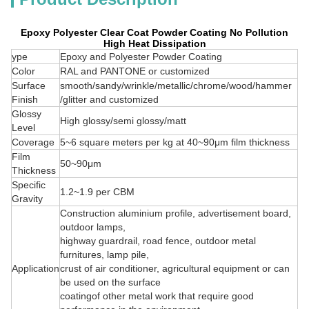
Epoxy Polyester Clear Coat Powder Coating No Pollution
High Heat Dissipation
ype
Epoxy and Polyester Powder Coating
Color
RAL and PANTONE or customized
Surface
smooth/sandy/wrinkle/metallic/chrome/wood/hammer
Finish
/glitter and customized
Glossy
High glossy/semi glossy/matt
Level
Coverage
5~6 square meters per kg at 40~90μm film thickness
Film
50~90μm
Thickness
Specific
1.2~1.9 per CBM
Gravity
Construction aluminium profile, advertisement board,
outdoor lamps,
highway guardrail, road fence, outdoor metal
furnitures, lamp pile,
Application
crust of air conditioner, agricultural equipment or can
be used on the surface
coatingof other metal work that require good