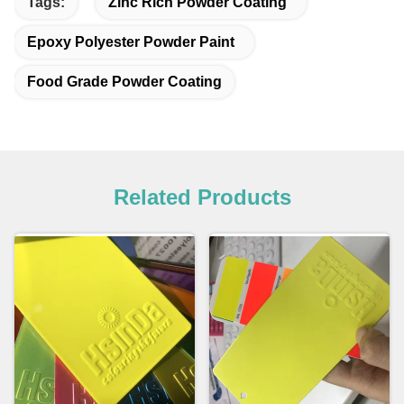
Tags:
Zinc Rich Powder Coating
Epoxy Polyester Powder Paint
Food Grade Powder Coating
Related Products