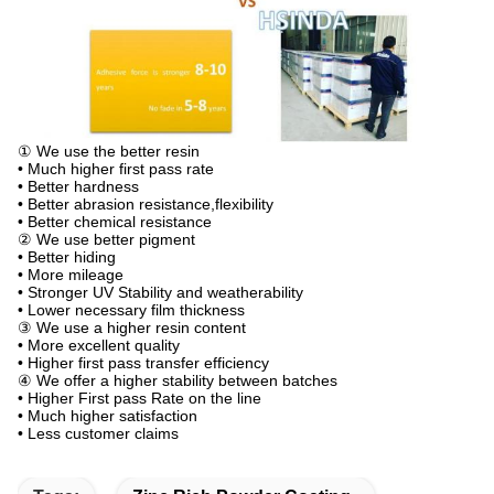
① We use the better resin
• Much higher first pass rate
• Better hardness
• Better abrasion resistance,flexibility
• Better chemical resistance
② We use better pigment
• Better hiding
• More mileage
• Stronger UV Stability and weatherability
• Lower necessary film thickness
③ We use a higher resin content
• More excellent quality
• Higher first pass transfer efficiency
④ We offer a higher stability between batches
• Higher First pass Rate on the line
• Much higher satisfaction
• Less customer claims