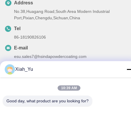
Address
No.38,Huagang Road,South Area Modern Industrial
Port,Pixian,Chengdu,Sichuan,China
Tel
86-18190826106
E-mail
esu.sales7@hsindapowdercoating.com
Xiah_Yu
Privacy Policy
|
Sitemap
| China Good Quality Thermoset
10:39 AM
Powder Coating Supplier. Copyright © 2018-2026 Chengdu
Good day, what product are you looking for?
Hsinda Polymer Materials Co., Ltd. . All Rights Reserved.