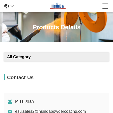
Products Details
All Category
Contact Us
Miss. Xiah
esu.sales2@hsindapowdercoating.com