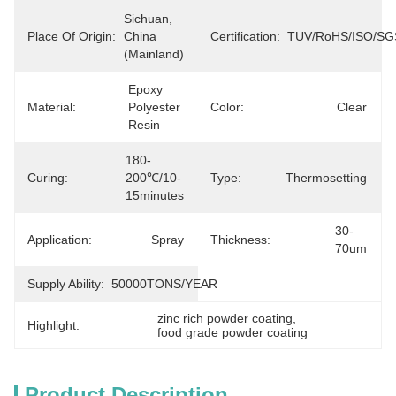
Sichuan, 
Place Of Origin:
China 
Certification:
TUV/RoHS/ISO/SG
(Mainland)
Epoxy 
Material:
Polyester 
Color:
Clear
Resin
180-
Curing:
200℃/10-
Type:
Thermosetting
15minutes
30-
Application:
Spray
Thickness:
70um
Supply Ability:
50000TONS/YEAR
zinc rich powder coating
, 
Highlight:
food grade powder coating
Product Description