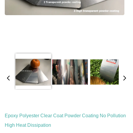
Epoxy Polyester Clear Coat Powder Coating No Pollution
High Heat Dissipation