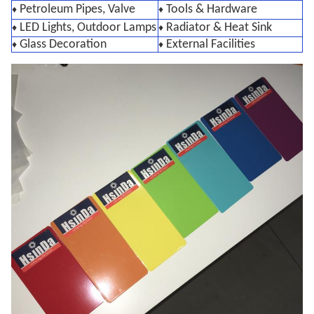
Petroleum Pipes, Valve
Tools & Hardware
♦
♦
LED Lights, Outdoor Lamps
Radiator & Heat Sink
♦
♦
Glass Decoration
External Facilities
♦
♦