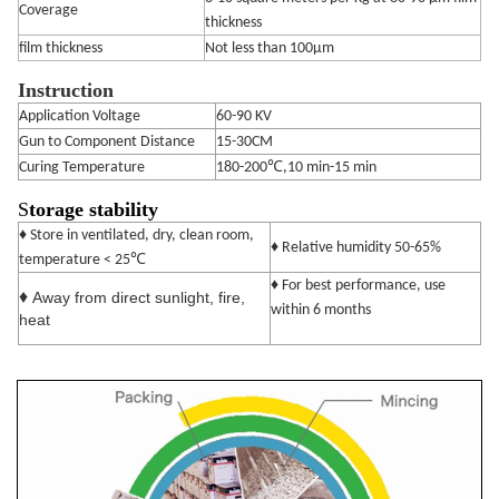
Coverage
thickness
film thickness
Not less than 100μm
Instruction
Application Voltage
60-90 KV
Gun to Component Distance
15-30CM
Curing Temperature
180-200℃,10 min-15 min
S
torage stability
♦ Store in ventilated, dry, clean room,
♦ Relative humidity 50-65%
℃
temperature < 25
♦ For best performance, use
♦
Away from direct sunlight, fire,
within 6 months
heat