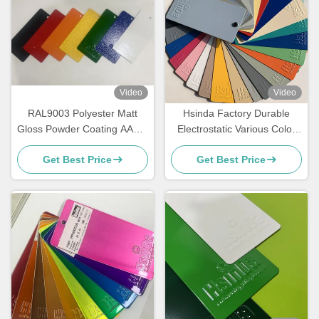
Video
Video
RAL9003 Polyester Matt
Hsinda Factory Durable
Gloss Powder Coating AAMA
Electrostatic Various Color
Certified For Architecture
Powder Coating Spray Paint
Get Best Price
Get Best Price
In Stock