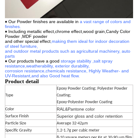
♦ Our
Powder finishes are available in
a vast range of colors and
finishes
.
♦ Including metallic effect,chrome effect,wood grain,
Candy Color
Powder ,MDF powder
and other special effect
,making them ideal for indoor decoration
of steel furniture,
and outdoor metal products such as agricultural machinery, auto
parts
♦ Our products have a good
storage stability
,
salt spray
resistance,
weatherability, exterior durability,
corrosion
resistance,
chemicals resistance,
Highly Weather- and
UV-Resistant
,
and also Good heat flow.
Product detail
Epoxy Powder Coating; Polyester Powder
Type
Coating;
Epoxy-Polyester Powder Coating
RAL&Pantone color
Color
Superior gloss and color retention
Surface Finish
Particle Size
Average 32-42μm
Specific Gravity
1.2-1.7g per cubic meter
8-10 square meters per Kg at 30-90 μm film