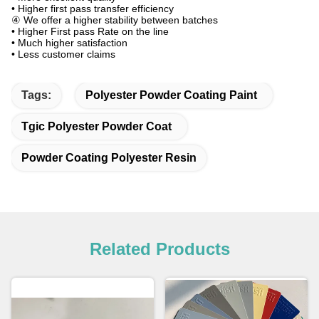
• Higher first pass transfer efficiency
④ We offer a higher stability between batches
• Higher First pass Rate on the line
• Much higher satisfaction
• Less customer claims
Tags:
Polyester Powder Coating Paint
Tgic Polyester Powder Coat
Powder Coating Polyester Resin
Related Products