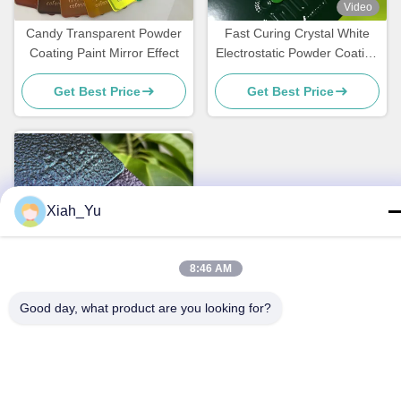
Video
Candy Transparent Powder
Fast Curing Crystal White
Coating Paint Mirror Effect
Electrostatic Powder Coating
Polyester TGIC Free for
Get Best Price
Get Best Price
Architecture
Xiah_Yu
8:46 AM
Video
Good day, what product are you looking for?
Color Shifting Hammer
Texture Powder Coating for
Metal Surface with
Get Best Price
Customized Gloss