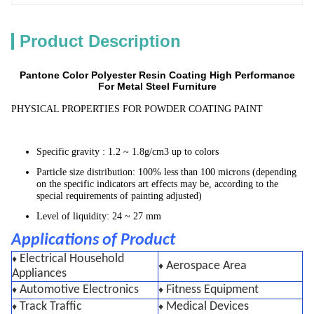
Product Description
Pantone Color Polyester Resin Coating High Performance
For Metal Steel Furniture​
PHYSICAL PROPERTIES FOR POWDER COATING PAINT
Specific gravity : 1.2 ~ 1.8g/cm3 up to colors
Particle size distribution: 100% less than 100 microns (depending
on the specific indicators art effects may be, according to the
special requirements of painting adjusted)
Level of liquidity: 24 ~ 27 mm
Applications of Product
Electrical Household
♦
Aerospace Area
♦
Appliances
Automotive Electronics
Fitness Equipment
♦
♦
Track Traffic
Medical Devices
♦
♦