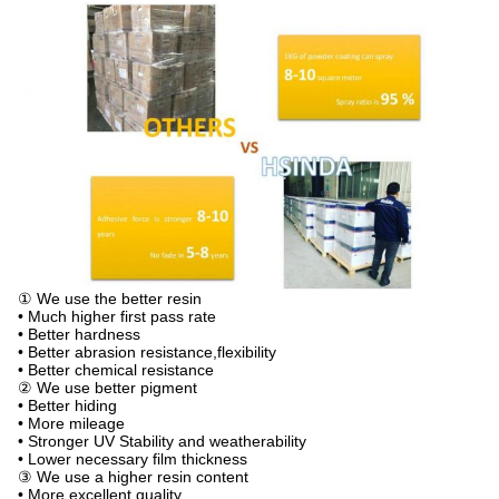
① We use the better resin
• Much higher first pass rate
• Better hardness
• Better abrasion resistance,flexibility
• Better chemical resistance
② We use better pigment
• Better hiding
• More mileage
• Stronger UV Stability and weatherability
• Lower necessary film thickness
③ We use a higher resin content
• More excellent quality