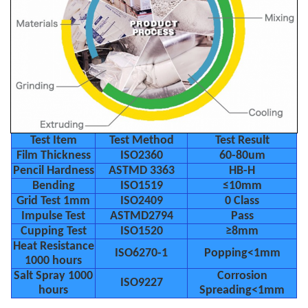
Test Item
Test Method
Test Result
Film Thickness
ISO2360
60-80um
Pencil Hardness
ASTMD 3363
HB-H
Bending
ISO1519
≤10mm
Grid Test 1mm
ISO2409
0 Class
Impulse Test
ASTMD2794
Pass
Cupping Test
ISO1520
≥8mm
Heat Resistance
ISO6270-1
Popping<1mm
1000 hours
Salt Spray 1000
Corrosion
ISO9227
hours
Spreading<1mm