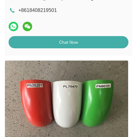
+8618408219501
Chat Now