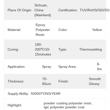
Sichuan, 
Place Of Origin:
China 
Certification:
TUV/RoHS/ISO/SG
(Mainland)
Epoxy 
Material:
Polyester 
Color:
Yellow
Resin
180-
Curing:
200℃/10-
Type:
Thermosetting
15minutes
8-
Application:
Spray
Spray Area:
9m
70-
Smooth 
Thickness:
Finish:
80um
Glossy
Supply Ability:
50000TONS/YEAR
powder coating polyester resin
, 
Highlight:
tgic polyester powder coat