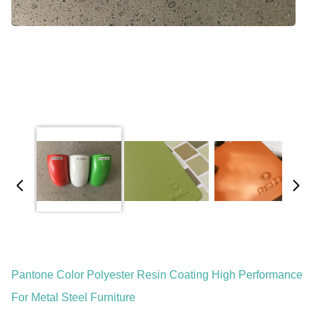
Pantone Color Polyester Resin Coating High Performance
For Metal Steel Furniture