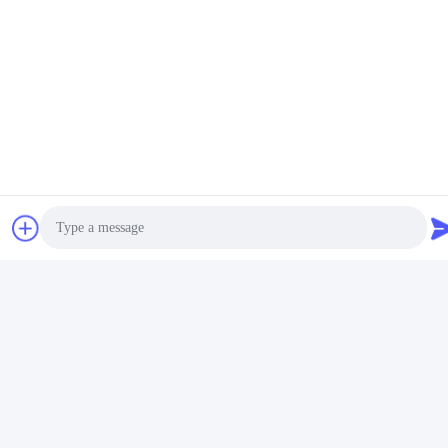
Quick Contact
Address
No.38,Huagang Road,South Area Modern Industrial
Port,Pixian,Chengdu,Sichuan,China
Tel
86-18190826106
E-mail
esu.sales7@hsindapowdercoating.com
Photo
Video Call
Audio Call
Privacy Policy
|
Sitemap
| China Good Quality Thermoset