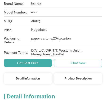
hsinda
Brand Name:
esu
Model Number:
300kg
MOQ:
Negotiable
Price:
Packaging
paper cartons,20kg/carton
Details:
D/A, L/C, D/P, T/T, Western Union,
Payment Terms:
MoneyGram，PayPal
Get Best Price
Chat Now
Detail Information
Product Description
Detail Information