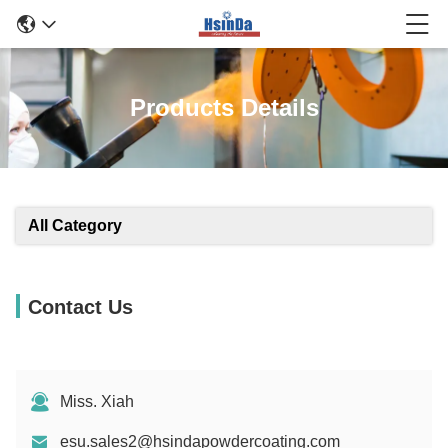
Products Details
All Category
Contact Us
Miss. Xiah
esu.sales2@hsindapowdercoating.com