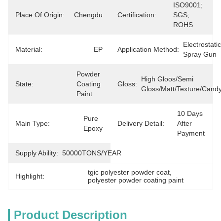
ISO9001; 
Place Of Origin:
Chengdu
Certification:
SGS; 
ROHS
Electrostatic 
Material:
EP
Application Method:
Spray Gun
Powder 
High Gloos/semi 
State:
Coating 
Gloss:
Gloss/matt/texture/cand
Paint
10 Days 
Pure 
Main Type:
Delivery Detail:
After 
Epoxy
Payment
Supply Ability:
50000TONS/YEAR
tgic polyester powder coat
, 
Highlight:
polyester powder coating paint
Product Description