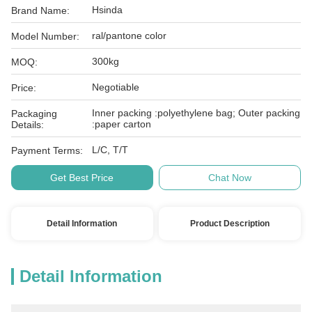
Hsinda
Brand Name:
ral/pantone color
Model Number:
300kg
MOQ:
Negotiable
Price:
Inner packing :polyethylene bag; Outer packing
Packaging
:paper carton
Details:
L/C, T/T
Payment Terms:
Get Best Price
Chat Now
Detail Information
Product Description
Detail Information