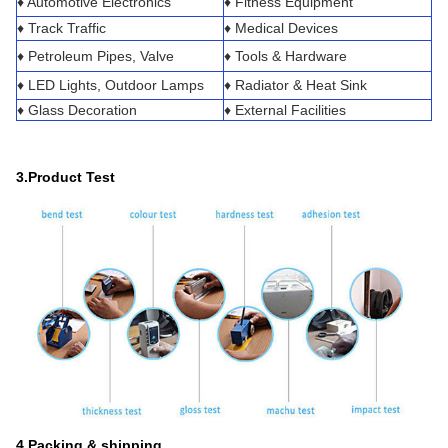
♦ Automotive Electronics
♦ Fitness Equipment
♦ Track Traffic
♦ Medical Devices
♦ Petroleum Pipes, Valve
♦ Tools & Hardware
♦ LED Lights, Outdoor Lamps
♦ Radiator & Heat Sink
♦ Glass Decoration
♦ External Facilities
3.Product Test
4.Packing & shipping