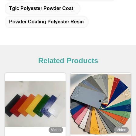
Tgic Polyester Powder Coat
Powder Coating Polyester Resin
Related Products
Video
Video