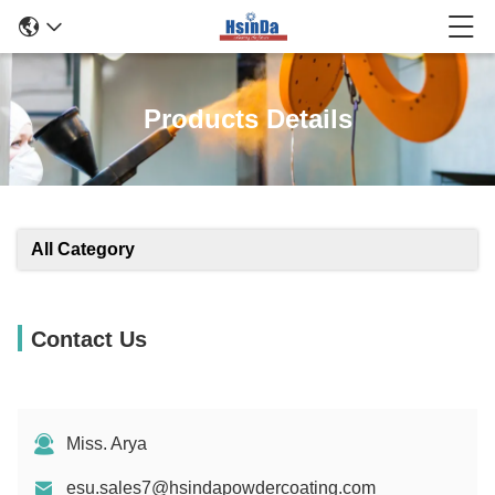
Products Details
All Category
Contact Us
Miss. Arya
esu.sales7@hsindapowdercoating.com