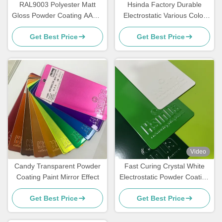
RAL9003 Polyester Matt
Hsinda Factory Durable
Gloss Powder Coating AAMA
Electrostatic Various Color
Certified For Architecture
Powder Coating Spray Paint
Get Best Price
Get Best Price
In Stock
Video
Candy Transparent Powder
Fast Curing Crystal White
Coating Paint Mirror Effect
Electrostatic Powder Coating
Polyester TGIC Free for
Get Best Price
Get Best Price
Architecture