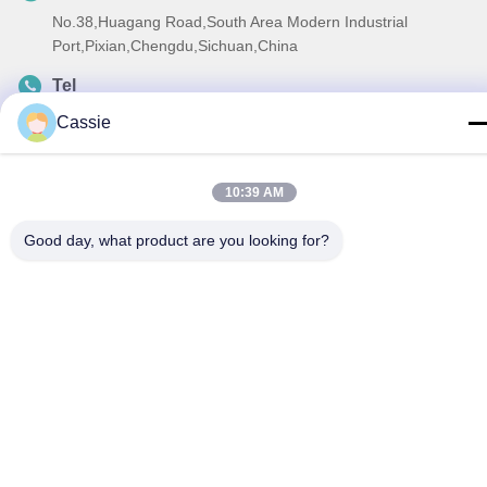
No.38,Huagang Road,South Area Modern Industrial
Port,Pixian,Chengdu,Sichuan,China
Tel
86-18190826106
Cassie
E-mail
esu.sales7@hsindapowdercoating.com
10:39 AM
Good day, what product are you looking for?
Privacy Policy
|
Sitemap
| China Good Quality Thermoset
Powder Coating Supplier. Copyright © 2018-2026 Chengdu
Hsinda Polymer Materials Co., Ltd. . All Rights Reserved.