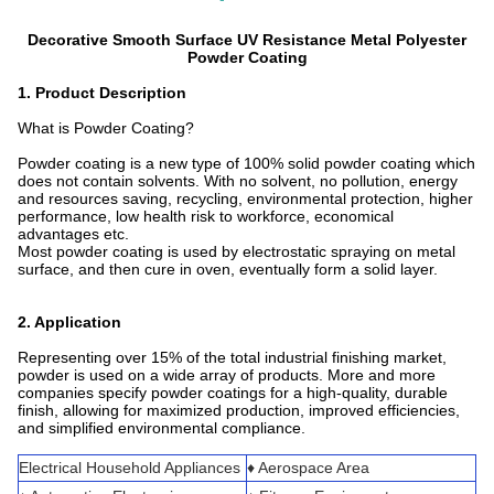
Decorative Smooth Surface UV Resistance Metal Polyester
Powder Coating
1. Product Description
What is Powder Coating?
Powder coating is a new type of 100% solid powder coating which
does not contain solvents. With no solvent, no pollution, energy
and resources saving, recycling, environmental protection, higher
performance, low health risk to workforce, economical
advantages etc.
Most powder coating is used by electrostatic spraying on metal
surface, and then cure in oven, eventually form a solid layer.
2. Application
Representing over 15% of the total industrial finishing market,
powder is used on a wide array of products. More and more
companies specify powder coatings for a high-quality, durable
finish, allowing for maximized production, improved efficiencies,
and simplified environmental compliance.
Electrical Household Appliances
♦ Aerospace Area