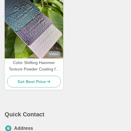
Video
Color Shifting Hammer
Texture Powder Coating for
Metal Surface with
Get Best Price
Customized Gloss
Quick Contact
Address