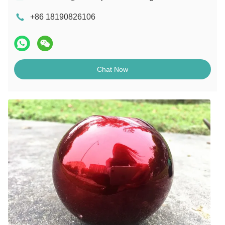
+86 18190826106
Chat Now