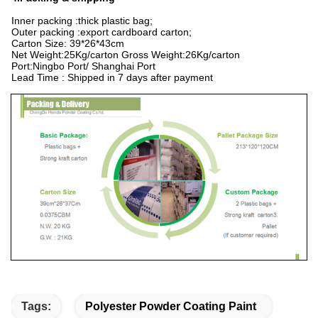
Inner packing :thick plastic bag;
Outer packing :export cardboard carton;
Carton Size: 39*26*43cm
Net Weight:25Kg/carton Gross Weight:26Kg/carton
Port:Ningbo Port/ Shanghai Port
Lead Time : Shipped in 7 days after payment
Tags:
Polyester Powder Coating Paint