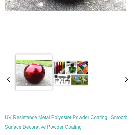
UV Resistance Metal Polyester Powder Coating , Smooth
Surface Decorative Powder Coating