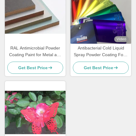
Video
RAL Antimicrobial Powder
Antibacterial Cold Liquid
Coating Paint for Metal and
Spray Powder Coating Food
MDF Furniture
Grade Sweat Dirt Resistant
Get Best Price
Get Best Price