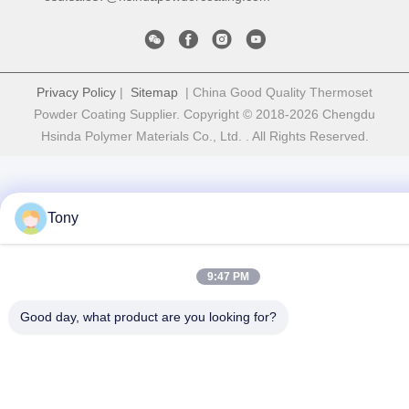
Privacy Policy
|
Sitemap
| China Good Quality Thermoset
Powder Coating Supplier. Copyright © 2018-2026 Chengdu
Hsinda Polymer Materials Co., Ltd. . All Rights Reserved.
Tony
9:47 PM
Good day, what product are you looking for?