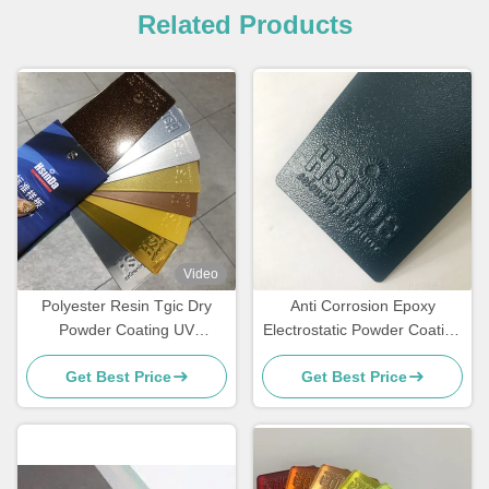
Related Products
Video
Polyester Resin Tgic Dry
Anti Corrosion Epoxy
Powder Coating UV
Electrostatic Powder Coating
Resistance Textured High
for Rebar Steel Bars
Get Best Price
Get Best Price
Heat