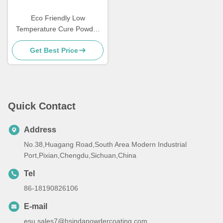
Eco Friendly Low
Temperature Cure Powder
Coatings Salt Spray
Get Best Price
Resistance
Quick Contact
Address
No.38,Huagang Road,South Area Modern Industrial
Port,Pixian,Chengdu,Sichuan,China
Tel
86-18190826106
E-mail
esu.sales7@hsindapowdercoating.com