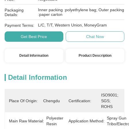
Inner packing :polyethylene bag; Outer packing
Packaging
:paper carton
Details:
L/C, T/T, Western Union, MoneyGram
Payment Terms:
Get Best Price
Chat Now
Detail Information
Product Description
Detail Information
ISO9001; 
Place Of Origin:
Chengdu
Certification:
SGS; 
ROHS
Polyester 
Spray Gun 
Main Raw Material:
Application Method:
Resin
Tribo/electr