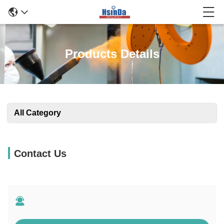
Products Details
All Category
Contact Us