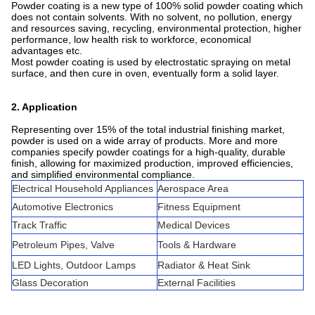
Powder coating is a new type of 100% solid powder coating which
does not contain solvents. With no solvent, no pollution, energy
and resources saving, recycling, environmental protection, higher
performance, low health risk to workforce, economical
advantages etc.
Most powder coating is used by electrostatic spraying on metal
surface, and then cure in oven, eventually form a solid layer.
2. Application
Representing over 15% of the total industrial finishing market,
powder is used on a wide array of products. More and more
companies specify powder coatings for a high-quality, durable
finish, allowing for maximized production, improved efficiencies,
and simplified environmental compliance.
Electrical Household Appliances
Aerospace Area
Automotive Electronics
Fitness Equipment
Track Traffic
Medical Devices
Petroleum Pipes, Valve
Tools & Hardware
LED Lights, Outdoor Lamps
Radiator & Heat Sink
Glass Decoration
External Facilities