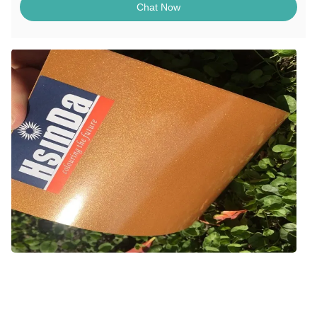
Chat Now