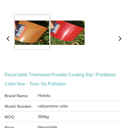
Recyclable Thermoset Powder Coating Ral / Panbtone
Color Non - Toxic No Pollution
Hsinda
Brand Name:
ral/pantone color
Model Number:
300kg
MOQ:
Negotiable
Price: