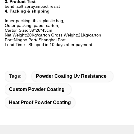
3. Product Test
bend ,salt spray,impact resist
4. Packing & shipping
Inner packing :thick plastic bag;
Outer packing :paper carton;
Carton Size: 39*26*43cm
Net Weight:20Kg/carton Gross Weight:21Kg/carton
Port:Ningbo Port/ Shanghai Port
Lead Time : Shipped in 10 days after payment
Tags:
Powder Coating Uv Resistance
Custom Powder Coating
Heat Proof Powder Coating