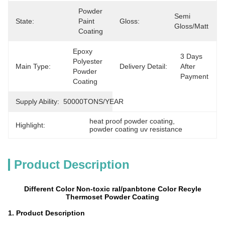
Powder 
Semi 
State:
Paint 
Gloss:
Gloss/matt
Coating
Epoxy 
3 Days 
Polyester 
Main Type:
Delivery Detail:
After 
Powder 
Payment
Coating
Supply Ability:
50000TONS/YEAR
heat proof powder coating
, 
Highlight:
powder coating uv resistance
Product Description
Different Color Non-toxic ral/panbtone Color Recyle
Thermoset Powder Coating
1. Product Description