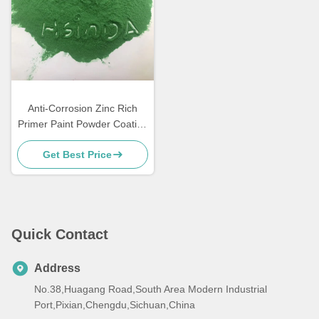
Anti-Corrosion Zinc Rich
Primer Paint Powder Coating
for Metal Furniture
Get Best Price
Quick Contact
Address
No.38,Huagang Road,South Area Modern Industrial
Port,Pixian,Chengdu,Sichuan,China