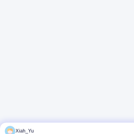
Xiah_Yu