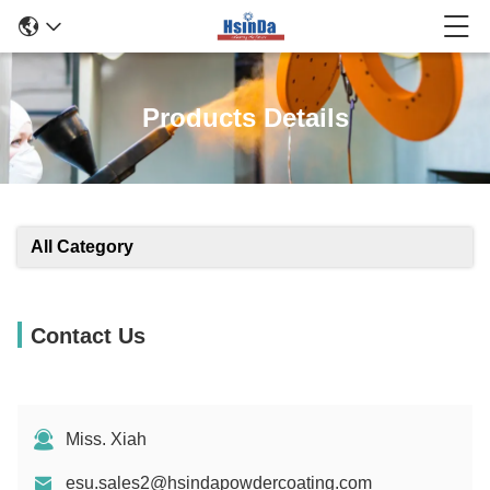
Products Details
All Category
Contact Us
Miss. Xiah
esu.sales2@hsindapowdercoating.com