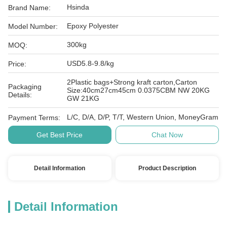
Hsinda
Brand Name:
Epoxy Polyester
Model Number:
300kg
MOQ:
USD5.8-9.8/kg
Price:
2Plastic bags+Strong kraft carton,Carton
Packaging
Size:40cm27cm45cm 0.0375CBM NW 20KG
Details:
GW 21KG
L/C, D/A, D/P, T/T, Western Union, MoneyGram
Payment Terms:
Get Best Price
Chat Now
Detail Information
Product Description
Detail Information