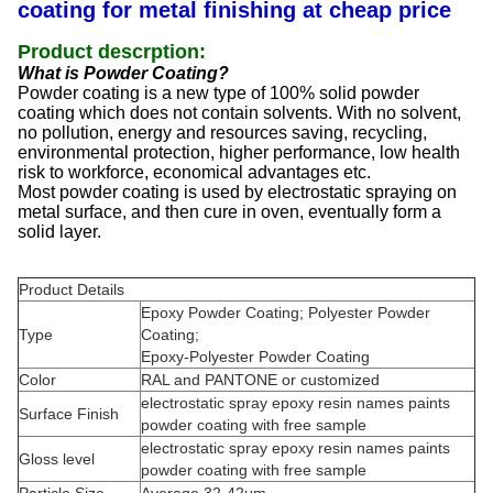
coating for metal finishing at cheap price
Product descrption:
What is Powder Coating?
Powder coating is a new type of 100% solid powder
coating which does not contain solvents. With no solvent,
no pollution, energy and resources saving, recycling,
environmental protection, higher performance, low health
risk to workforce, economical advantages etc.
Most powder coating is used by electrostatic spraying on
metal surface, and then cure in oven, eventually form a
solid layer.
Product Details
Epoxy Powder Coating; Polyester Powder
Type
Coating;
Epoxy-Polyester Powder Coating
Color
RAL and PANTONE or customized
electrostatic spray epoxy resin names paints
Surface Finish
powder coating with free sample
electrostatic spray epoxy resin names paints
Gloss level
powder coating with free sample