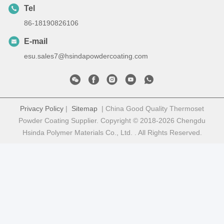
Tel
86-18190826106
E-mail
esu.sales7@hsindapowdercoating.com
Privacy Policy
|
Sitemap
| China Good Quality Thermoset
Powder Coating Supplier. Copyright © 2018-2026 Chengdu
Hsinda Polymer Materials Co., Ltd. . All Rights Reserved.