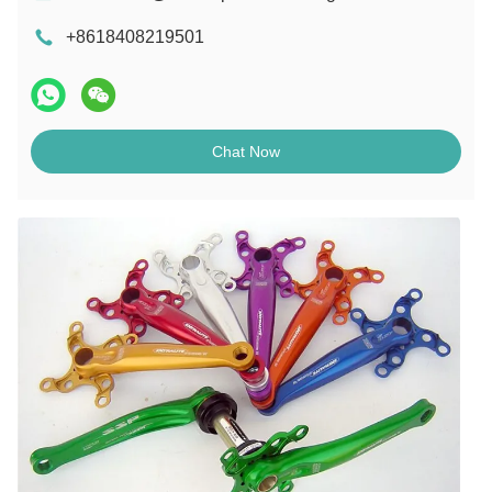
+8618408219501
Chat Now