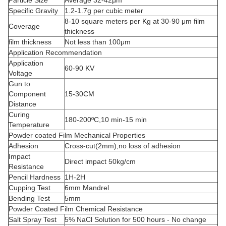
Particle Size
Average 32-42μm
Specific Gravity
1.2-1.7g per cubic meter
8-10 square meters per Kg at 30-90 μm film
Coverage
thickness
film thickness
Not less than 100μm
Application Recommendation
Application
60-90 KV
Voltage
Gun to
Component
15-30CM
Distance
Curing
180-200ºC,10 min-15 min
Temperature
Powder coated Film Mechanical Properties
Adhesion
Cross-cut(2mm),no loss of adhesion
Impact
Direct impact 50kg/cm
Resistance
Pencil Hardness
1H-2H
Cupping Test
6mm Mandrel
Bending Test
5mm
Powder Coated Film Chemical Resistance
Salt Spray Test
5% NaCl Solution for 500 hours - No change