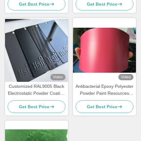
Get Best Price
Get Best Price
Video
Video
Customized RAL9005 Black
Antibacterial Epoxy Polyester
Electrostatic Powder Coating
Powder Paint Resources
with Glossy Matte Finish and
Saving High Exterior
Get Best Price
Get Best Price
180-200℃ Curing
Performance