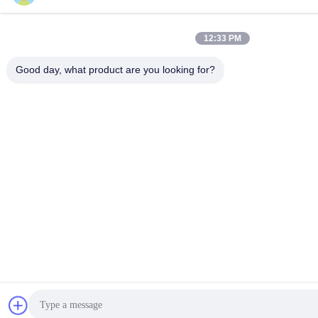
12:33 PM
Good day, what product are you looking for?