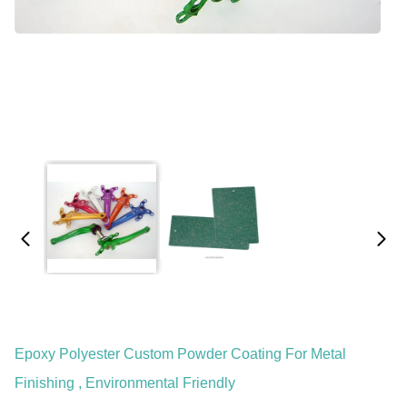
Epoxy Polyester Custom Powder Coating For Metal
Finishing , Environmental Friendly