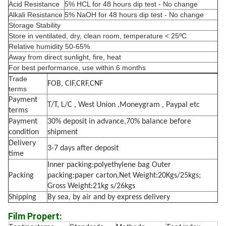
Acid Resistance
5% HCL for 48 hours dip test - No change
Alkali Resistance
5% NaOH for 48 hours dip test - No change
Storage Stability
Store in ventilated, dry, clean room, temperature < 25ºC
Relative humidity 50-65%
Away from direct sunlight, fire, heat
For best performance, use within 6 months
Trade
FOB, CIF,CRF,CNF
terms
Payment
T/T, L/C , West Union ,Moneygram , Paypal etc
terms
Payment
30% deposit in advance,70% balance before
condition
shipment
Delivery
3-7 days after deposit
time
Inner packing:polyethylene bag Outer
Packing
packing:paper carton,Net Weight:20Kgs/25kgs;
Gross Weight:21kg s/26kgs
Shipping
By sea, by air and by express delivery
Film Propert: