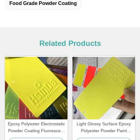
Food Grade Powder Coating
Related Products
Epoxy Polyester Electrostatic
Light Glossy Surface Epoxy
Powder Coating Fluorescent
Polyester Powder Paint
Reflective Color Neon Pink
Fluorescent Neon Effect