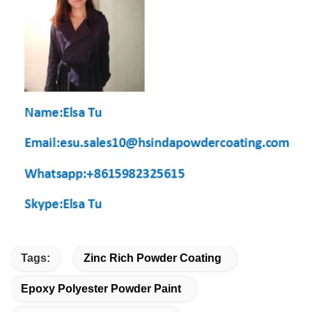
Tags:
Zinc Rich Powder Coating
Epoxy Polyester Powder Paint