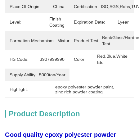
Place Of Origin:
China
Certification:
ISO,SGS,Rohs,TU
Finish 
Level:
Expiration Date:
1year
Coating
Bent/Gloss/Hardne
Formation Mechanism:
Mixture
Product Test:
Test
Red,blue,white 
HS Code:
3907999990
Color:
Etc.
Supply Ability:
5000ton/year
epoxy polyester powder paint
, 
Highlight:
zinc rich powder coating
Product Description
Good quality epoxy polyester powder