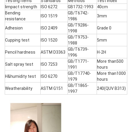
Testing items
Standards
Methods
Test index
Iimpact strength
ISO 6272
GB1732-1993
40cm
Bending
GB/T6742-
ISO 1519
3mm
resistance
1986
GB/T9286-
Adhesion
ISO 2409
Grade 0
1998
GB/T9753-
Cupping test
ISO 1520
5mm
1988
GB/T6739-
Pencil hardness
ASTM D3363
H-2H
1996
GB/T1771-
More than500
Salt spray test
ISO 7253
1991
hours
GB/T17740-
More than1000
H&humidity test
ISO 6270
1979
hours
GB/T1865-
Weatherability
ASTM G151
240(QUV B313)
1997