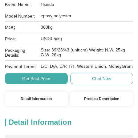
Hsinda
Brand Name:
epoxy polyester
Model Number:
300kg
MOQ:
USD3-5/kg
Price:
Size: 39*26*43 (unit:cm) Weight: N.W. 25kg
Packaging
G.W. 26kg
Details:
L/C, D/A, D/P, T/T, Western Union, MoneyGram
Payment Terms:
Get Best Price
Chat Now
Detail Information
Product Description
Detail Information