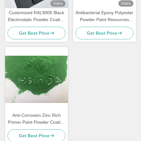
Video
Video
Customized RAL9005 Black
Antibacterial Epoxy Polyester
Electrostatic Powder Coating
Powder Paint Resources
with Glossy Matte Finish and
Saving High Exterior
Get Best Price
Get Best Price
180-200℃ Curing
Performance
Anti-Corrosion Zinc Rich
Primer Paint Powder Coating
for Metal Furniture
Get Best Price