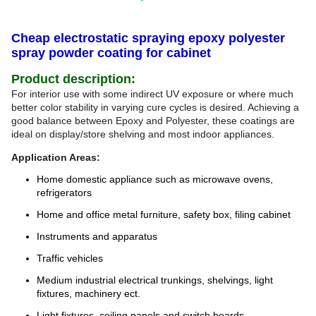
Cheap electrostatic spraying epoxy polyester
spray powder coating for cabinet
Product description:
For interior use with some indirect UV exposure or where much
better color stability in varying cure cycles is desired. Achieving a
good balance between Epoxy and Polyester, these coatings are
ideal on display/store shelving and most indoor appliances.
Application Areas:
Home domestic appliance such as microwave ovens,
refrigerators
Home and office metal furniture, safety box, filing cabinet
Instruments and apparatus
Traffic vehicles
Medium industrial electrical trunkings, shelvings, light
fixtures, machinery ect.
Light fixtures, ceiling panels and switch boards.