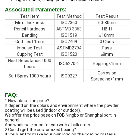
Associated Parameters:
Test Item
Test Method
Test Result
Film Thickness
ISO2360
60-80um
Pencil Hardness
ASTMD 3363
HB-H
Bending
ISO1519
≤10mm
Grid Test 1mm
ISO2409
0 Class
Impulse Test
ASTMD2794
Pass
Cupping Test
ISO1520
≥8mm
Heat Resistance 1000
ISO6270-1
Popping<1mm
hours
Corrosion
Salt Spray 1000 hours
ISO9227
Spreading<1mm
FAQ:
1.How about the price?
It depend on the colors and environment where the powder
coating will be used (indoor or outdoor).
We offer the price base on FOB Ningbo or Shanghai port in
general.
And wholesale price for you with a bulk order.
2.Could i get the customized boxing?
If you want to make your own logo on the coating material