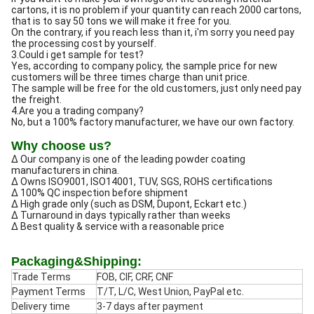
cartons, it is no problem if your quantity can reach 2000 cartons,
that is to say 50 tons we will make it free for you.
On the contrary, if you reach less than it, i'm sorry you need pay
the processing cost by yourself.
3.Could i get sample for test?
Yes, according to company policy, the sample price for new
customers will be three times charge than unit price.
The sample will be free for the old customers, just only need pay
the freight.
4.Are you a trading company?
No, but a 100% factory manufacturer, we have our own factory.
Why choose us?
Δ Our company is one of the leading powder coating
manufacturers in china.
Δ Owns ISO9001, ISO14001, TUV, SGS, ROHS certifications
Δ 100% QC inspection before shipment
Δ High grade only (such as DSM, Dupont, Eckart etc.)
Δ Turnaround in days typically rather than weeks
Δ Best quality & service with a reasonable price
Packaging&Shipping:
Trade Terms
FOB, CIF, CRF, CNF
Payment Terms
T/T, L/C, West Union, PayPal etc.
Delivery time
3-7 days after payment