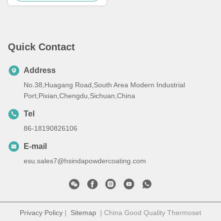
Quick Contact
Address
No.38,Huagang Road,South Area Modern Industrial
Port,Pixian,Chengdu,Sichuan,China
Tel
86-18190826106
E-mail
esu.sales7@hsindapowdercoating.com
Privacy Policy
|
Sitemap
| China Good Quality Thermoset