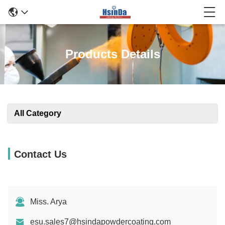
Products Details
All Category
Contact Us
Miss. Arya
esu.sales7@hsindapowdercoating.com