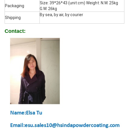
Size: 39*26*43 (unit:cm) Weight: N.W. 25kg
Packaging
G.W. 26kg
By sea, by air, by courier
Shipping
Contact: