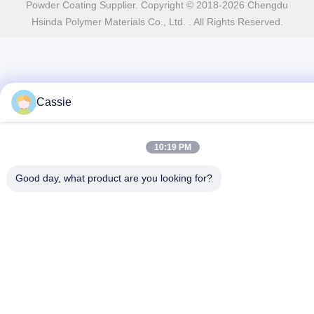
Powder Coating Supplier. Copyright © 2018-2026 Chengdu
Hsinda Polymer Materials Co., Ltd. . All Rights Reserved.
Cassie
10:19 PM
Good day, what product are you looking for?