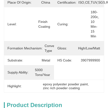
Place Of Origin:
China
Certification:
ISO,CE,TUV,SGS,
180-
200c, 
Finish 
10 
Level:
Curing:
Coating
Min-
15 
Min
Conversion 
Formation Mechanism:
Gloss:
High/Low/Matt
Type
Substrate:
Metal
HS Code:
3907999900
5000 
Supply Ability:
Tons/Year
epoxy polyester powder paint
, 
Highlight:
zinc rich powder coating
Product Description