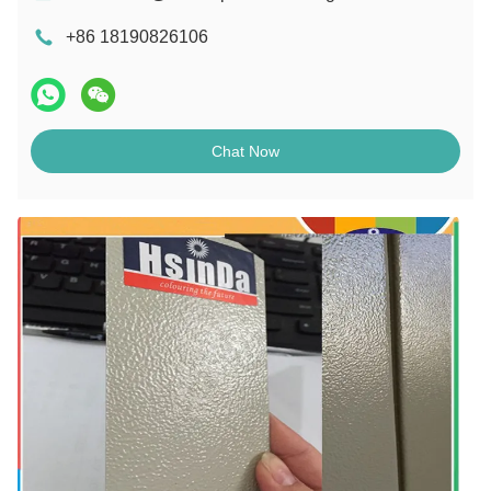
+86 18190826106
Chat Now