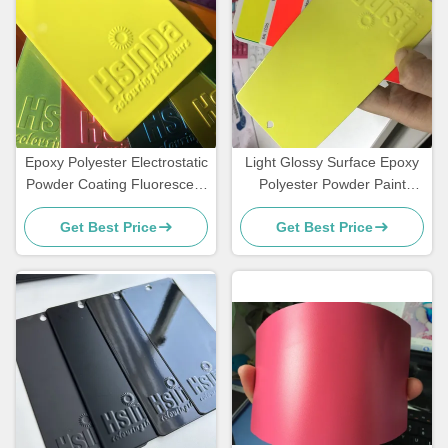
Epoxy Polyester Electrostatic
Light Glossy Surface Epoxy
Powder Coating Fluorescent
Polyester Powder Paint
Reflective Color Neon Pink
Fluorescent Neon Effect
Get Best Price
Get Best Price