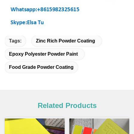
Tags:
Zinc Rich Powder Coating
Epoxy Polyester Powder Paint
Food Grade Powder Coating
Related Products