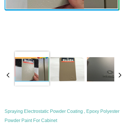
Spraying Electrostatic Powder Coating , Epoxy Polyester
Powder Paint For Cabinet