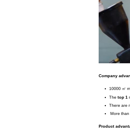
Company advan
10000 ㎡ ma
The
top 1
There are 
More tha
Product advant