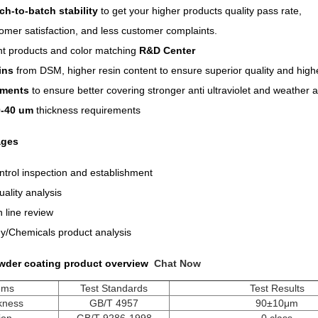
ch-to-batch stability
to get your higher products quality pass rate,
omer satisfaction, and less customer complaints.
t products and color matching
R&D Center
sins
from DSM, higher resin content to ensure superior quality and higher
gments
to ensure better covering stronger anti ultraviolet and weather ab
0-40 um
thickness requirements
ages
trol inspection and establishment
ality analysis
 line review
/Chemicals product analysis
wder coating product overview
Chat Now
tems
Test Standards
Test Results
ckness
GB/T 4957
90±10μm