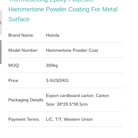
Hammertone Powder Coating For Metal
Surface
Brand Name:
Hsinda
Model Number:
Hammertone Powder Coat
MOQ:
300kg
Price:
3-5USD/KG
Export cardboard carton; Carton
Packaging Details:
Size: 38*28.5*38.5cm
Payment Terms:
L/C, T/T, Western Union