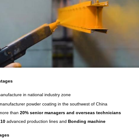
tages
nufacture in national industry zone
manufacturer powder coating in the southwest of China
more than
20% senior managers and overseas technicians
n
10
advanced production lines and
Bonding machine
ages