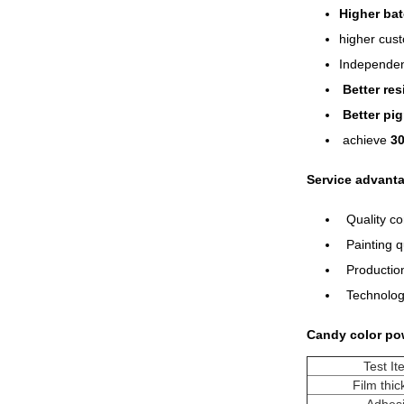
Higher bat
higher cust
Independen
Better re
Better pi
achieve
3
Service advant
Quality con
Painting qu
Production
Technology
Candy color po
Test I
Film thi