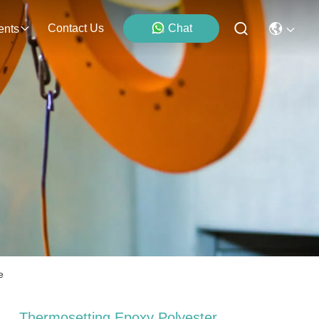
Contact Us
Chat
ents
e
Thermosetting Epoxy Polyester