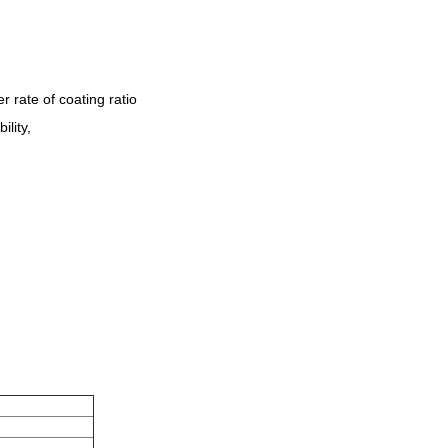
 rate of coating ratio
ility,