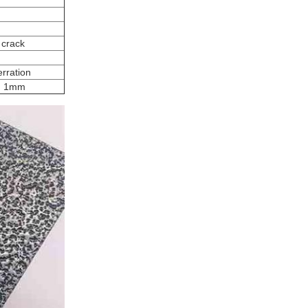
 crack
rration
on 1mm