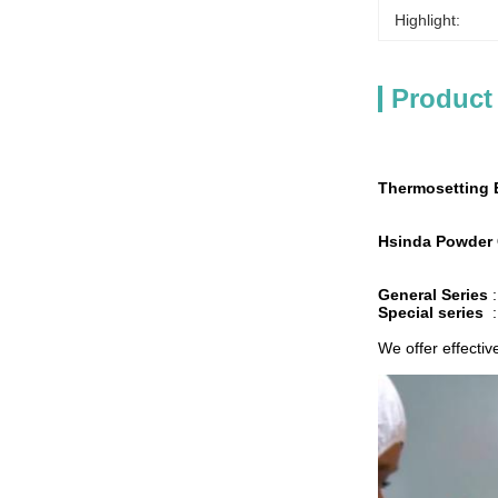
Highlight:
Product
Thermosetting 
Hsinda Powder 
General Series
Special series
We offer effectiv