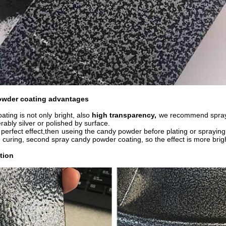
owder coating advantages
ting is not only bright, also
high transparency,
we recommend sprayin
erably silver or polished by surface.
perfect effect,then useing the candy powder before plating or spraying 
 curing, second spray candy powder coating, so the effect is more brigh
tion