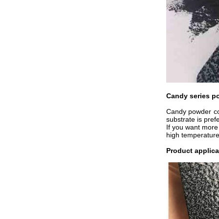
Candy series p
Candy powder coa
substrate is pref
If you want more 
high temperature
Product applica