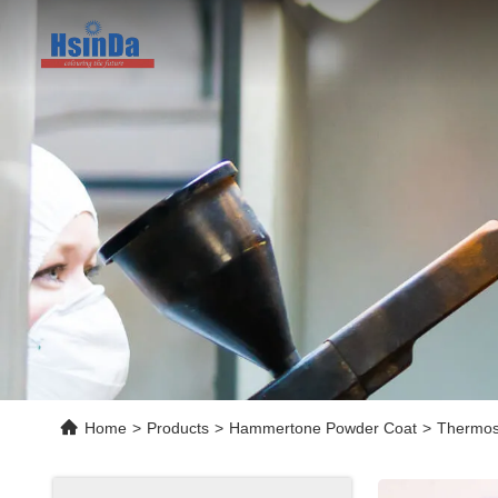
Home
>
Products
>
Hammertone Powder Coat
>
Thermos