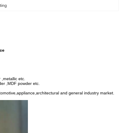
ting
ace
,metallic etc.
wder ,MDF powder etc.
utomotive,appliance,architectural and general industry market.