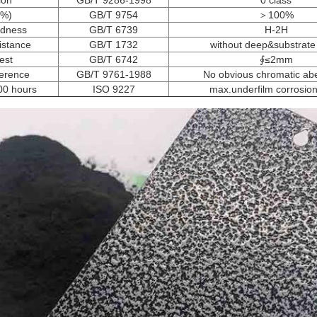
ion
GB/T 9286-1998
0 class
(%)
GB/T 9754
＞100%
rdness
GB/T 6739
H-2H
istance
GB/T 1732
without deep&substrate
est
GB/T 6742
∮≤2mm
ference
GB/T 9761-1988
No obvious chromatic abe
500 hours
ISO 9227
max.underfilm corrosi