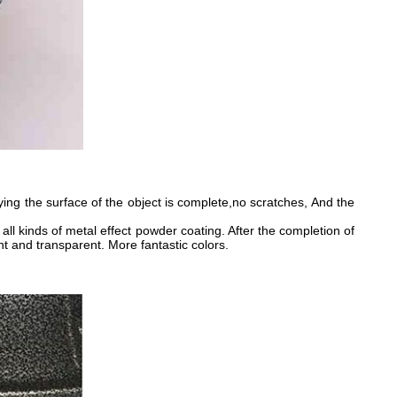
g the surface of the object is complete,no scratches, And the
all kinds of metal effect powder coating. After the completion of
t and transparent. More fantastic colors.