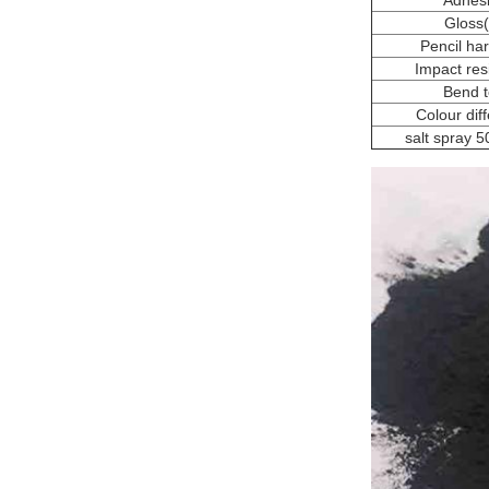
Adhes
Gloss
Pencil ha
Impact res
Bend t
Colour dif
salt spray 