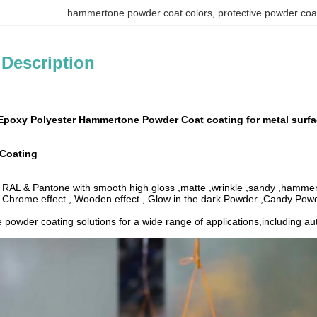
hammertone powder coat colors
, 
protective powder coa
 Description
Epoxy Polyester Hammertone Powder Coat coating for metal surf
Coating
: RAL & Pantone with smooth high gloss ,matte ,wrinkle ,sandy ,hammer 
: Chrome effect , Wooden effect , Glow in the dark Powder ,Candy Po
e powder coating solutions for a wide range of applications,including a