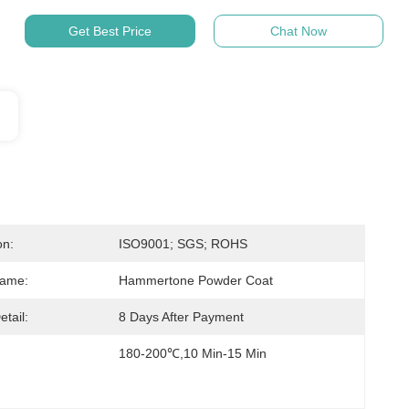
Get Best Price
Chat Now
on:
ISO9001; SGS; ROHS
Name:
Hammertone Powder Coat
etail:
8 Days After Payment
180-200℃,10 Min-15 Min