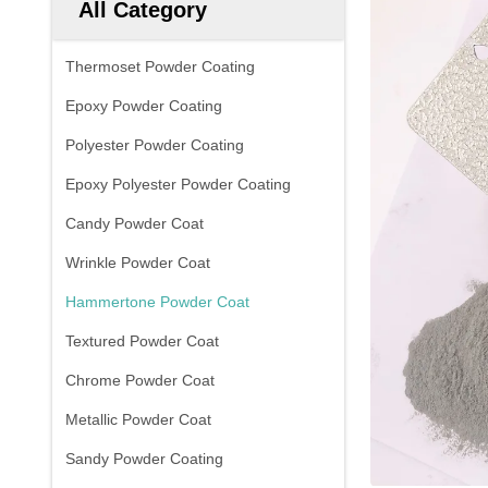
All Category
Thermoset Powder Coating
Epoxy Powder Coating
Polyester Powder Coating
Epoxy Polyester Powder Coating
Candy Powder Coat
Wrinkle Powder Coat
Hammertone Powder Coat
Textured Powder Coat
Chrome Powder Coat
Metallic Powder Coat
Sandy Powder Coating