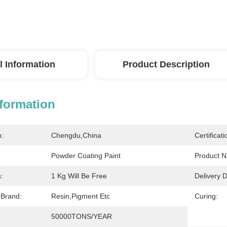
l Information
Product Description
nformation
n:
Chengdu,China
Certificati
Powder Coating Paint
Product 
:
1 Kg Will Be Free
Delivery D
 Brand:
Resin,Pigment Etc
Curing:
50000TONS/YEAR