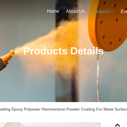
Home
About Us
Products
Ev
Products Details
etting Epoxy Polyester Hammertone Powder Coating For Metal Surfac