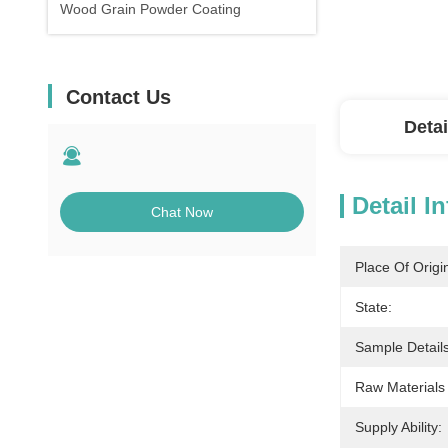
Wood Grain Powder Coating
Contact Us
Detai
Detail I
Chat Now
Place Of Origi
State:
Sample Details
Raw Materials
Supply Ability: