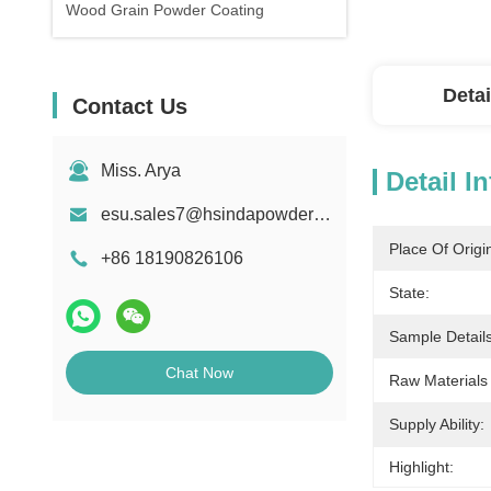
Wood Grain Powder Coating
Detai
Contact Us
Miss. Arya
Detail I
esu.sales7@hsindapowdercoating.com
Place Of Origi
+86 18190826106
State:
Sample Details
Chat Now
Raw Materials
Supply Ability:
Highlight: