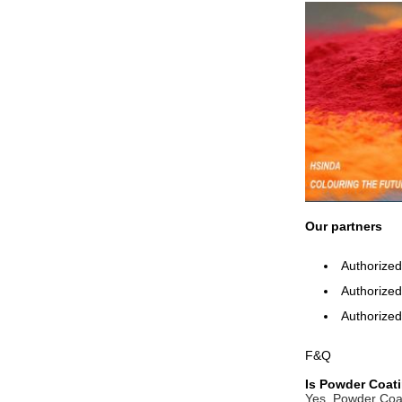
Our partners
Authorized
Authorized 
Authorized
F&Q
Is Powder Coati
Yes. Powder Coati