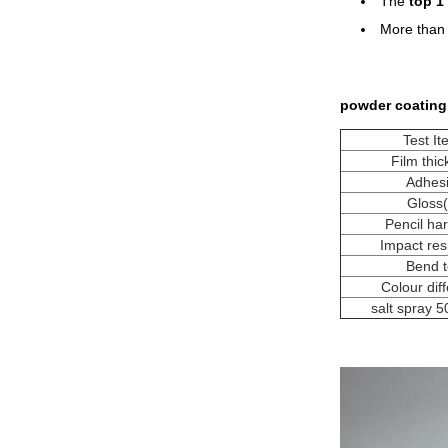
The
top 1
More tha
powder coating
Test I
Film thi
Adhes
Gloss
Pencil ha
Impact res
Bend t
Colour dif
salt spray 