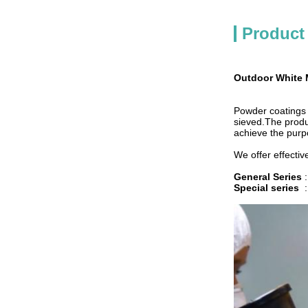
Product
Outdoor White 
Powder coatings a
sieved.The produ
achieve the purp
We offer effectiv
General Series
Special series