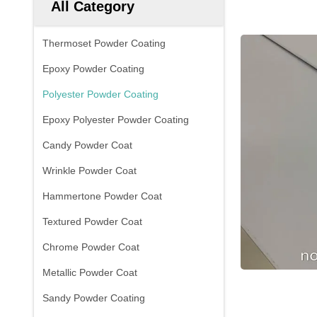
All Category
Thermoset Powder Coating
Epoxy Powder Coating
Polyester Powder Coating
Epoxy Polyester Powder Coating
Candy Powder Coat
Wrinkle Powder Coat
Hammertone Powder Coat
Textured Powder Coat
Chrome Powder Coat
Metallic Powder Coat
Sandy Powder Coating