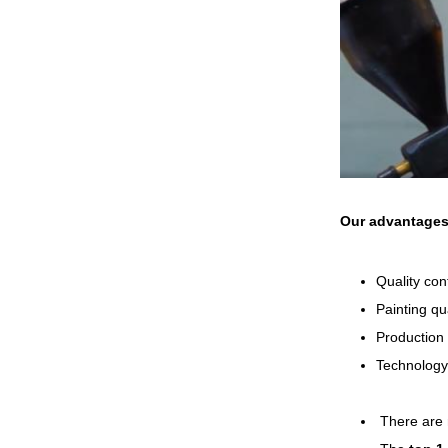
Our advantage
Quality con
Painting qu
Production 
Technology
There are 