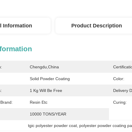
l Information
Product Description
nformation
n:
Chengdu,China
Certificati
Solid Powder Coating
Color:
:
1 Kg Will Be Free
Delivery D
 Brand:
Resin Etc
Curing:
10000 TONS/YEAR
tgic polyester powder coat
, 
polyester powder coating pa