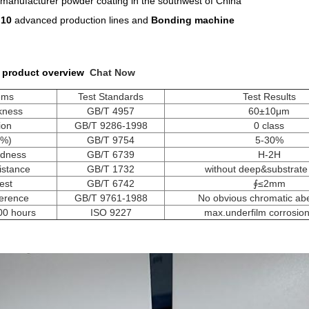
manufacturer powder coating in the southwest of China
n
10
advanced production lines and
Bonding machine
 product overview
Chat Now
tems
Test Standards
Test Results
ckness
GB/T 4957
60±10μm
ion
GB/T 9286-1998
0 class
(%)
GB/T 9754
5-30%
rdness
GB/T 6739
H-2H
istance
GB/T 1732
without deep&substrate
est
GB/T 6742
∮≤2mm
ference
GB/T 9761-1988
No obvious chromatic abe
500 hours
ISO 9227
max.underfilm corrosi