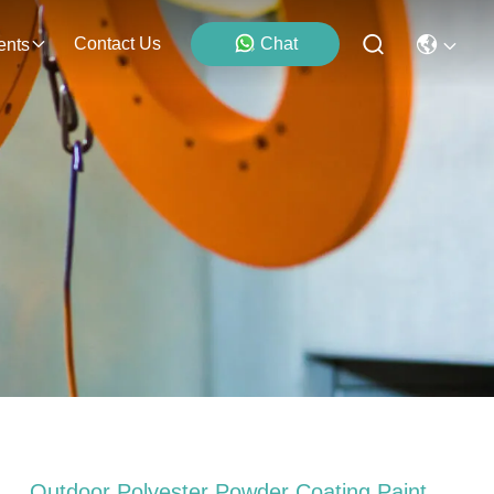
Contact Us
Chat
ents
Outdoor Polyester Powder Coating Paint