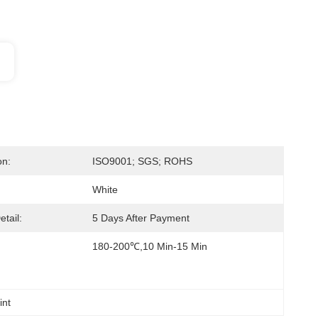
on:
ISO9001; SGS; ROHS
White
etail:
5 Days After Payment
180-200℃,10 Min-15 Min
int