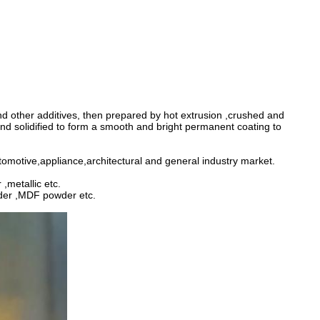
and other additives, then prepared by hot extrusion ,crushed and
d solidified to form a smooth and bright permanent coating to
utomotive,appliance,architectural and general industry market.
,metallic etc.
wder ,MDF powder etc.