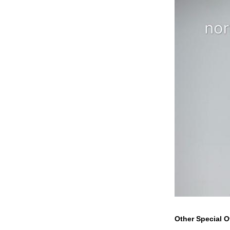
Other Special O