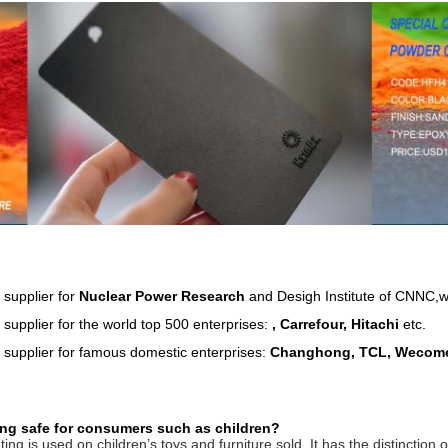
 supplier for
Nuclear Power Research
and Desigh Institute of CNNC,wh
supplier for the world top 500 enterprises:
, Carrefour, Hitachi
etc.
 supplier for famous domestic enterprises:
Changhong, TCL, Wecome
ng safe for consumers such as children?
ng is used on children’s toys and furniture sold. It has the distinctio