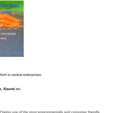
ich is central enterprises.
, Xiaomi
etc.
n of being one of the most environmentally and consumer friendly