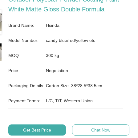
White Matte Gloss Double Formula
Brand Name:
Hsinda
Model Number:
candy blue/red/yellow etc
MOQ:
300 kg
Price:
Negotiation
Packaging Details:
Carton Size: 38*28.5*38.5cm
Payment Terms:
L/C, T/T, Western Union
Get Best Price
Chat Now