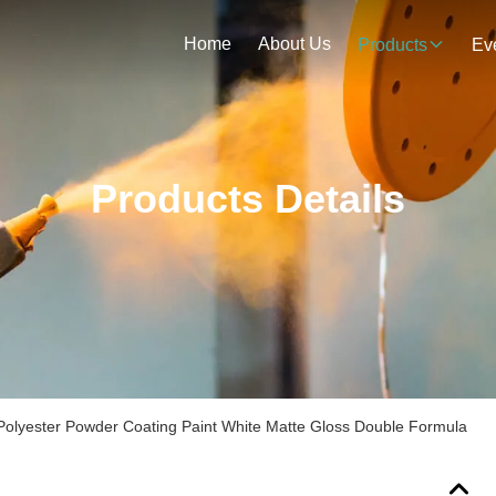
Home
About Us
Products
Ev
Products Details
Polyester Powder Coating Paint White Matte Gloss Double Formula