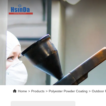
Home
>
Products
>
Polyester Powder Coating
>
Outdoor 