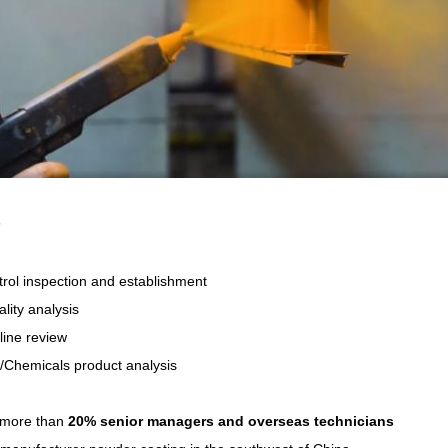
s
trol inspection and establishment
ality analysis
line review
/Chemicals product analysis
more than
20% senior managers and overseas technicians