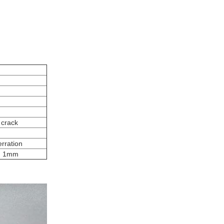
 crack
rration
on 1mm