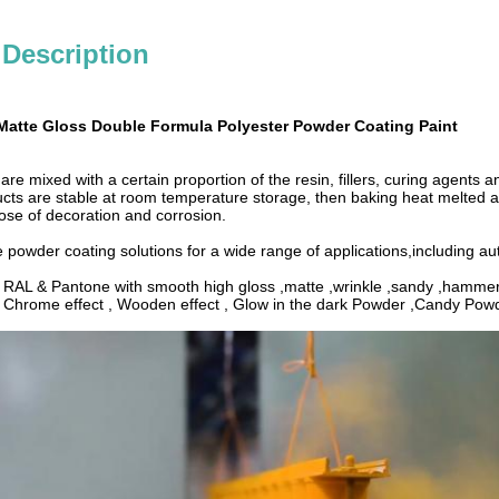
 Description
Matte Gloss Double Formula Polyester Powder Coating Paint
re mixed with a certain proportion of the resin, fillers, curing agents 
cts are stable at room temperature storage, then baking heat melted an
ose of decoration and corrosion.
e powder coating solutions for a wide range of applications,including a
: RAL & Pantone with smooth high gloss ,matte ,wrinkle ,sandy ,hammer 
: Chrome effect , Wooden effect , Glow in the dark Powder ,Candy Po