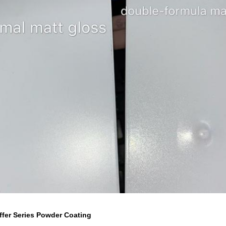
ffer Series Powder Coating