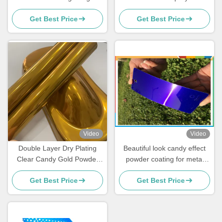
Mirror Gloss For Fitness
Polyester Powder Coating
Get Best Price
Get Best Price
Equipment
Clear
Video
Video
Double Layer Dry Plating
Beautiful look candy effect
Clear Candy Gold Powder
powder coating for metal
Coating Weather Resistant
finishing
Get Best Price
Get Best Price
High Transparency