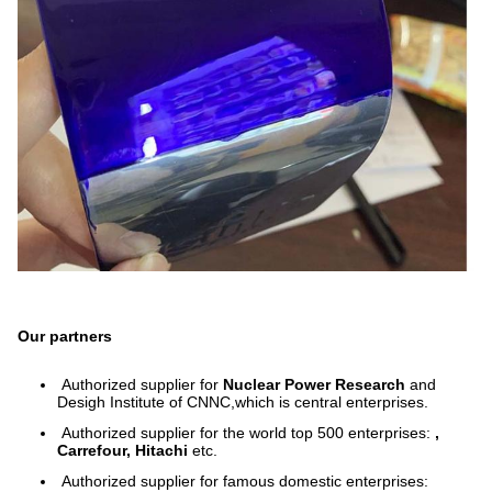
Our partners
Authorized supplier for
Nuclear Power Research
and
Desigh Institute of CNNC,which is central enterprises.
Authorized supplier for the world top 500 enterprises:
,
Carrefour, Hitachi
etc.
Authorized supplier for famous domestic enterprises: