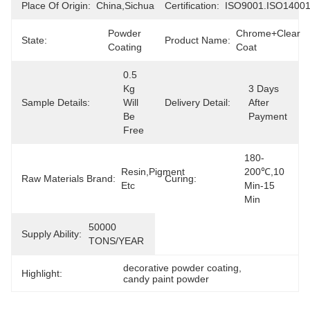
Place Of Origin:
China,Sichuan
Certification:
ISO9001.ISO1400
Powder 
Chrome+Clear 
State:
Product Name:
Coating
Coat
0.5  
Kg 
3 Days 
Sample Details:
Will 
Delivery Detail:
After 
Be 
Payment
Free
180-
Resin,Pigment 
200℃,10 
Raw Materials Brand:
Curing:
Etc
Min-15 
Min
50000 
Supply Ability:
TONS/YEAR
decorative powder coating
, 
Highlight:
candy paint powder