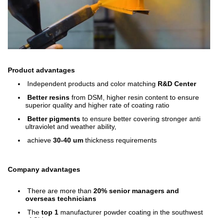
Product advantages
Independent products and color matching
R&D Center
Better resins
from DSM, higher resin content to ensure
superior quality and higher rate of coating ratio
Better pigments
to ensure better covering stronger anti
ultraviolet and weather ability,
achieve
30-40 um
thickness requirements
Company advantages
There are more than
20% senior managers and
overseas technicians
The
top 1
manufacturer powder coating in the southwest