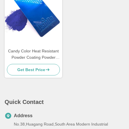
Candy Color Heat Resistant
Powder Coating Powder
Paint for Metal Funiture
Get Best Price
Quick Contact
Address
No.38,Huagang Road,South Area Modern Industrial