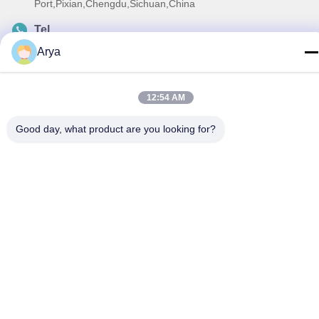
Port,Pixian,Chengdu,Sichuan,China
Tel
86-18190826106
Arya
E-mail
esu.sales7@hsindapowdercoating.com
12:54 AM
Good day, what product are you looking for?
Privacy Policy
|
Sitemap
| China Good Quality Thermoset
Powder Coating Supplier. Copyright © 2018-2026 Chengdu
Hsinda Polymer Materials Co., Ltd. . All Rights Reserved.