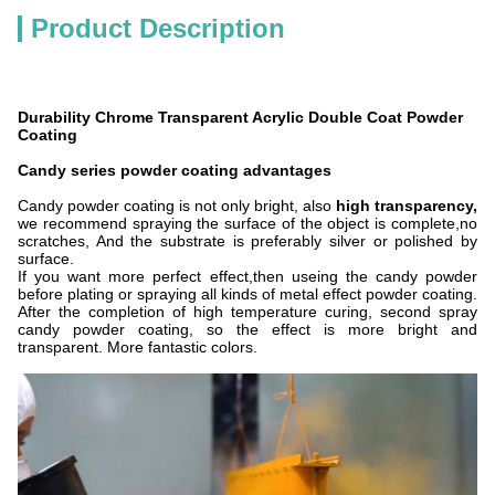
Product Description
Durability Chrome Transparent Acrylic Double Coat Powder
Coating
Candy series powder coating advantages
Candy powder coating is not only bright, also
high transparency,
we recommend spraying the surface of the object is complete,no
scratches, And the substrate is preferably silver or polished by
surface.
If you want more perfect effect,then useing the candy powder
before plating or spraying all kinds of metal effect powder coating.
After the completion of high temperature curing, second spray
candy powder coating, so the effect is more bright and
transparent. More fantastic colors.