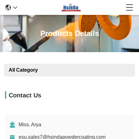
Products Details
All Category
Contact Us
Miss. Arya
esu.sales7@hsindapowdercoating.com