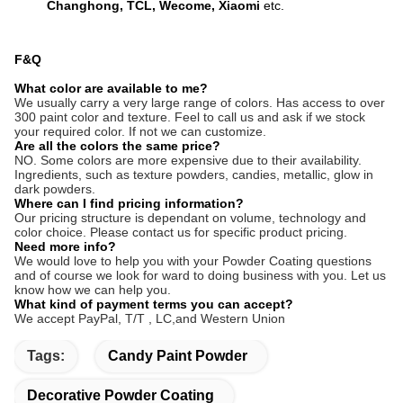
Changhong, TCL, Wecome, Xiaomi
etc.
F&Q
What color are available to me?
We usually carry a very large range of colors. Has access to over
300 paint color and texture. Feel to call us and ask if we stock
your required color. If not we can customize.
Are all the colors the same price?
NO. Some colors are more expensive due to their availability.
Ingredients, such as texture powders, candies, metallic, glow in
dark powders.
Where can I find pricing information?
Our pricing structure is dependant on volume, technology and
color choice. Please contact us for specific product pricing.
Need more info?
We would love to help you with your Powder Coating questions
and of course we look for ward to doing business with you. Let us
know how we can help you.
What kind of payment terms you can accept?
We accept PayPal, T/T ,
LC,and Western Union
Tags:
Candy Paint Powder
Decorative Powder Coating