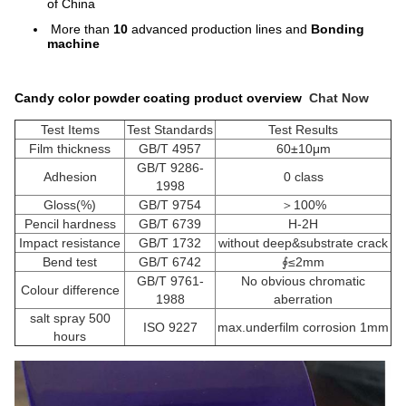
of China
More than
10
advanced production lines and
Bonding
machine
Candy color powder coating product overview
Chat Now
Test Items
Test Standards
Test Results
Film thickness
GB/T 4957
60±10μm
GB/T 9286-
Adhesion
0 class
1998
Gloss(%)
GB/T 9754
＞100%
Pencil hardness
GB/T 6739
H-2H
Impact resistance
GB/T 1732
without deep&substrate crack
Bend test
GB/T 6742
∮≤2mm
GB/T 9761-
No obvious chromatic
Colour difference
1988
aberration
salt spray 500
ISO 9227
max.underfilm corrosion 1mm
hours