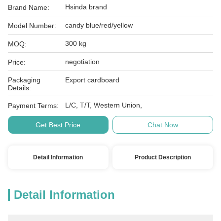
Hsinda brand
Brand Name:
candy blue/red/yellow
Model Number:
300 kg
MOQ:
negotiation
Price:
Packaging
Export cardboard
Details:
L/C, T/T, Western Union,
Payment Terms:
Get Best Price
Chat Now
Detail Information
Product Description
Detail Information