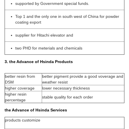
supported by Government special funds.
Top 1 and the only one in south west of China for powder
coating export
supplier for Hitachi elevator and
two PHD for meterials and chemicals
3. the Advance of Hsinda Products
better resin from
better pigment provide a good voverage and
DSM
weather resist
higher coverage
lower necessary thickness
higher resin
stable quality for each order
percentage
the Advance of Hsinda Services
products customize