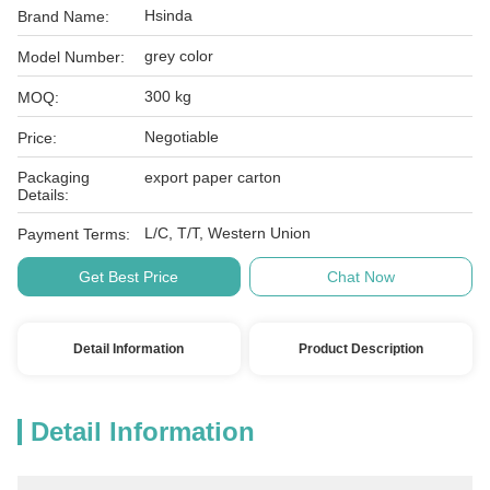
Hsinda
Brand Name:
grey color
Model Number:
300 kg
MOQ:
Negotiable
Price:
Packaging
export paper carton
Details:
L/C, T/T, Western Union
Payment Terms:
Get Best Price
Chat Now
Detail Information
Product Description
Detail Information