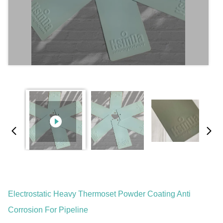
Electrostatic Heavy Thermoset Powder Coating Anti
Corrosion For Pipeline