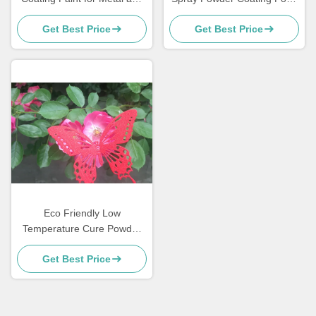
MDF Furniture
Grade Sweat Dirt Resistant
Get Best Price
Get Best Price
Eco Friendly Low
Temperature Cure Powder
Coatings Salt Spray
Get Best Price
Resistance