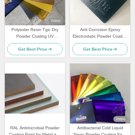
Video
Polyester Resin Tgic Dry
Anti Corrosion Epoxy
Powder Coating UV
Electrostatic Powder Coating
Resistance Textured High
for Rebar Steel Bars
Get Best Price
Get Best Price
Heat
Video
RAL Antimicrobial Powder
Antibacterial Cold Liquid
Coating Paint for Metal and
Spray Powder Coating Food