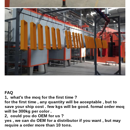
FAQ
1, what's the moq for the first time ?
for the first time , any quantity will be acceptable , but to
save your ship cost . few kgs will be good. formal order moq
will be 300kg per color .
2, could you do OEM for us ?
yes , we can do OEM for a distributor if you want , but may
require a order more than 10 tons.