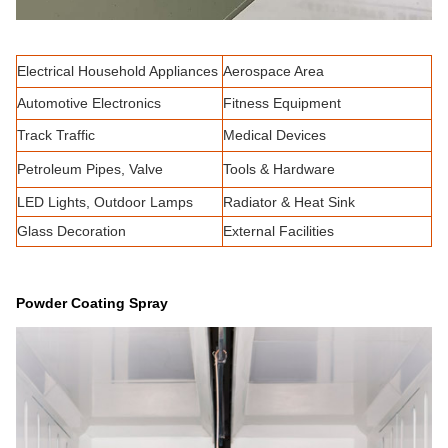
Electrical Household Appliances
Aerospace Area
Automotive Electronics
Fitness Equipment
Track Traffic
Medical Devices
Petroleum Pipes, Valve
Tools & Hardware
LED Lights, Outdoor Lamps
Radiator & Heat Sink
Glass Decoration
External Facilities
Powder Coating Spray