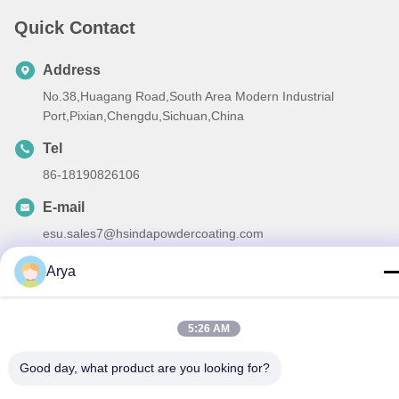
Quick Contact
Address
No.38,Huagang Road,South Area Modern Industrial
Port,Pixian,Chengdu,Sichuan,China
Tel
86-18190826106
E-mail
esu.sales7@hsindapowdercoating.com
Arya
Privacy Policy
|
Sitemap
| China Good Quality Thermoset
5:26 AM
Powder Coating Supplier. Copyright © 2018-2026 Chengdu
Good day, what product are you looking for?
Hsinda Polymer Materials Co., Ltd. . All Rights Reserved.