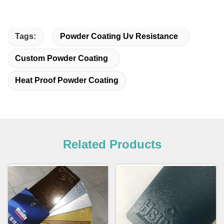
Tags:
Powder Coating Uv Resistance
Custom Powder Coating
Heat Proof Powder Coating
Related Products