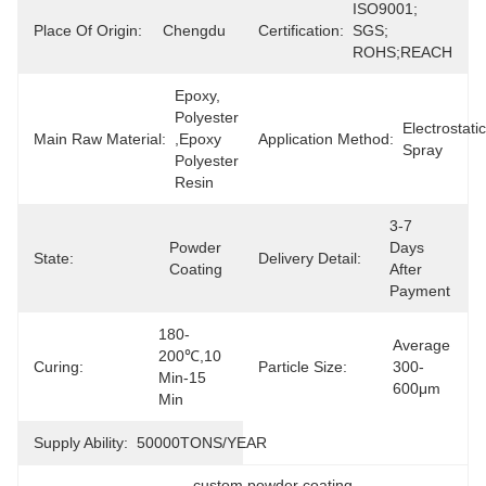
ISO9001; 
Place Of Origin:
Chengdu
Certification:
SGS; 
ROHS;REACH
Epoxy, 
Polyester 
Electrostatic 
Main Raw Material:
,epoxy 
Application Method:
Spray
Polyester 
Resin
3-7 
Powder 
Days 
State:
Delivery Detail:
Coating
After 
Payment
180-
Average 
200℃,10 
Curing:
Particle Size:
300-
Min-15 
600μm
Min
Supply Ability:
50000TONS/YEAR
custom powder coating
, 