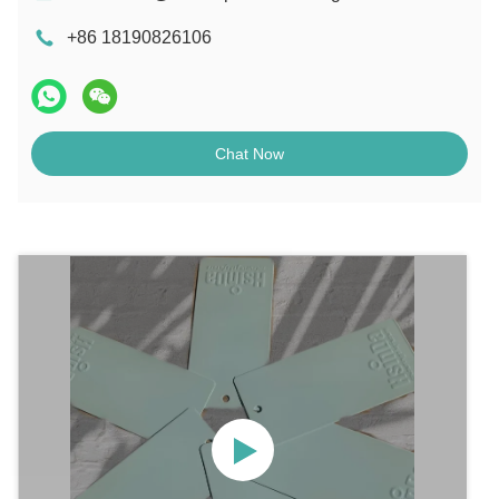
+86 18190826106
Chat Now