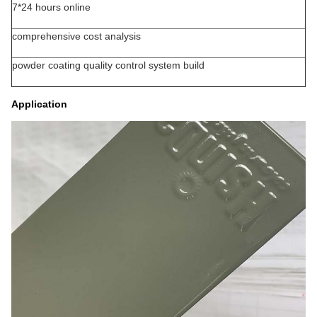
7*24 hours online
comprehensive cost analysis
powder coating quality control system build
Application