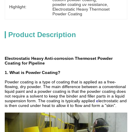
powder coating uv resistance
, 
Highlight:
Electrostatic Heavy Thermoset 
Powder Coating
Product Description
Electrostatic Heavy Anti-corrosion Thermoset Powder
Coating for Pipeline
1. What is Powder Coating?
Powder coating is a type of coating that is applied as a free-
flowing, dry powder. The main difference between a conventional
liquid paint and a powder coating is that the powder coating does
not require a solvent to keep the binder and filler parts in a liquid
suspension form. The coating is typically applied
e
lectrostatic and
is then cured under heat to allow it to flow and form a "skin".