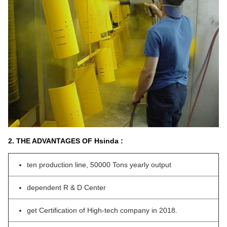
2. THE ADVANTAGES OF Hsinda :
ten production line, 50000 Tons yearly output
dependent R & D Center
get Certification of High-tech company in 2018.