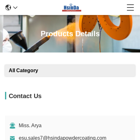
Products Details
All Category
Contact Us
Miss. Arya
esu.sales7@hsindapowdercoating.com