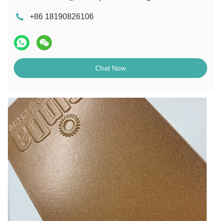
+86 18190826106
Chat Now