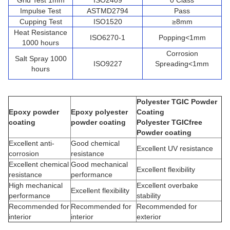
Grid Test 1mm
ISO2409
0 Class
Impulse Test
ASTMD2794
Pass
Cupping Test
ISO1520
≥8mm
Heat Resistance
ISO6270-1
Popping<1mm
1000 hours
Corrosion
Salt Spray 1000
ISO9227
Spreading<1mm
hours
Polyester TGIC Powder
Epoxy powder
Epoxy polyester
Coating
coating
powder coating
Polyester TGICfree
Powder coating
Excellent anti-
Good chemical
Excellent UV resistance
corrosion
resistance
Excellent chemical
Good mechanical
Excellent flexibility
resistance
performance
High mechanical
Excellent overbake
Excellent flexibility
performance
stability
Recommended for
Recommended for
Recommended for
interior
interior
exterior