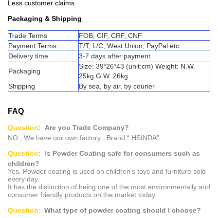
Less customer claims
Packaging & Shipping
Trade Terms
FOB, CIF, CRF, CNF
Payment Terms
T/T, L/C, West Union, PayPal etc.
Delivery time
3-7 days after payment
Size: 39*26*43 (unit:cm) Weight: N.W.
Packaging
25kg G.W. 26kg
Shipping
By sea, by air, by courier
FAQ
Question
:
Are you Trade Company?
NO , We have our own factory . Brand “ HSINDA”
Question
: I
s
Powder Coating safe for consumers such as
children?
Yes. Powder coating is used on children's toys and furniture sold
every day.
It has the distinction of being one of the most environmentally and
consumer friendly products on the market today.
Question
:
What type of powder coating should I choose?