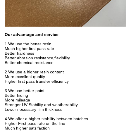
Our advantage and service
1 We use the better resin
Much higher first pass rate
Better hardness
Better abrasion resistance,flexibility
Better chemical resistance
2 We use a higher resin content
More excellent quality
Higher first pass transfer efficiency
3 We use better paint
Better hiding
More mileage
Stronger UV Stability and weatherability
Lower necessary film thickness
4 We offer a higher stability between batches
Higher First pass rate on the line
Much higher satsifaction