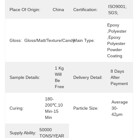
ISO9001; 
Place Of Origin:
China
Certification:
SGS;
Epoxy 
,polyester 
,epoxy 
Gloss:
Gloss/matt/texture/candy
Main Type:
Polyester 
Powder 
Coating
1 Kg 
8 Days 
Will 
Sample Details:
Delivery Detail:
After 
Be 
Payment
Free
180-
Average 
200℃,10 
Curing:
Particle Size:
30-
Min-15 
42μm
Min
50000 
Supply Ability:
TONS/YEAR