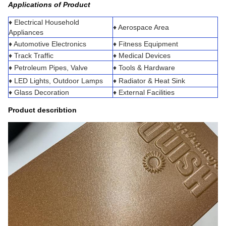
Applications of Product
♦ Electrical Household
♦ Aerospace Area
Appliances
♦ Automotive Electronics
♦ Fitness Equipment
♦ Track Traffic
♦ Medical Devices
♦ Petroleum Pipes, Valve
♦ Tools & Hardware
♦ LED Lights, Outdoor Lamps
♦ Radiator & Heat Sink
♦ Glass Decoration
♦ External Facilities
Product describtion