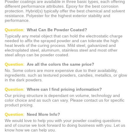
Powder coatings are available in three basic types, each offering
different performance attributes. Epoxy for the best corrosion
protection. Hybrid(s) typically offer the best chemical and solvent
resistance. Polyester for the highest exterior stability and
performance.
Question
:
What Can Be Powder Coated?
Typically any metal object that can hold the electrostatic charge
needed to affix the sprayed powder and can tolerate the high
heat levels of the curing process. Mild steel, galvanized and
electroplated steel, aluminum, stainless steel and most other
steel alloys can be powder coated.
Question
:
Are all the colors the same price?
No. Some colors are more expensive due to their availability,
ingredients. such as textured powders, candies, metallics, or glow
in the dark powders.
Question
:
Where can I find pricing information?
Our pricing structure is dependant on volume, technology and
color choice and as such can vary. Please contact us for specific
product pricing.
Question
:
Need More Info?
We would love to help you with your powder coating questions
and of course we look forward to doing business with you. Let us
know how we can help you.