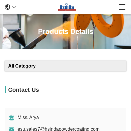
Products Details
All Category
Contact Us
Miss. Arya
esu.sales7@hsindapowdercoating.com