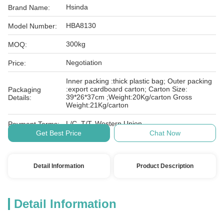
Hsinda
Brand Name:
HBA8130
Model Number:
300kg
MOQ:
Negotiation
Price:
Inner packing :thick plastic bag; Outer packing
:export cardboard carton; Carton Size:
Packaging
39*26*37cm ;Weight:20Kg/carton Gross
Details:
Weight:21Kg/carton
L/C, T/T, Western Union
Payment Terms:
Get Best Price
Chat Now
Detail Information
Product Description
Detail Information