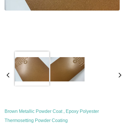
Brown Metallic Powder Coat , Epoxy Polyester
Thermosetting Powder Coating