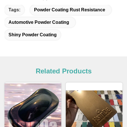
Tags:
Powder Coating Rust Resistance
Automotive Powder Coating
Shiny Powder Coating
Related Products