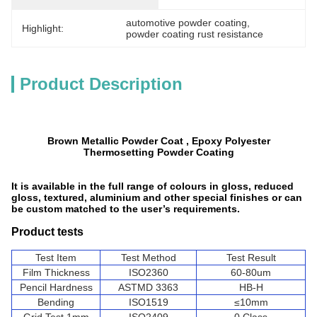
automotive powder coating
, 
Highlight:
powder coating rust resistance
Product Description
Brown Metallic Powder Coat , Epoxy Polyester
Thermosetting Powder Coating
It is available in the full range of colours in gloss, reduced
gloss, textured, aluminium and other special finishes or can
be custom matched to the user’s requirements.
Product tests
Test Item
Test Method
Test Result
Film Thickness
ISO2360
60-80um
Pencil Hardness
ASTMD 3363
HB-H
Bending
ISO1519
≤10mm