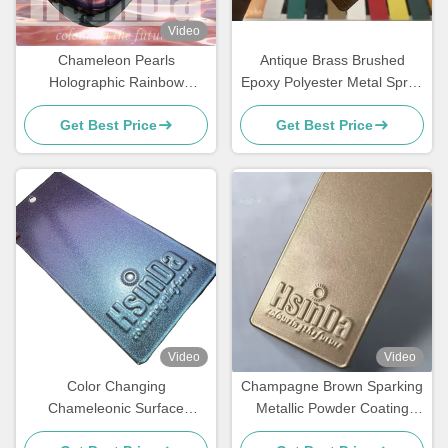
Video
Chameleon Pearls
Antique Brass Brushed
Holographic Rainbow
Epoxy Polyester Metal Spray
Metallic Colors Powder
Paint Polish Powder Coating
Get Best Price
Get Best Price
Coating Super Flash
Video
Video
Color Changing
Champagne Brown Sparking
Chameleonic Surface
Metallic Powder Coating
Finisher Powder Coating
Paint Spray with Luxurious