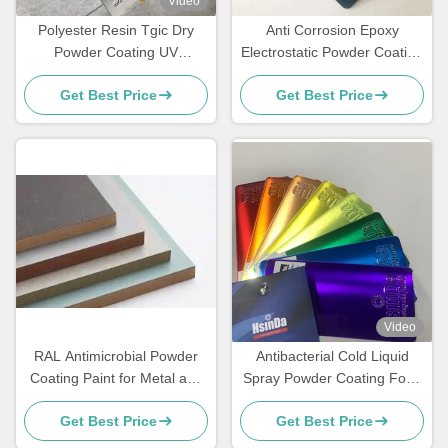
Video
Polyester Resin Tgic Dry
Anti Corrosion Epoxy
Powder Coating UV
Electrostatic Powder Coating
Resistance Textured High
for Rebar Steel Bars
Get Best Price
Get Best Price
Heat
Video
RAL Antimicrobial Powder
Antibacterial Cold Liquid
Coating Paint for Metal and
Spray Powder Coating Food
MDF Furniture
Grade Sweat Dirt Resistant
Get Best Price
Get Best Price