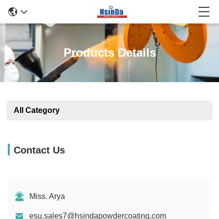
Products Details
All Category
Contact Us
Miss. Arya
esu.sales7@hsindapowdercoating.com