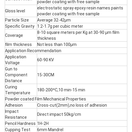
powder coating with free sample
electrostatic spray epoxy resin names paints
Gloss level
powder coating with free sample
Particle Size
Average 32-42μm
Specific Gravity
1.2-1.7g per cubic meter
8-10 square meters per Kg at 30-90 μm film
Coverage
thickness
film thickness
Not less than 100μm
Application Recommendation
Application
60-90 KV
Voltage
Gun to
Component
15-30CM
Distance
Curing
180-200ºC,10 min-15 min
Temperature
Powder coated Film Mechanical Properties
Adhesion
Cross-cut(2mm),no loss of adhesion
Impact
Direct impact 50kg/cm
Resistance
Pencil Hardness
1H-2H
Cupping Test
6mm Mandrel