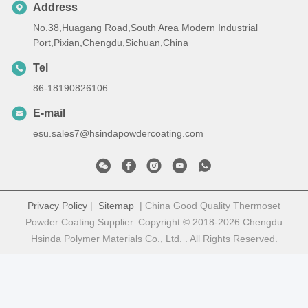
Address
No.38,Huagang Road,South Area Modern Industrial
Port,Pixian,Chengdu,Sichuan,China
Tel
86-18190826106
E-mail
esu.sales7@hsindapowdercoating.com
Privacy Policy
|
Sitemap
| China Good Quality Thermoset
Powder Coating Supplier. Copyright © 2018-2026 Chengdu
Hsinda Polymer Materials Co., Ltd. . All Rights Reserved.