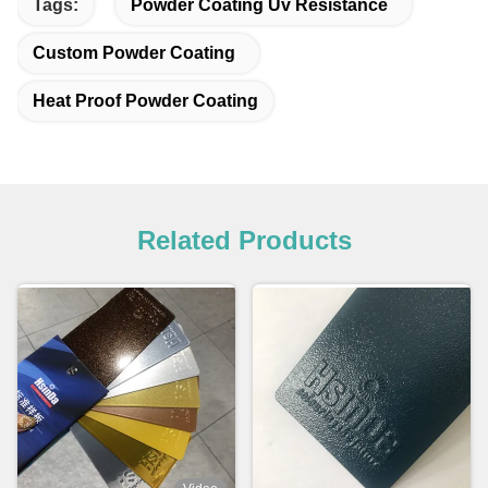
Tags:
Powder Coating Uv Resistance
Custom Powder Coating
Heat Proof Powder Coating
Related Products