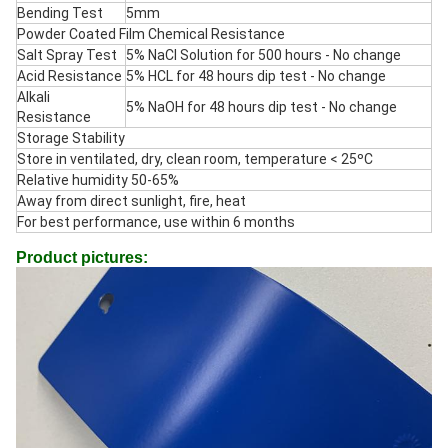
Bending Test
5mm
Powder Coated Film Chemical Resistance
Salt Spray Test
5% NaCl Solution for 500 hours - No change
Acid Resistance
5% HCL for 48 hours dip test - No change
Alkali
5% NaOH for 48 hours dip test - No change
Resistance
Storage Stability
Store in ventilated, dry, clean room, temperature < 25ºC
Relative humidity 50-65%
Away from direct sunlight, fire, heat
For best performance, use within 6 months
Product pictures: