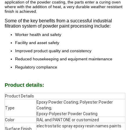
application of the powder coating, the parts enter a curing oven
where with the addition of heat, a very durable weather resistant
finish is achieved.
Some of the key benefits from a successful industrial
filtration system of powder paint processing include:
Worker health and safety
Facility and asset safety
Improved product quality and consistency
Reduced housekeeping and equipment maintenance
Regulatory compliance
Product details:
Product Details
Epoxy Powder Coating; Polyester Powder
Type
Coating;
Epoxy-Polyester Powder Coating
Color
RAL and PANTONE or customized
electrostatic spray epoxy resin names paints
Surface Finish