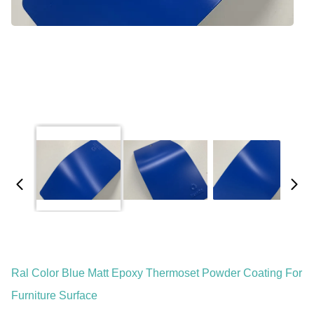
Ral Color Blue Matt Epoxy Thermoset Powder Coating For
Furniture Surface