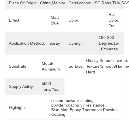
Place Of Origin:
China,Mainland
Certification:
ISO,Rohs,TUV,SG
Ral 
Matt 
Effect:
Color:
Color 
Blue
Etc.
180-200 
Application Method:
Spray
Curing:
Degree/15-
10minutes
Glossy Smooth Texture,
Metal\ 
Substrate:
Surface:
Texture/smooth/hammer
Aluminum
Hard
5000 
Supply Ability:
Tons/Year
custom powder coating
, 
powder coating uv resistance
, 
Highlight:
Blue Matt Epoxy Thermoset Powder 
Coating