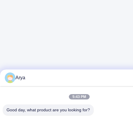
Arya
5:43 PM
Good day, what product are you looking for?