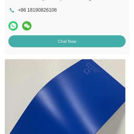
+86 18190826106
Chat Now