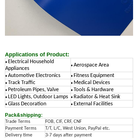
Applications of Product:
Electrical Household
♦
Aerospace Area
♦
Appliances
Automotive Electronics
Fitness Equipment
♦
♦
Track Traffic
Medical Devices
♦
♦
Petroleum Pipes, Valve
Tools & Hardware
♦
♦
LED Lights, Outdoor Lamps
Radiator & Heat Sink
♦
♦
Glass Decoration
External Facilities
♦
♦
Pack&shipping:
Trade Terms
FOB, CIF, CRF, CNF
Payment Terms
T/T, L/C, West Union, PayPal etc.
Delivery time
3-7 days after payment