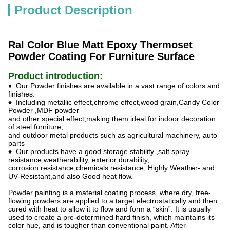
Product Description
Ral Color Blue Matt Epoxy Thermoset
Powder Coating For Furniture Surface
Product introduction:
♦ Our Powder finishes are available in a vast range of colors and
finishes.
♦ Including metallic effect,chrome effect,wood grain,Candy Color
Powder ,MDF powder
and other special effect,making them ideal for indoor decoration
of steel furniture,
and outdoor metal products such as agricultural machinery, auto
parts
♦ Our products have a good storage stability ,salt spray
resistance,weatherability, exterior durability,
corrosion resistance,chemicals resistance, Highly Weather- and
UV-Resistant,and also Good heat flow.
Powder painting is a material coating process, where dry, free-
flowing powders are applied to a target electrostatically and then
cured with heat to allow it to flow and form a “skin”. It is usually
used to create a pre-determined hard finish, which maintains its
color hue, and is tougher than conventional paint. After