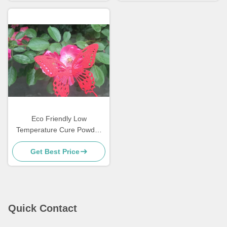
Eco Friendly Low
Temperature Cure Powder
Coatings Salt Spray
Get Best Price
Resistance
Quick Contact