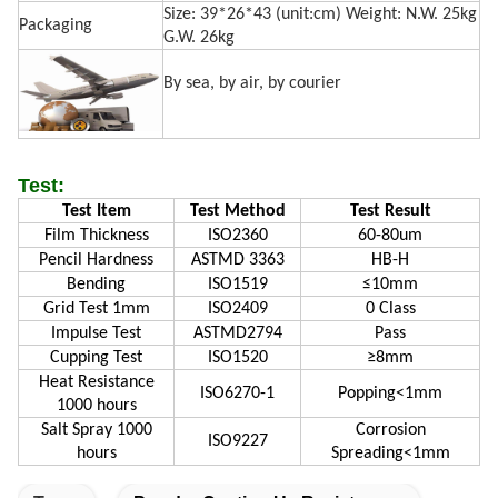
Size: 39*26*43 (unit:cm) Weight: N.W. 25kg
Packaging
G.W. 26kg
By sea, by air, by courier
Test:
Test Item
Test Method
Test Result
Film Thickness
ISO2360
60-80um
Pencil Hardness
ASTMD 3363
HB-H
Bending
ISO1519
≤10mm
Grid Test 1mm
ISO2409
0 Class
Impulse Test
ASTMD2794
Pass
Cupping Test
ISO1520
≥8mm
Heat Resistance
ISO6270-1
Popping<1mm
1000 hours
Salt Spray 1000
Corrosion
ISO9227
hours
Spreading<1mm