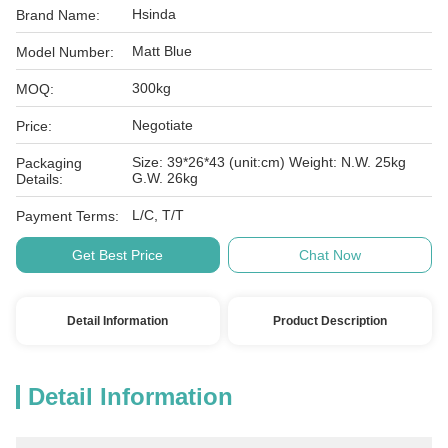
Hsinda
Brand Name:
Matt Blue
Model Number:
300kg
MOQ:
Negotiate
Price:
Size: 39*26*43 (unit:cm) Weight: N.W. 25kg
Packaging
G.W. 26kg
Details:
L/C, T/T
Payment Terms:
Get Best Price
Chat Now
Detail Information
Product Description
Detail Information