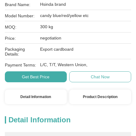
Hsinda brand
Brand Name:
candy blue/red/yellow etc
Model Number:
300 kg
MOQ:
negotiation
Price:
Packaging
Export cardboard
Details:
L/C, T/T, Western Union,
Payment Terms:
Get Best Price
Chat Now
Detail Information
Product Description
Detail Information