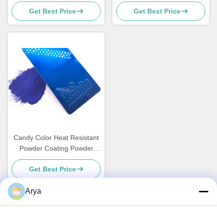
Coating Weather Resistant
finishing
Get Best Price
Get Best Price
High Transparency
Candy Color Heat Resistant
Powder Coating Powder
Paint for Metal Funiture
Get Best Price
Arya