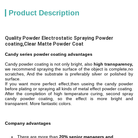
Product Description
Quality Powder Electrostatic Spraying Powder
coating,Clear Matte Powder Coat
Candy series powder coating advantages
Candy powder coating is not only bright, also
high transparency,
we recommend spraying the surface of the object is complete,no
scratches, And the substrate is preferably silver or polished by
surface.
If you want more perfect effect,then useing the candy powder
before plating or spraying all kinds of metal effect powder coating.
After the completion of high temperature curing, second spray
candy powder coating, so the effect is more bright and
transparent. More fantastic colors.
Company advantages
There are more than
20% senior managers and