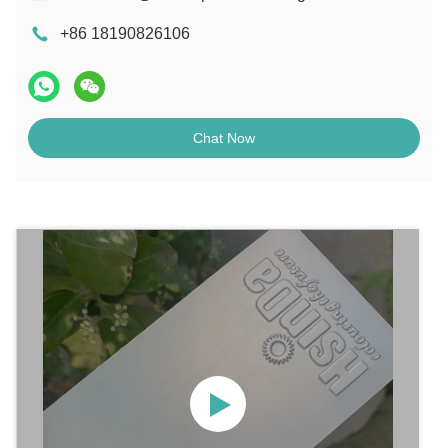
+86 18190826106
Chat Now