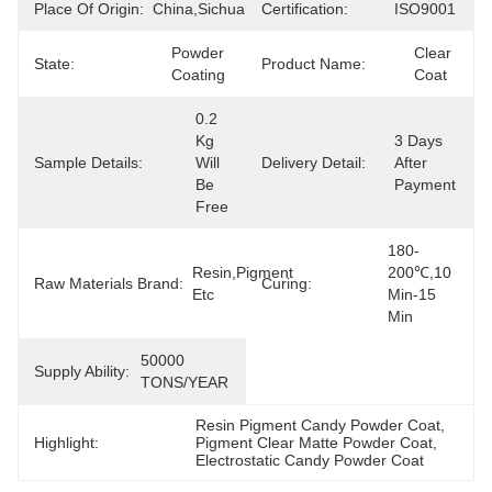
Place Of Origin:
China,Sichuan
Certification:
ISO9001
Powder 
Clear 
State:
Product Name:
Coating
Coat
0.2  
Kg 
3 Days 
Sample Details:
Will 
Delivery Detail:
After 
Be 
Payment
Free
180-
Resin,Pigment 
200℃,10 
Raw Materials Brand:
Curing:
Etc
Min-15 
Min
50000 
Supply Ability:
TONS/YEAR
Resin Pigment Candy Powder Coat
, 
Highlight:
Pigment Clear Matte Powder Coat
, 
Electrostatic Candy Powder Coat