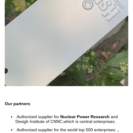
Our partners
Authorized supplier for
Nuclear Power Research
and
Desigh Institute of CNNC,which is central enterprises.
Authorized supplier for the world top 500 enterprises:
,