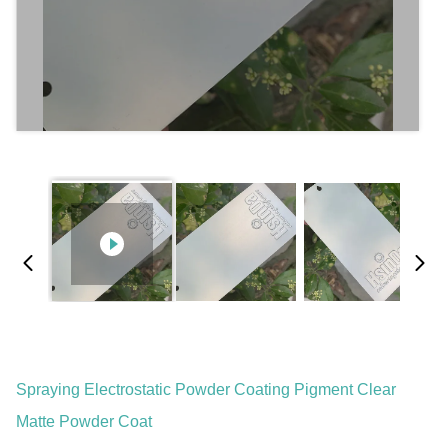
Spraying Electrostatic Powder Coating Pigment Clear
Matte Powder Coat