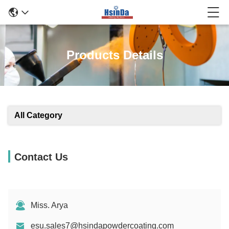
Products Details
All Category
Contact Us
Miss. Arya
esu.sales7@hsindapowdercoating.com