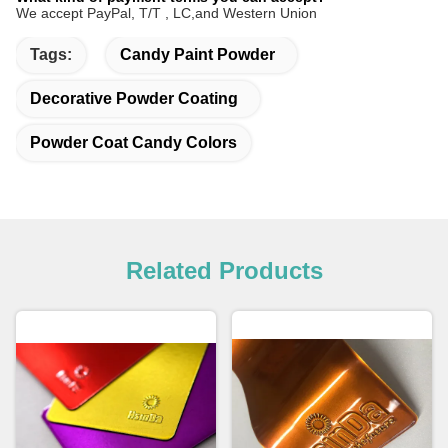
We accept PayPal, T/T , LC,and Western Union
Tags:
Candy Paint Powder
Decorative Powder Coating
Powder Coat Candy Colors
Related Products