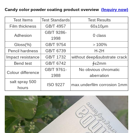
Candy color powder coating product overview
(Inquiry now)
Test Items
Test Standards
Test Results
Film thickness
GB/T 4957
60±10μm
GB/T 9286-
Adhesion
0 class
1998
Gloss(%)
GB/T 9754
＞100%
Pencil hardness
GB/T 6739
H-2H
Impact resistance
GB/T 1732
without deep&substrate crack
Bend test
GB/T 6742
∮≤2mm
GB/T 9761-
No obvious chromatic
Colour difference
1988
aberration
salt spray 500
ISO 9227
max.underfilm corrosion 1mm
hours