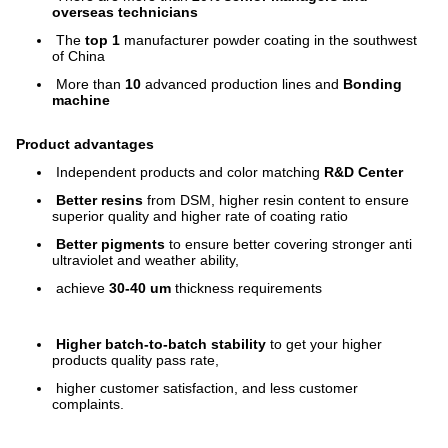
overseas technicians
The
top 1
manufacturer powder coating in the southwest
of China
More than
10
advanced production lines and
Bonding
machine
Product advantages
Independent products and color matching
R&D Center
Better resins
from DSM, higher resin content to ensure
superior quality and higher rate of coating ratio
Better pigments
to ensure better covering stronger anti
ultraviolet and weather ability,
achieve
30-40 um
thickness requirements
Higher batch-to-batch stability
to get your higher
products quality pass rate,
higher customer satisfaction, and less customer
complaints.