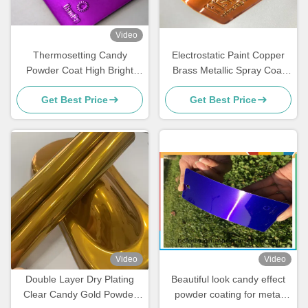
Video
Thermosetting Candy
Electrostatic Paint Copper
Powder Coat High Bright
Brass Metallic Spray Coat
Mirror Gloss For Fitness
Polyester Powder Coating
Get Best Price
Get Best Price
Equipment
Clear
Video
Video
Double Layer Dry Plating
Beautiful look candy effect
Clear Candy Gold Powder
powder coating for metal