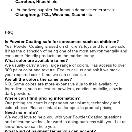
Carrefour, Hitachi
etc.
Authorized supplier for famous domestic enterprises:
Changhong, TCL, Wecome, Xiaomi
etc.
F&Q
Is Powder Coating safe for consumers such as children?
Yes. Powder Coating is used on children’s toys and furniture sold.
It has the distinction of being one of the most environmentally and
consumer friendly products on the market today.
What color are available to me?
We usually carry a very large range of colors. Has access to over
300 paint color and texture. Feel to call us and ask if we stock
your required color. If not we can customize.
Are all the colors the same price?
NO. Some colors are more expensive due to their availability.
Ingredients, such as texture powders, candies, metallic, glow in
dark powders.
Where can I find pricing information?
Our pricing structure is dependant on volume, technology and
color choice. Please contact us for specific product pricing.
Need more info?
We would love to help you with your Powder Coating questions
and of course we look for ward to doing business with you. Let us
know how we can help you.
What kind of payment terms you can accept?