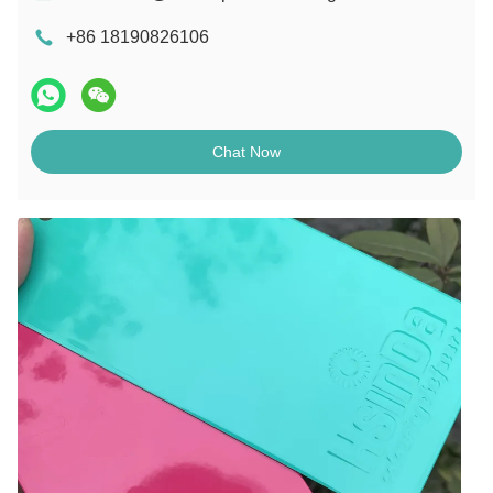
+86 18190826106
Chat Now