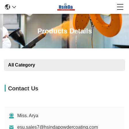
Products Details
All Category
Contact Us
Miss. Arya
esu.sales7@hsindapowdercoating.com