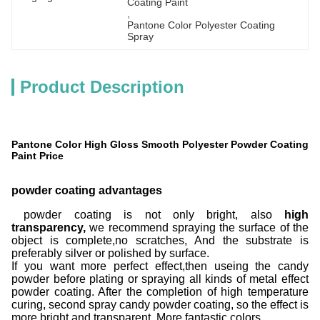
Coating Paint
, 
Pantone Color Polyester Coating 
Spray
Product Description
Pantone Color High Gloss Smooth Polyester Powder Coating
Paint Price
powder coating advantages
powder coating is not only bright, also
high
transparency,
we recommend spraying the surface of the
object is complete,no scratches, And the substrate is
preferably silver or polished by surface.
If you want more perfect effect,then useing the candy
powder before plating or spraying all kinds of metal effect
powder coating. After the completion of high temperature
curing, second spray candy powder coating, so the effect is
more bright and transparent. More fantastic colors.