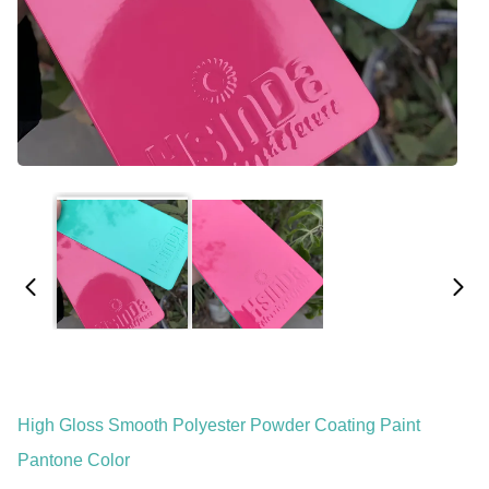
High Gloss Smooth Polyester Powder Coating Paint
Pantone Color