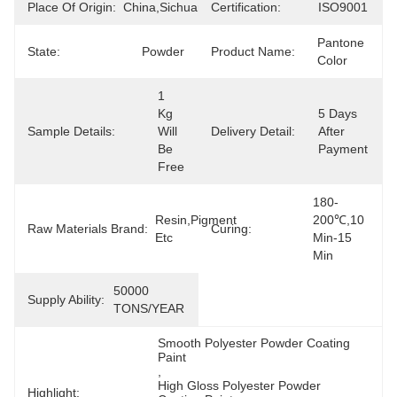
Place Of Origin:
China,Sichuan
Certification:
ISO9001
Pantone 
State:
Powder
Product Name:
Color
1  
Kg 
5 Days 
Sample Details:
Will 
Delivery Detail:
After 
Be 
Payment
Free
180-
Resin,Pigment 
200℃,10 
Raw Materials Brand:
Curing:
Etc
Min-15 
Min
50000 
Supply Ability:
TONS/YEAR
Smooth Polyester Powder Coating 
Paint
, 
High Gloss Polyester Powder 
Highlight: