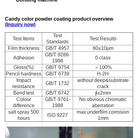
Candy color powder coating product overview
(Inquiry now)
Test
Test Items
Test Results
Standards
Film thickness
GB/T 4957
60±10μm
GB/T 9286-
Adhesion
0 class
1998
Gloss(%)
GB/T 9754
＞100%
Pencil hardness
GB/T 6739
H-2H
Impact
without deep&substrate
GB/T 1732
resistance
crack
Bend test
GB/T 6742
∮≤2mm
Colour
GB/T 9761-
No obvious chromatic
difference
1988
aberration
salt spray 500
max.underfilm corrosion
ISO 9227
hours
1mm