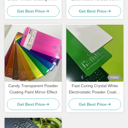
Certified For Architecture
Powder Coating Spray Paint
Get Best Price
Get Best Price
In Stock
Video
Candy Transparent Powder
Fast Curing Crystal White
Coating Paint Mirror Effect
Electrostatic Powder Coating
Polyester TGIC Free for
Get Best Price
Get Best Price
Architecture