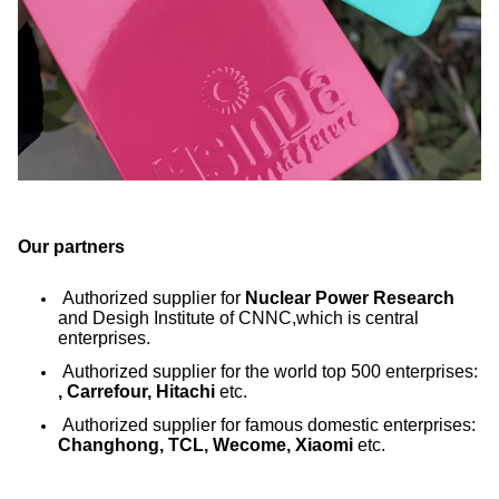
Our partners
Authorized supplier for
Nuclear Power Research
and Desigh Institute of CNNC,which is central
enterprises.
Authorized supplier for the world top 500 enterprises:
, Carrefour, Hitachi
etc.
Authorized supplier for famous domestic enterprises:
Changhong, TCL, Wecome, Xiaomi
etc.