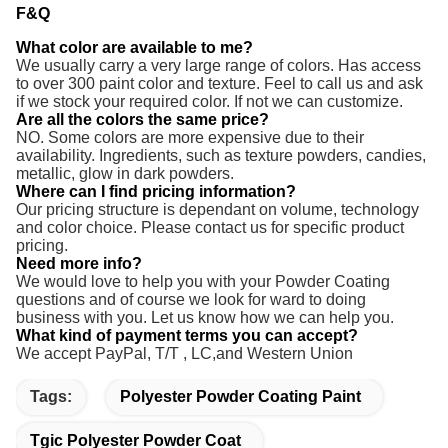
F&Q
What color are available to me?
We usually carry a very large range of colors. Has access
to over 300 paint color and texture. Feel to call us and ask
if we stock your required color. If not we can customize.
Are all the colors the same price?
NO. Some colors are more expensive due to their
availability. Ingredients, such as texture powders, candies,
metallic, glow in dark powders.
Where can I find pricing information?
Our pricing structure is dependant on volume, technology
and color choice. Please contact us for specific product
pricing.
Need more info?
We would love to help you with your Powder Coating
questions and of course we look for ward to doing
business with you. Let us know how we can help you.
What kind of payment terms you can accept?
We accept PayPal, T/T ,
LC,and Western Union
Tags:
Polyester Powder Coating Paint
Tgic Polyester Powder Coat