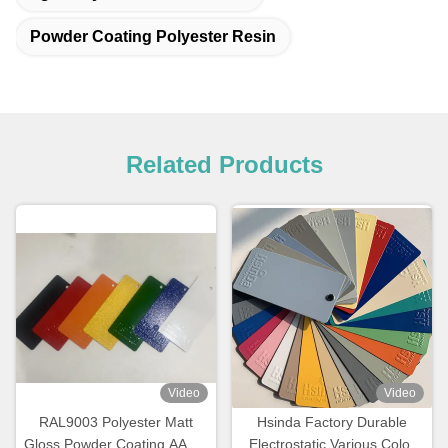
Powder Coating Polyester Resin
Related Products
Video
Video
RAL9003 Polyester Matt
Hsinda Factory Durable
Gloss Powder Coating AAMA
Electrostatic Various Color