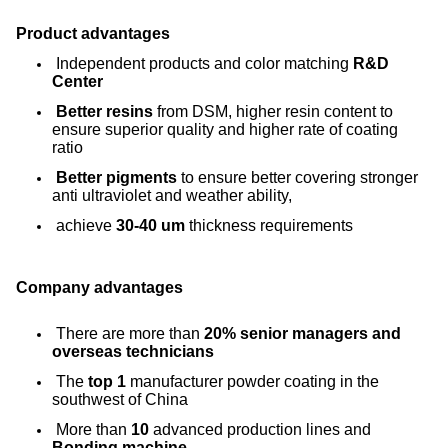
Product advantages
Independent products and color matching
R&D
Center
Better resins
from DSM, higher resin content to
ensure superior quality and higher rate of coating
ratio
Better pigments
to ensure better covering stronger
anti ultraviolet and weather ability,
achieve
30-40 um
thickness requirements
Company advantages
There are more than
20% senior managers and
overseas technicians
The
top 1
manufacturer powder coating in the
southwest of China
More than
10
advanced production lines and
Bonding machine