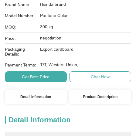
Hsinda brand
Brand Name:
Pantone Color
Model Number:
300 kg
MOQ:
negotiation
Price:
Packaging
Export cardboard
Details:
T/T, Western Union,
Payment Terms:
Get Best Price
Chat Now
Detail Information
Product Description
Detail Information