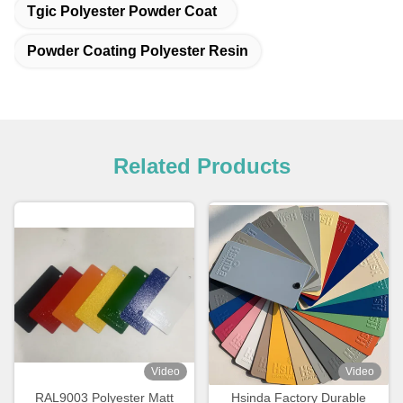
Tgic Polyester Powder Coat
Powder Coating Polyester Resin
Related Products
Video
Video
RAL9003 Polyester Matt
Hsinda Factory Durable