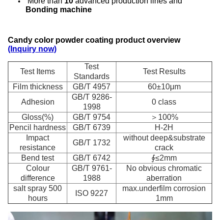
More than
10
advanced production lines and
Bonding machine
Candy color powder coating product overview
(Inquiry now)
Test
Test Items
Test Results
Standards
Film thickness
GB/T 4957
60±10μm
GB/T 9286-
Adhesion
0 class
1998
Gloss(%)
GB/T 9754
＞100%
Pencil hardness
GB/T 6739
H-2H
Impact
without deep&substrate
GB/T 1732
resistance
crack
Bend test
GB/T 6742
∮≤2mm
Colour
GB/T 9761-
No obvious chromatic
difference
1988
aberration
salt spray 500
max.underfilm corrosion
ISO 9227
hours
1mm