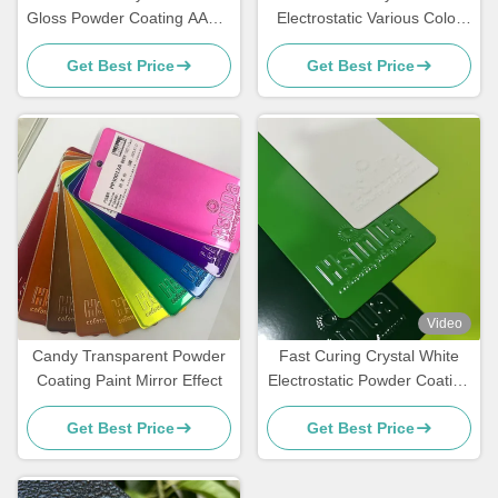
Gloss Powder Coating AAMA
Electrostatic Various Color
Certified For Architecture
Powder Coating Spray Paint
Get Best Price
Get Best Price
In Stock
Video
Candy Transparent Powder
Fast Curing Crystal White
Coating Paint Mirror Effect
Electrostatic Powder Coating
Polyester TGIC Free for
Get Best Price
Get Best Price
Architecture