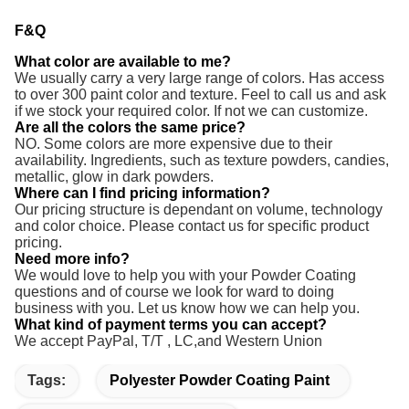
F&Q
What color are available to me?
We usually carry a very large range of colors. Has access
to over 300 paint color and texture. Feel to call us and ask
if we stock your required color. If not we can customize.
Are all the colors the same price?
NO. Some colors are more expensive due to their
availability. Ingredients, such as texture powders, candies,
metallic, glow in dark powders.
Where can I find pricing information?
Our pricing structure is dependant on volume, technology
and color choice. Please contact us for specific product
pricing.
Need more info?
We would love to help you with your Powder Coating
questions and of course we look for ward to doing
business with you. Let us know how we can help you.
What kind of payment terms you can accept?
We accept PayPal, T/T ,
LC,and Western Union
Tags:
Polyester Powder Coating Paint