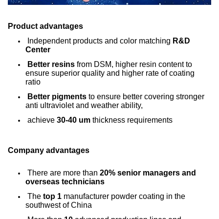
Product advantages
Independent products and color matching
R&D
Center
Better resins
from DSM, higher resin content to
ensure superior quality and higher rate of coating
ratio
Better pigments
to ensure better covering stronger
anti ultraviolet and weather ability,
achieve
30-40 um
thickness requirements
Company advantages
There are more than
20% senior managers and
overseas technicians
The
top 1
manufacturer powder coating in the
southwest of China