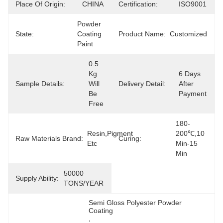
Place Of Origin:
CHINA
Certification:
ISO9001
Powder 
State:
Coating 
Product Name:
Customized
Paint
0.5  
Kg 
6 Days 
Sample Details:
Will 
Delivery Detail:
After 
Be 
Payment
Free
180-
Resin,Pigment 
200℃,10 
Raw Materials Brand:
Curing:
Etc
Min-15 
Min
50000 
Supply Ability:
TONS/YEAR
Semi Gloss Polyester Powder 
Coating
, 