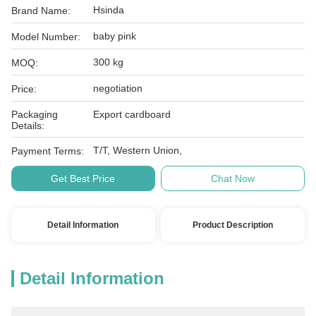
Hsinda
Brand Name:
baby pink
Model Number:
300 kg
MOQ:
negotiation
Price:
Packaging
Export cardboard
Details:
T/T, Western Union,
Payment Terms:
Get Best Price
Chat Now
Detail Information
Product Description
Detail Information