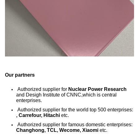
Our partners
Authorized supplier for
Nuclear Power Research
and Desigh Institute of CNNC,which is central
enterprises.
Authorized supplier for the world top 500 enterprises:
, Carrefour, Hitachi
etc.
Authorized supplier for famous domestic enterprises:
Changhong, TCL, Wecome, Xiaomi
etc.