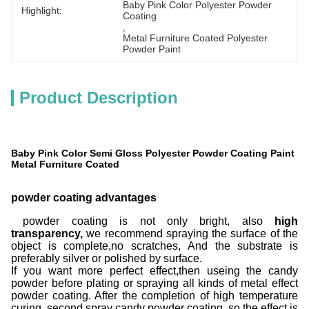
Baby Pink Color Polyester Powder 
Highlight:
Coating
, 
Metal Furniture Coated Polyester 
Powder Paint
Product Description
Baby Pink Color Semi Gloss Polyester Powder Coating Paint
Metal Furniture Coated
powder coating advantages
powder coating is not only bright, also
high
transparency,
we recommend spraying the surface of the
object is complete,no scratches, And the substrate is
preferably silver or polished by surface.
If you want more perfect effect,then useing the candy
powder before plating or spraying all kinds of metal effect
powder coating. After the completion of high temperature
curing, second spray candy powder coating, so the effect is