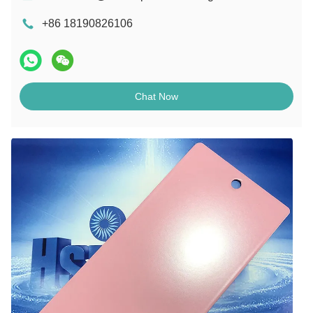
+86 18190826106
Chat Now