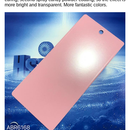
more bright and transparent. More fantastic colors.