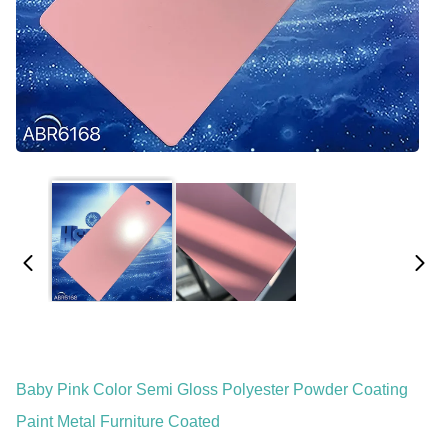
Baby Pink Color Semi Gloss Polyester Powder Coating
Paint Metal Furniture Coated