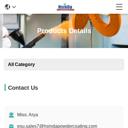
Products Details
All Category
Contact Us
Miss. Arya
esu.sales7@hsindapowdercoating.com