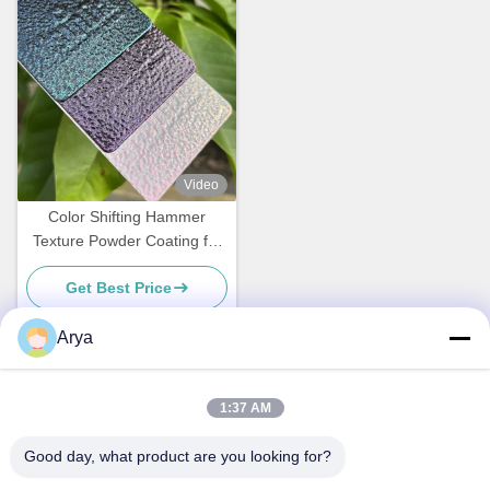
Video
Color Shifting Hammer
Texture Powder Coating for
Metal Surface with
Get Best Price
Customized Gloss
Arya
Quick Contact
1:37 AM
Good day, what product are you looking for?
Address