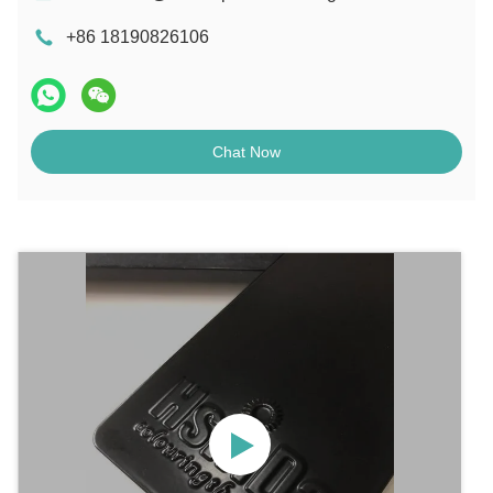
+86 18190826106
Chat Now