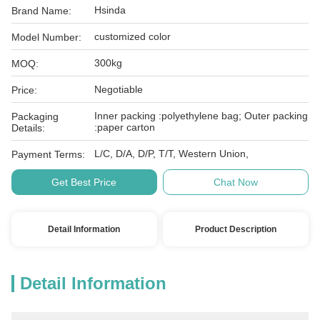
Hsinda
Brand Name:
customized color
Model Number:
300kg
MOQ:
Negotiable
Price:
Inner packing :polyethylene bag; Outer packing
Packaging
:paper carton
Details:
L/C, D/A, D/P, T/T, Western Union,
Payment Terms:
Get Best Price
Chat Now
Detail Information
Product Description
Detail Information