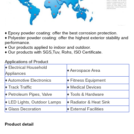
♦ Epoxy powder coating: offer the best corrosion protection.
♦ Polyester powder coating: offer the highest exterior stability and
performance.
♦ Our products applied to indoor and outdoor.
♦ Our products with SGS,Tuv, Rohs, ISO Certificate.
Applications of Product
♦ Electrical Household
♦ Aerospace Area
Appliances
♦ Automotive Electronics
♦ Fitness Equipment
♦ Track Traffic
♦ Medical Devices
♦ Petroleum Pipes, Valve
♦ Tools & Hardware
♦ LED Lights, Outdoor Lamps
♦ Radiator & Heat Sink
♦ Glass Decoration
♦ External Facilities
Product detail