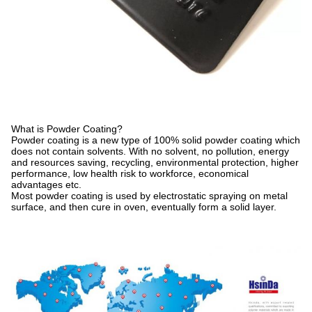
What is Powder Coating?
Powder coating is a new type of 100% solid powder coating which
does not contain solvents. With no solvent, no pollution, energy
and resources saving, recycling, environmental protection, higher
performance, low health risk to workforce, economical
advantages etc.
Most powder coating is used by electrostatic spraying on metal
surface, and then cure in oven, eventually form a solid layer.