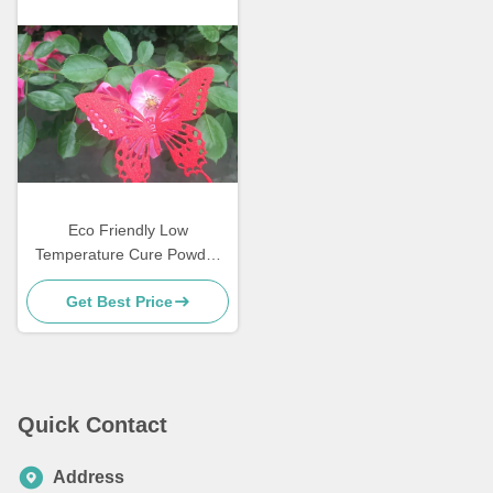
Eco Friendly Low
Temperature Cure Powder
Coatings Salt Spray
Get Best Price
Resistance
Quick Contact
Address