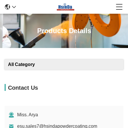
Products Details
All Category
Contact Us
Miss. Arya
esu.sales7@hsindapowdercoating.com