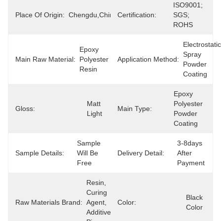
ISO9001; 
Place Of Origin:
Chengdu,China
Certification:
SGS; 
ROHS
Electrostatic 
Epoxy 
Spray 
Main Raw Material:
Polyester 
Application Method:
Powder 
Resin
Coating
Epoxy 
Matt 
Polyester 
Gloss:
Main Type:
Light
Powder 
Coating
Sample 
3-8days 
Sample Details:
Will Be 
Delivery Detail:
After 
Free
Payment
Resin, 
Curing 
Black 
Raw Materials Brand:
Agent, 
Color:
Color
Additives, 