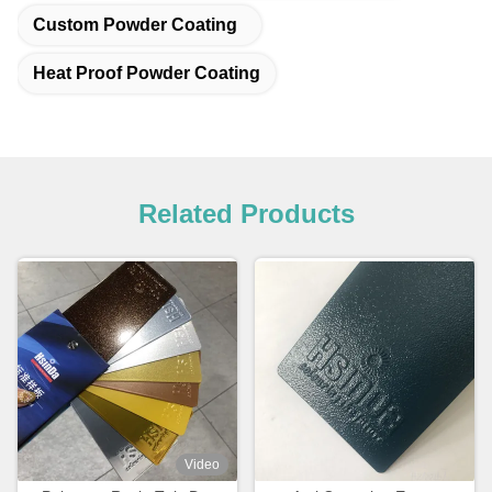
Custom Powder Coating
Heat Proof Powder Coating
Related Products
Video