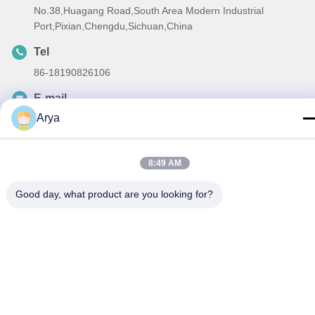
No.38,Huagang Road,South Area Modern Industrial
Port,Pixian,Chengdu,Sichuan,China
Tel
86-18190826106
E-mail
Arya
esu.sales7@hsindapowdercoating.com
8:49 AM
Privacy Policy
|
Sitemap
| China Good Quality Thermoset
Good day, what product are you looking for?
Powder Coating Supplier. Copyright © 2018-2026 Chengdu
Hsinda Polymer Materials Co., Ltd. . All Rights Reserved.