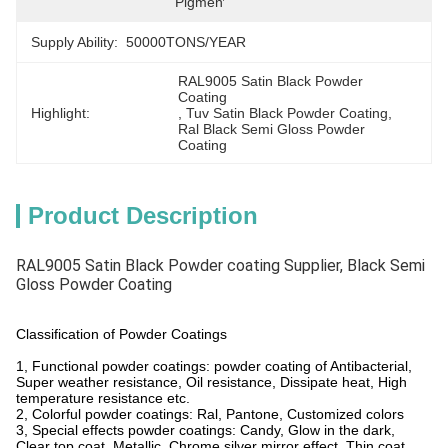
Pigment
Supply Ability:
50000TONS/YEAR
RAL9005 Satin Black Powder 
Coating
Highlight:
, 
Tuv Satin Black Powder Coating
, 
Ral Black Semi Gloss Powder 
Coating
Product Description
RAL9005 Satin Black Powder coating Supplier, Black Semi
Gloss Powder Coating
Classification of Powder Coatings
1, Functional powder coatings: powder coating of Antibacterial,
Super weather resistance, Oil resistance, Dissipate heat, High
temperature resistance etc.
2, Colorful powder coatings: Ral, Pantone, Customized colors
3, Special effects powder coatings: Candy, Glow in the dark,
Clear top coat, Metallic, Chrome silver mirror effect, Thin coat,