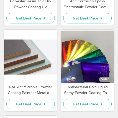
Polyester Resin Tgic Dry
Anti Corrosion Epoxy
Powder Coating UV
Electrostatic Powder Coating
Resistance Textured High
for Rebar Steel Bars
Get Best Price
Get Best Price
Heat
Video
RAL Antimicrobial Powder
Antibacterial Cold Liquid
Coating Paint for Metal and
Spray Powder Coating Food
MDF Furniture
Grade Sweat Dirt Resistant
Get Best Price
Get Best Price