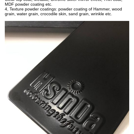
MDF powder coating etc.
4, Texture powder coatings: powder coating of Hammer, wood
grain, water grain, crocodile skin, sand grain, wrinkle etc.