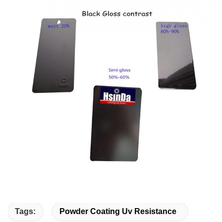
Tags:
Powder Coating Uv Resistance