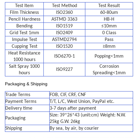
Test Item
Test Method
Test Result
Film Thickness
ISO2360
60-80um
Pencil Hardness
ASTMD 3363
HB-H
Bending
ISO1519
≤10mm
Grid Test 1mm
ISO2409
0 Class
Impulse Test
ASTMD2794
Pass
Cupping Test
ISO1520
≥8mm
Heat Resistance
ISO6270-1
Popping<1mm
1000 hours
Salt Spray 1000
Corrosion
ISO9227
hours
Spreading<1mm
Packaging & Shipping
Trade Terms
FOB, CIF, CRF, CNF
Payment Terms
T/T, L/C, West Union, PayPal etc.
Delivery time
3-7 days after payment
Size: 39*26*43 (unit:cm) Weight: N.W.
Packaging
25kg G.W. 26kg
Shipping
By sea, by air, by courier