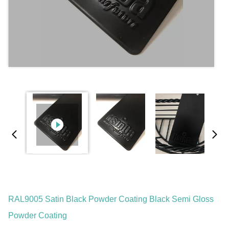
RAL9005 Satin Black Powder Coating Black Semi Gloss
Powder Coating