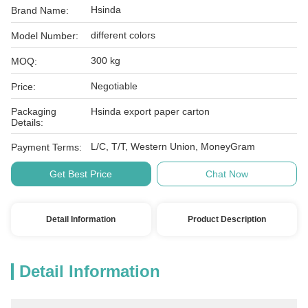
Hsinda
Brand Name:
different colors
Model Number:
300 kg
MOQ:
Negotiable
Price:
Packaging
Hsinda export paper carton
Details:
L/C, T/T, Western Union, MoneyGram
Payment Terms:
Get Best Price
Chat Now
Detail Information
Product Description
Detail Information