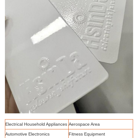
Electrical Household Appliances
Aerospace Area
Automotive Electronics
Fitness Equipment