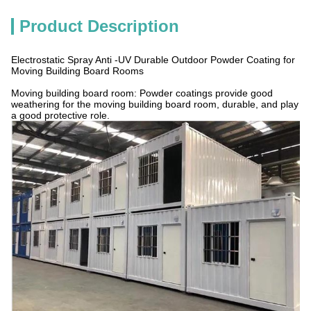
Product Description
Electrostatic Spray Anti -UV Durable Outdoor Powder Coating for
Moving Building Board Rooms
Moving building board room: Powder coatings provide good
weathering for the moving building board room, durable, and play
a good protective role.