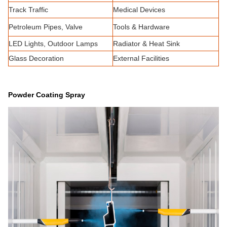
Track Traffic
Medical Devices
Petroleum Pipes, Valve
Tools & Hardware
LED Lights, Outdoor Lamps
Radiator & Heat Sink
Glass Decoration
External Facilities
Powder Coating Spray