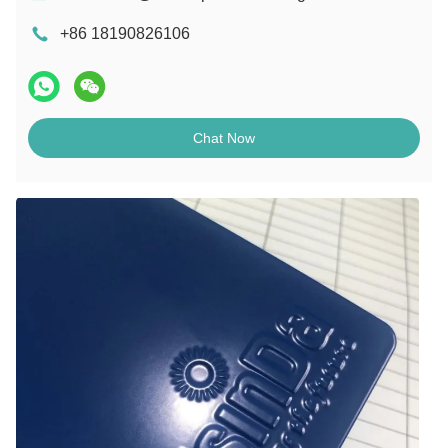
+86 18190826106
Chat Now