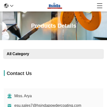
Products Details
All Category
Contact Us
Miss. Arya
esu.sales7@hsindapowdercoating.com