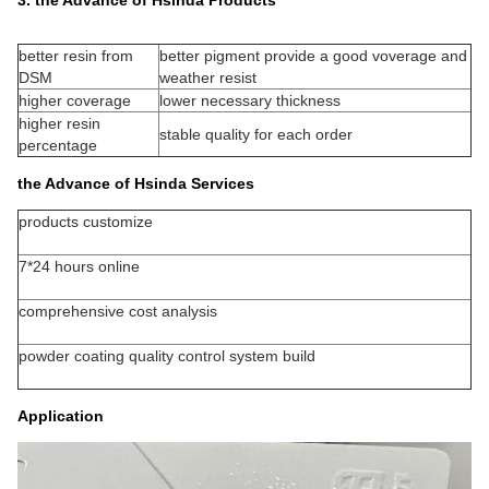
better resin from
better pigment provide a good voverage and
DSM
weather resist
higher coverage
lower necessary thickness
higher resin
stable quality for each order
percentage
the Advance of Hsinda Services
products customize
7*24 hours online
comprehensive cost analysis
powder coating quality control system build
Application