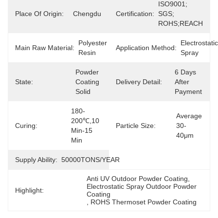
ISO9001; 
Place Of Origin:
Chengdu
Certification:
SGS; 
ROHS;REACH
Polyester 
Electrostatic 
Main Raw Material:
Application Method:
Resin
Spray
Powder 
6 Days 
State:
Coating 
Delivery Detail:
After 
Solid
Payment
180-
Average 
200℃,10 
Curing:
Particle Size:
30-
Min-15 
40μm
Min
Supply Ability:
50000TONS/YEAR
Anti UV Outdoor Powder Coating
, 
Electrostatic Spray Outdoor Powder 
Highlight:
Coating
, 
ROHS Thermoset Powder Coating