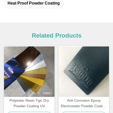
Heat Proof Powder Coating
Related Products
Video
Polyester Resin Tgic Dry
Anti Corrosion Epoxy
Powder Coating UV
Electrostatic Powder Coating
Resistance Textured High
for Rebar Steel Bars