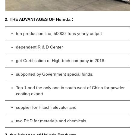
2. THE ADVANTAGES OF Hsinda :
ten production line, 50000 Tons yearly output
dependent R & D Center
get Certification of High-tech company in 2018.
supported by Government special funds.
Top 1 and the only one in south west of China for powder
coating export
supplier for Hitachi elevator and
two PHD for meterials and chemicals
3. the Advance of Hsinda Products