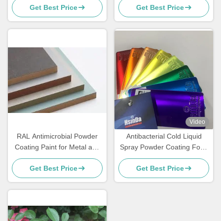
Get Best Price
Get Best Price
Heat
Video
RAL Antimicrobial Powder
Antibacterial Cold Liquid
Coating Paint for Metal and
Spray Powder Coating Food
MDF Furniture
Grade Sweat Dirt Resistant
Get Best Price
Get Best Price