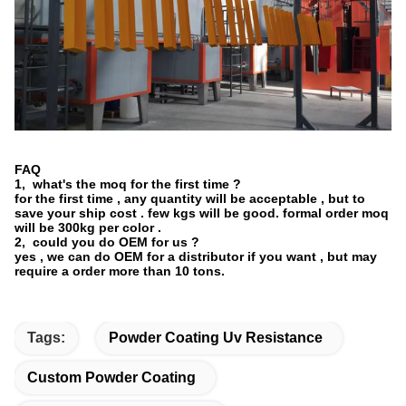
FAQ
1, what's the moq for the first time ?
for the first time , any quantity will be acceptable , but to
save your ship cost . few kgs will be good. formal order moq
will be 300kg per color .
2, could you do OEM for us ?
yes , we can do OEM for a distributor if you want , but may
require a order more than 10 tons.
Tags:
Powder Coating Uv Resistance
Custom Powder Coating