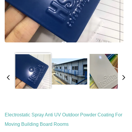
Electrostatic Spray Anti UV Outdoor Powder Coating For
Moving Building Board Rooms