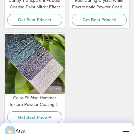
Candy Transparent Powder
Fast Curing Crystal White
Coating Paint Mirror Effect
Electrostatic Powder Coating
Polyester TGIC Free for
Get Best Price
Get Best Price
Architecture
Video
Color Shifting Hammer
Texture Powder Coating for
Metal Surface with
Get Best Price
Customized Gloss
Arya