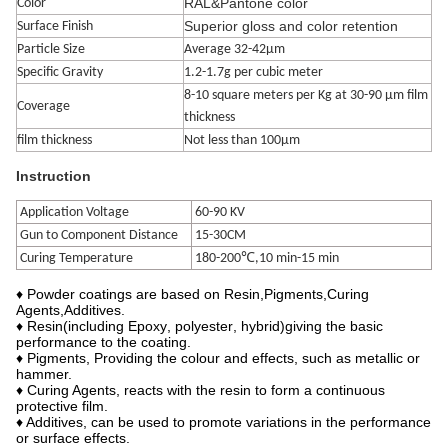
RAL&Pantone color
Color
Superior gloss and color retention
Surface Finish
Particle Size
Average 32-42μm
Specific Gravity
1.2-1.7g per cubic meter
8-10 square meters per Kg at 30-90 μm film
Coverage
thickness
film thickness
Not less than 100μm
Instruction
Application Voltage
60-90 KV
Gun to Component Distance
15-30CM
Curing Temperature
180-200℃,10 min-15 min
♦
Powder coatings are based on Resin
,
Pigments
,
Curing
Agents
,
Additives.
♦ Resin
(
in
cluding
Epoxy
,
polyester
,
hybrid
)
giving the basic
performance to the coating.
♦ Pigments, Providing the colour and effects, such as metallic or
hammer.
♦ Curing Agents, reacts with the resin to form a continuous
protective film.
♦ Additives, can be used to promote variations in the performance
or surface effects.