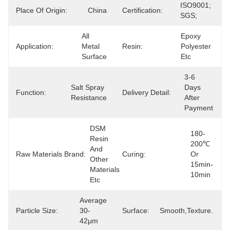
ISO9001; 
Place Of Origin:
China
Certification:
SGS;
All 
Epoxy 
Application:
Metal 
Resin:
Polyester 
Surface
Etc
3-6 
Salt Spray 
Days 
Function:
Delivery Detail:
Resistance
After 
Payment
DSM 
180-
Resin 
200℃ 
And 
Raw Materials Brand:
Curing:
Or 
Other 
15min-
Materials 
10min
Etc
Average 
Particle Size:
30-
Surface:
Smooth,texture.
42μm