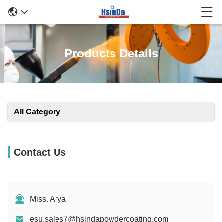
Products Details
All Category
Contact Us
Miss. Arya
esu.sales7@hsindapowdercoating.com