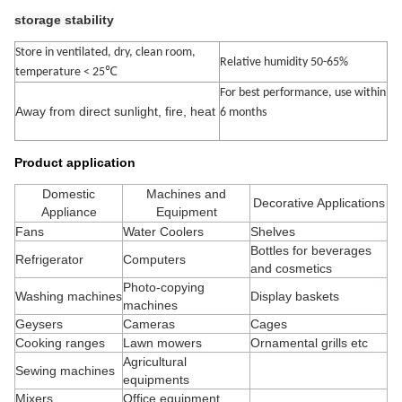
storage stability
Store in ventilated, dry, clean room,
Relative humidity 50-65%
℃
temperature < 25
For best performance, use within
Away from direct sunlight, fire, heat
6 months
Product application
Domestic
Machines and
Decorative Applications
Appliance
Equipment
Fans
Water Coolers
Shelves
Bottles for beverages
Refrigerator
Computers
and cosmetics
Photo-copying
Washing machines
Display baskets
machines
Geysers
Cameras
Cages
Cooking ranges
Lawn mowers
Ornamental grills etc
Agricultural
Sewing machines
equipments
Mixers
Office equipment