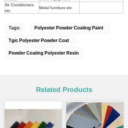
Air Conditioners
Metal furniture etc
etc
Tags:
Polyester Powder Coating Paint
Tgic Polyester Powder Coat
Powder Coating Polyester Resin
Related Products