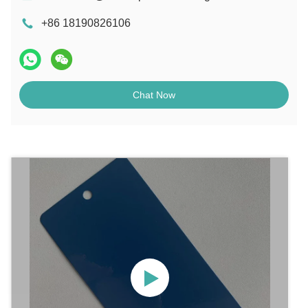
+86 18190826106
Chat Now