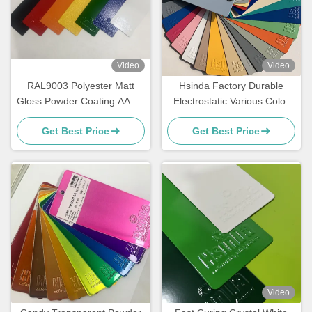
Video
Video
RAL9003 Polyester Matt
Hsinda Factory Durable
Gloss Powder Coating AAMA
Electrostatic Various Color
Certified For Architecture
Powder Coating Spray Paint
Get Best Price
Get Best Price
In Stock
Video