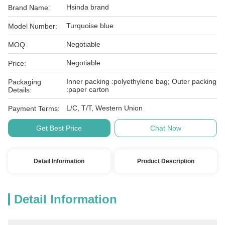
Hsinda brand
Brand Name:
Turquoise blue
Model Number:
Negotiable
MOQ:
Negotiable
Price:
Inner packing :polyethylene bag; Outer packing
Packaging
:paper carton
Details:
L/C, T/T, Western Union
Payment Terms:
Get Best Price
Chat Now
Detail Information
Product Description
Detail Information