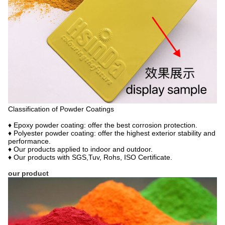
Classification of Powder Coatings
♦ Epoxy powder coating: offer the best corrosion protection.
♦ Polyester powder coating: offer the highest exterior stability and
performance.
♦ Our products applied to indoor and outdoor.
♦ Our products with SGS,Tuv, Rohs, ISO Certificate.
our product