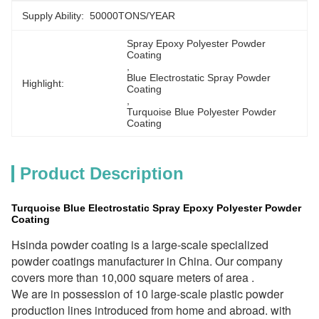
Supply Ability:
50000TONS/YEAR
Spray Epoxy Polyester Powder 
Coating
, 
Blue Electrostatic Spray Powder 
Highlight:
Coating
, 
Turquoise Blue Polyester Powder 
Coating
Product Description
Turquoise Blue Electrostatic Spray Epoxy Polyester Powder
Coating
Hsinda powder coating is a large-scale specialized 
powder coatings manufacturer in China. Our company 
covers more than 10,000 square meters of area . 
We are in possession of 10 large-scale plastic powder 
production lines introduced from home and abroad. with 