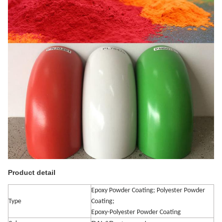
Product detail
Epoxy Powder Coating; Polyester Powder
Type
Coating;
Epoxy-Polyester Powder Coating