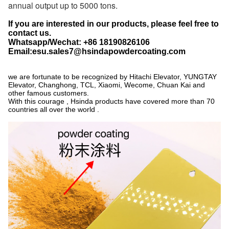
annual output up to 5000 tons.
If you are interested in our products, please feel free to
contact us.
Whatsapp/Wechat: +86 18190826106
Email:esu.sales7@hsindapowdercoating.com
we are fortunate to be recognized by Hitachi Elevator, YUNGTAY
Elevator, Changhong, TCL, Xiaomi, Wecome, Chuan Kai and
other famous customers.
With this courage , Hsinda products have covered more than 70
countries all over the world .