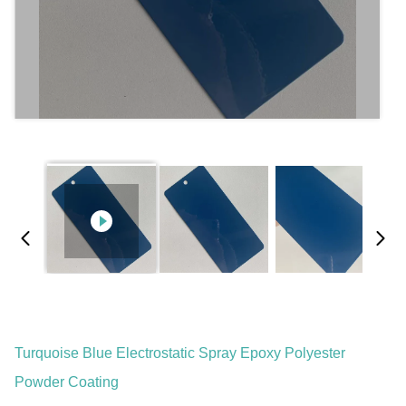
Turquoise Blue Electrostatic Spray Epoxy Polyester
Powder Coating