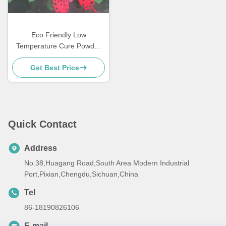
Eco Friendly Low
Temperature Cure Powder
Coatings Salt Spray
Get Best Price
Resistance
Quick Contact
Address
No.38,Huagang Road,South Area Modern Industrial
Port,Pixian,Chengdu,Sichuan,China
Tel
86-18190826106
E-mail