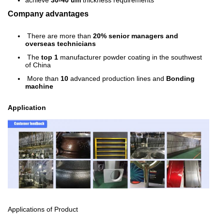
achieve
30-40 um
thickness requirements
Company advantages
There are more than
20% senior managers and
overseas technicians
The
top 1
manufacturer powder coating in the southwest
of China
More than
10
advanced production lines and
Bonding
machine
Application
Applications of Product