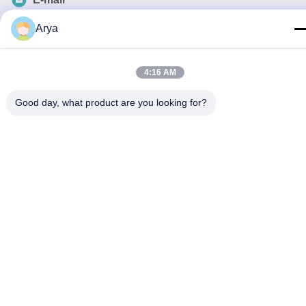
esu.sales7@hsindapowdercoating.com
Arya
4:16 AM
Privacy Policy
|
Sitemap
| China Good Quality Thermoset
Good day, what product are you looking for?
Powder Coating Supplier. Copyright © 2018-2026 Chengdu
Hsinda Polymer Materials Co., Ltd. . All Rights Reserved.