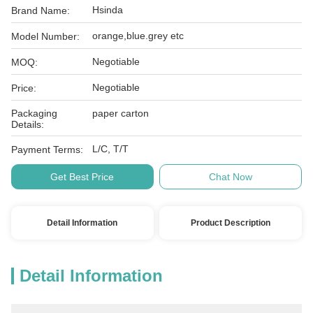
Hsinda
Brand Name:
orange,blue.grey etc
Model Number:
Negotiable
MOQ:
Negotiable
Price:
Packaging
paper carton
Details:
L/C, T/T
Payment Terms:
Get Best Price
Chat Now
Detail Information
Product Description
Detail Information