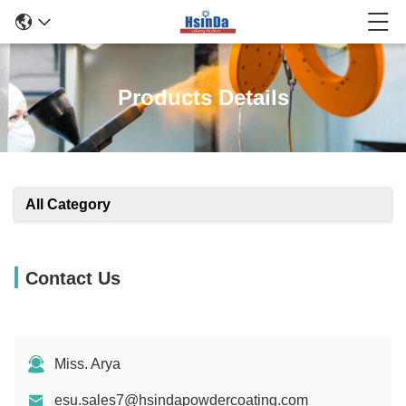
Products Details
All Category
Contact Us
Miss. Arya
esu.sales7@hsindapowdercoating.com