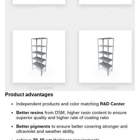
Product advantages
Independent products and color matching
R&D Center
Better resins
from DSM, higher resin content to ensure
superior quality and higher rate of coating ratio
Better pigments
to ensure better covering stronger anti
ultraviolet and weather ability,