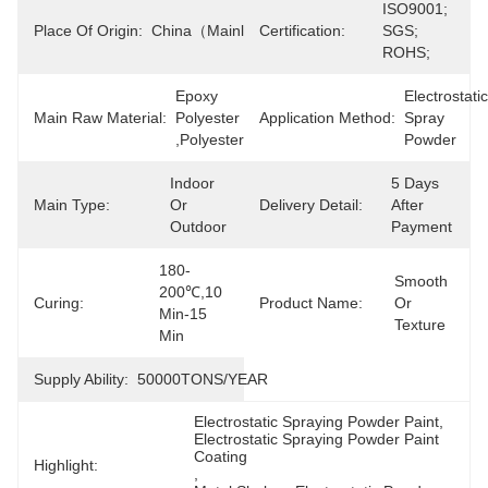
ISO9001; 
Place Of Origin:
China（mainland）
Certification:
SGS; 
ROHS;
Epoxy 
Electrostatic 
Main Raw Material:
Polyester 
Application Method:
Spray 
,polyester
Powder
Indoor 
5 Days 
Main Type:
Or 
Delivery Detail:
After 
Outdoor
Payment
180-
Smooth 
200℃,10 
Curing:
Product Name:
Or 
Min-15 
Texture
Min
Supply Ability:
50000TONS/YEAR
Electrostatic Spraying Powder Paint
, 
Electrostatic Spraying Powder Paint 
Coating
Highlight:
, 