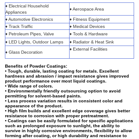
♦ Electrical Household
♦ Aerospace Area
Appliances
♦ Automotive Electronics
♦ Fitness Equipment
♦ Track Traffic
♦ Medical Devices
♦ Petroleum Pipes, Valve
♦ Tools & Hardware
♦ LED Lights, Outdoor Lamps
♦ Radiator & Heat Sink
♦ External Facilities
♦ Glass Decoration
Benefits of Powder Coatings
:
• Tough, durable, lasting coating for metals. Excellent
hardness and abrasion / impact resistance gives improved
product performance over most liquid coatings.
• Wide range of colors.
• Environmentally friendly outsourcing option to avoid
permitting for solvent-based paints.
• Less process variation results in consistent color and
appearance of the product.
• High film builds and excellent edge coverage gives better
resistance to corrosion with proper pretreatment.
• Coatings can be easily formulated for specific applications
such as prolonged exposure to sunlight, the ability to
survive in highly corrosive environments, flexibility to allow
forming after coating, or high durability and resistance to