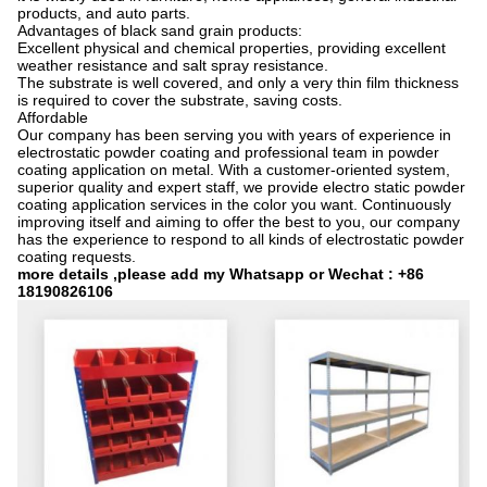
products, and auto parts.
Advantages of black sand grain products:
Excellent physical and chemical properties, providing excellent
weather resistance and salt spray resistance.
The substrate is well covered, and only a very thin film thickness
is required to cover the substrate, saving costs.
Affordable
Our company has been serving you with years of experience in
electrostatic powder coating and professional team in powder
coating application on metal. With a customer-oriented system,
superior quality and expert staff, we provide electro static powder
coating application services in the color you want. Continuously
improving itself and aiming to offer the best to you, our company
has the experience to respond to all kinds of electrostatic powder
coating requests.
more details ,please add my Whatsapp or Wechat : +86
18190826106