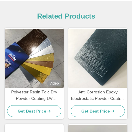
Related Products
Video
Polyester Resin Tgic Dry
Anti Corrosion Epoxy
Powder Coating UV
Electrostatic Powder Coating
Resistance Textured High
for Rebar Steel Bars
Get Best Price
Get Best Price
Heat