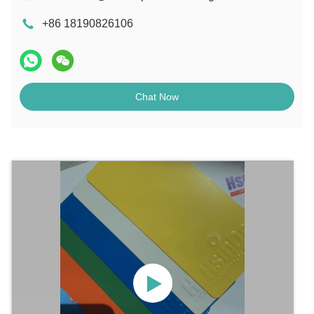
+86 18190826106
Chat Now