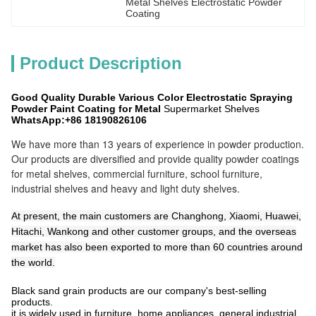
Metal Shelves Electrostatic Powder 
Coating
Product Description
Good Quality Durable Various Color Electrostatic Spraying
Powder Paint Coating for Metal
Supermarket Shelves
WhatsApp:+86 18190826106
We have more than 13 years of experience in powder production.
Our products are diversified and provide quality powder coatings
for metal shelves, commercial furniture, school furniture,
industrial shelves and heavy and light duty shelves.
At present, the main customers are Changhong, Xiaomi, Huawei,
Hitachi, Wankong and other customer groups, and the overseas
market has also been exported to more than 60 countries around
the world.
Black sand grain products are our company's best-selling
products.
it is widely used in furniture, home appliances, general industrial