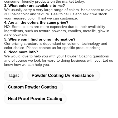
consumer friendly products on the market today.
3. What color are available to me?
We usually carry a very large range of colors. Has access to over
300 paint color and texture. Feel to call us and ask if we stock
your required color. If not we can customize.
4. Are all the colors the same price?
NO. Some colors are more expensive due to their availability.
Ingredients, such as texture powders, candies, metallic, glow in
dark powders.
5. Where can I find pricing information?
Our pricing structure is dependant on volume, technology and
color choice. Please contact us for specific product pricing.
6. Need more info?
We would love to help you with your Powder Coating questions
and of course we look for ward to doing business with you. Let us
know how we can help you.
Tags:
Powder Coating Uv Resistance
Custom Powder Coating
Heat Proof Powder Coating