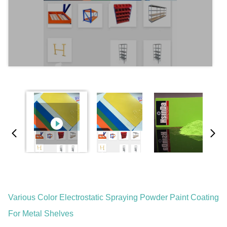
Various Color Electrostatic Spraying Powder Paint Coating
For Metal Shelves