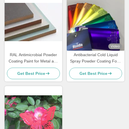
Video
RAL Antimicrobial Powder
Antibacterial Cold Liquid
Coating Paint for Metal and
Spray Powder Coating Food
MDF Furniture
Grade Sweat Dirt Resistant
Get Best Price
Get Best Price