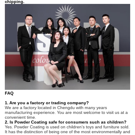
chipping.
FAQ
1. Are you a factory or trading company?
We are a factory located in
Chengdu
with
many
years
manufacturing experience. You are most welcome to visit us at a
convenient time.
2. Is Powder Coating safe for consumers such as children?
Yes. Powder Coating is used on children
’
s toys and furniture sold.
It has the distinction of being one of the most environmentally and