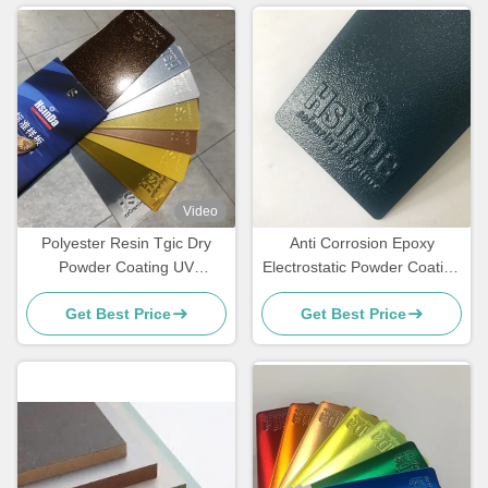
Video
Polyester Resin Tgic Dry
Anti Corrosion Epoxy
Powder Coating UV
Electrostatic Powder Coating
Resistance Textured High
for Rebar Steel Bars
Get Best Price
Get Best Price
Heat