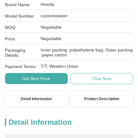
Hsinda
Brand Name:
customization
Model Number:
Negotiable
MOQ:
Negotiable
Price:
Inner packing :polyethylene bag; Outer packing
Packaging
:paper carton
Details:
T/T, Western Union
Payment Terms:
Get Best Price
Chat Now
Detail Information
Product Description
Detail Information