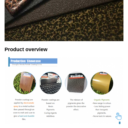
Product overview