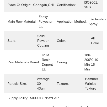
ISO9001; 
Place Of Origin:
Chengdu,CHINA
Certification:
SGS
Epoxy 
Electrostatic 
Main Raw Material:
Polyester 
Application Method:
Spray
Etc
Solid 
All 
State:
Powder 
Color:
Color
Coating
DSM 
180-
Resin , 
200℃,10 
Raw Materials Brand:
Curing:
Dupont 
Min-15 
Etc
Min
Average 
Hammer 
Particle Size:
30-
Texture:
Wrinkle 
43μm
Texture
Supply Ability:
50000TONS/YEAR