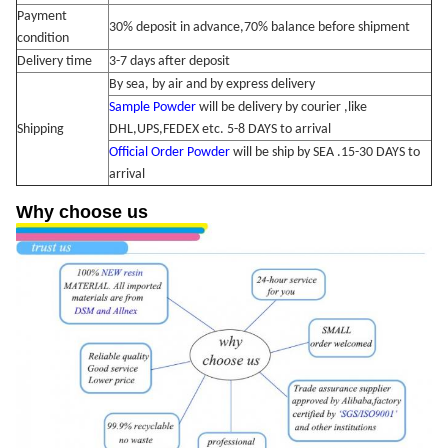
Payment
30% deposit in advance,70% balance
before shipment
condition
Delivery time
3-7 days after deposit
By sea, by air and by express delivery
Sample Powder
will be delivery by courier ,like
Shipping
DHL,UPS,FEDEX etc. 5-8 DAYS to arrival
Official Order Powder
will be ship by SEA .15-30 DAYS to
arrival
Why choose us