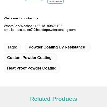
Welcome to contact us
WhatsApp/Wechat : +86 18190826106
emails: esu.sales7@hsindapowdercoating.com
Tags:
Powder Coating Uv Resistance
Custom Powder Coating
Heat Proof Powder Coating
Related Products