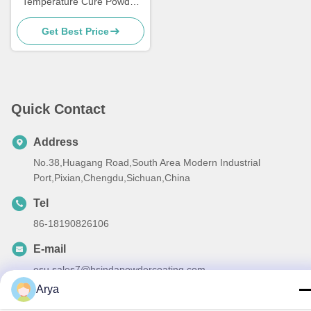
Temperature Cure Powder
Coatings Salt Spray
Get Best Price
Resistance
Quick Contact
Address
No.38,Huagang Road,South Area Modern Industrial
Port,Pixian,Chengdu,Sichuan,China
Tel
86-18190826106
E-mail
esu.sales7@hsindapowdercoating.com
Arya