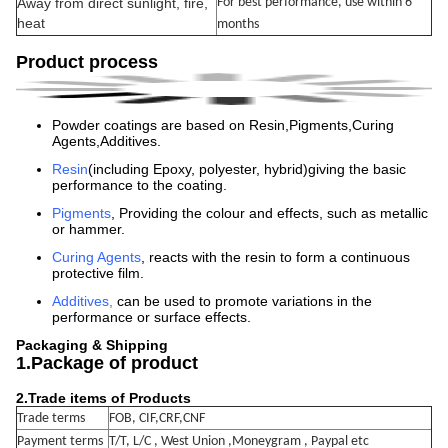
Away from direct sunlight, fire,
For best performance, use within 6
heat
months
Product process
Powder coatings are based on Resin,Pigments,Curing
Agents,Additives.
Resin
(including Epoxy, polyester, hybrid)giving the basic
performance to the coating.
Pigments
, Providing the colour and effects, such as metallic
or hammer.
Curing Agents
, reacts with the resin to form a continuous
protective film.
Additives
,
can be used to promote variations in the
performance or surface effects.
Packaging & Shipping
1.Package of product
2.
Trade items of Products
Trade terms
FOB, CIF,CRF,CNF
Payment terms
T/T, L/C , West Union ,Moneygram , Paypal etc