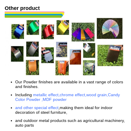
Other product
Our Powder finishes are available in a vast range of colors
and finishes.
Including
metallic effect,chrome effect,wood grain,Candy
Color Powder ,MDF powder
and other special effect
,making them ideal for indoor
decoration of steel furniture,
and outdoor metal products such as agricultural machinery,
auto parts