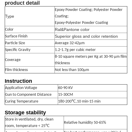
produc
t detail
Epoxy Powder Coating; Polyester Powder
Type
Coating;
Epoxy-Polyester Powder Coating
Ral&Pantone color
Color
Superior gloss and color retention
Surface Finish
Particle Size
Average 32-42μm
Specific Gravity
1.2-1.7g per cubic meter
8-10 square meters per Kg at 30-90 μm film
Coverage
thickness
Film thickness
Not less than 100μm
Instruction
Application Voltage
60-90 KV
Gun to Component Distance
15-30CM
Curing Temperature
180-200℃,10 min-15 min
Storage stability
Store in ventilated, dry, clean
Relative humidity 50-65%
℃
room, temperature < 25