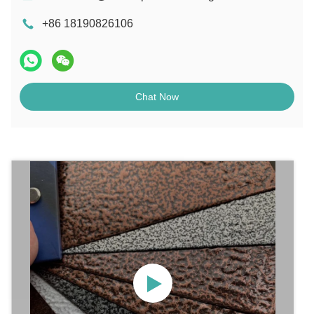
+86 18190826106
Chat Now