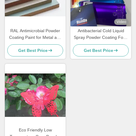
Video
RAL Antimicrobial Powder
Antibacterial Cold Liquid
Coating Paint for Metal and
Spray Powder Coating Food
MDF Furniture
Grade Sweat Dirt Resistant
Get Best Price
Get Best Price
Eco Friendly Low