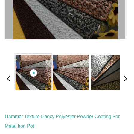
Hammer Texture Epoxy Polyester Powder Coating For
Metal Iron Pot