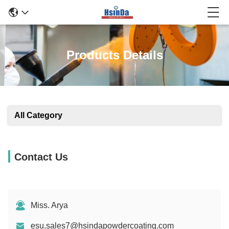
Products Details
All Category
Contact Us
Miss. Arya
esu.sales7@hsindapowdercoating.com