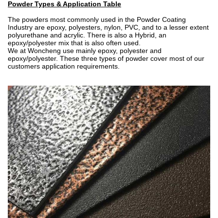
Powder Types & Application Table
The powders most commonly used in the Powder Coating
Industry are epoxy, polyesters, nylon, PVC, and to a lesser extent
polyurethane and acrylic. There is also a Hybrid, an
epoxy/polyester mix that is also often used.
We at Woncheng use mainly epoxy, polyester and
epoxy/polyester. These three types of powder cover most of our
customers application requirements.