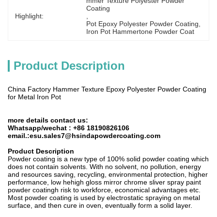
mmer Texture Polyester Powder 
Coating
Highlight:
, 
Pot Epoxy Polyester Powder Coating
, 
Iron Pot Hammertone Powder Coat
Product Description
China Factory Hammer Texture Epoxy Polyester Powder Coating
for Metal Iron Pot
more details contact us:
Whatsapp/wechat : +86 18190826106
email.:esu.sales7@hsindapowdercoating.com
Product Description
Powder coating is a new type of 100% solid powder coating which
does not contain solvents. With no solvent, no pollution, energy
and resources saving, recycling, environmental protection, higher
performance, low hehigh gloss mirror chrome sliver spray paint
powder coatingh risk to workforce, economical advantages etc.
Most powder coating is used by electrostatic spraying on metal
surface, and then cure in oven, eventually form a solid layer.