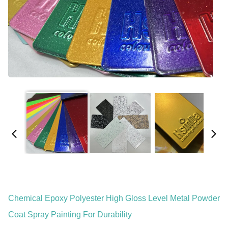
Chemical Epoxy Polyester High Gloss Level Metal Powder
Coat Spray Painting For Durability