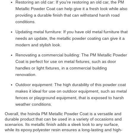
Restoring an old car: If you're restoring an old car, the PM
Metallic Powder Coat can help give it a fresh look while also
providing a durable finish that can withstand harsh road
conditions.
Updating metal furniture: If you have old metal furniture that
needs an update, the metallic powder coating can give it a
modern and stylish look.
Renovating a commercial building: The PM Metallic Powder
Coat is perfect for use on metal fixtures, such as door
handles or light fixtures, in a commercial building
renovation.
Outdoor equipment: The high durability of this powder coat
makes it ideal for use on outdoor equipment, such as metal
fences or playground equipment, that is exposed to harsh
weather conditions.
Overall, the hsinda PM Metallic Powder Coat is a versatile and
durable product that can be used in a variety of occasions and
scenarios. Its metallic finish adds a sleek look to any surface,
while its epoxy.polyester resin ensures a long-lasting and high-