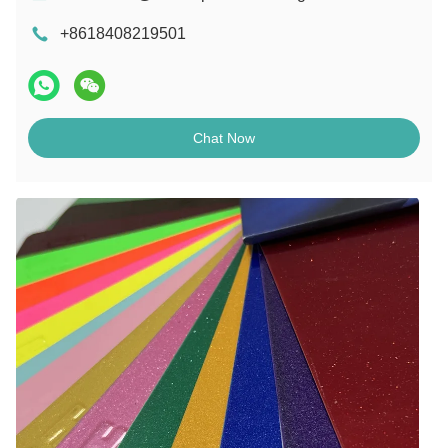
+8618408219501
Chat Now