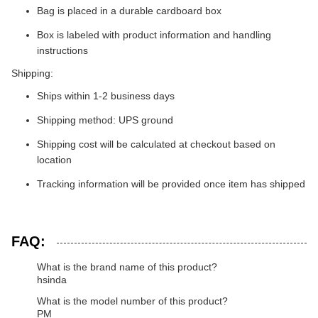
Bag is placed in a durable cardboard box
Box is labeled with product information and handling
instructions
Shipping:
Ships within 1-2 business days
Shipping method: UPS ground
Shipping cost will be calculated at checkout based on
location
Tracking information will be provided once item has shipped
FAQ:
What is the brand name of this product?
hsinda
What is the model number of this product?
PM