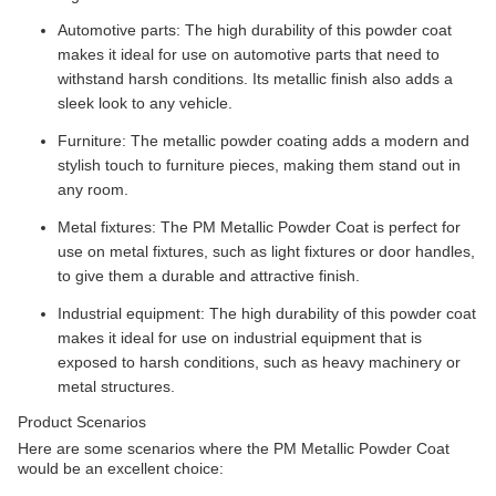
Automotive parts: The high durability of this powder coat
makes it ideal for use on automotive parts that need to
withstand harsh conditions. Its metallic finish also adds a
sleek look to any vehicle.
Furniture: The metallic powder coating adds a modern and
stylish touch to furniture pieces, making them stand out in
any room.
Metal fixtures: The PM Metallic Powder Coat is perfect for
use on metal fixtures, such as light fixtures or door handles,
to give them a durable and attractive finish.
Industrial equipment: The high durability of this powder coat
makes it ideal for use on industrial equipment that is
exposed to harsh conditions, such as heavy machinery or
metal structures.
Product Scenarios
Here are some scenarios where the PM Metallic Powder Coat
would be an excellent choice: