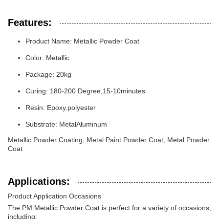
Features:
Product Name: Metallic Powder Coat
Color: Metallic
Package: 20kg
Curing: 180-200 Degree,15-10minutes
Resin: Epoxy.polyester
Substrate: MetalAluminum
Metallic Powder Coating, Metal Paint Powder Coat, Metal Powder
Coat
Applications:
Product Application Occasions
The PM Metallic Powder Coat is perfect for a variety of occasions,
including: