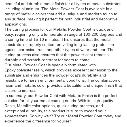
beautiful and durable metal finish for all types of metal substrates
including aluminum. The Metal Powder Coat is available in a
range of metallic colors that add a unique and modern touch to
any surface, making it perfect for both industrial and decorative
applications.
The curing process for our Metallic Powder Coat is quick and
easy, requiring only a temperature range of 180-200 degrees and
a curing time of 15-10 minutes. This ensures that the metal
substrate is properly coated, providing long-lasting protection
against corrosion, rust, and other types of wear and tear. The
curing process also ensures that the powder coat remains
durable and scratch-resistant for years to come.
Our Metal Powder Coat is specially formulated with
Epoxy.polyester resin, which provides excellent adhesion to the
substrate and enhances the powder coat's durability and
resistance to harsh environmental conditions. The combination of
resin and metallic color provides a beautiful and unique finish that
is sure to impress.
In summary, our Powder Coat with Metallic Finish is the perfect
solution for all your metal coating needs. With its high-quality
Resin, Metallic color options, quick curing process, and
exceptional durability, this product is sure to exceed your
expectations. So why wait? Try our Metal Powder Coat today and
experience the difference for yourself!