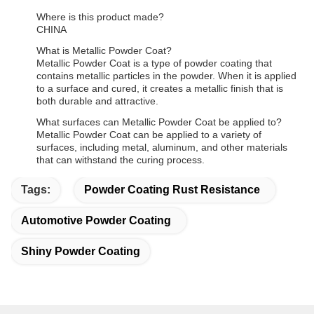
Where is this product made?
CHINA
What is Metallic Powder Coat?
Metallic Powder Coat is a type of powder coating that
contains metallic particles in the powder. When it is applied
to a surface and cured, it creates a metallic finish that is
both durable and attractive.
What surfaces can Metallic Powder Coat be applied to?
Metallic Powder Coat can be applied to a variety of
surfaces, including metal, aluminum, and other materials
that can withstand the curing process.
Tags:
Powder Coating Rust Resistance
Automotive Powder Coating
Shiny Powder Coating