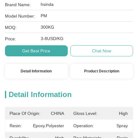
hsinda
Brand Name:
PM
Model Number:
300KG
MOQ:
3-8USD/KG
Price:
Get Best Price
Chat Now
Detail Information
Product Description
Detail Information
Place Of Origin:
CHINA
Gloss Level:
High
Resin:
Epoxy.polyester
Operation:
Spray