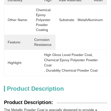
Durability:
High
Raw Materials:
Resin
Chemical 
Epoxy 
Other Name:
Polyester 
Substrate:
Metal\Aluminum
Powder 
Coating
Corrosion 
Feature:
Resistance
High Gloss Level Powder Coat
, 
Chemical Epoxy Polyester Powder 
Highlight:
Coat
, 
Durability Chemical Powder Coat
Product Description
Product Description:
The Metallic Powder Coat is specially designed to provide a