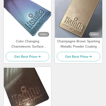
Video
Video
Color Changing
Champagne Brown Sparking
Chameleonic Surface
Metallic Powder Coating
Finisher Powder Coating
Paint Spray with Luxurious
Get Best Price
Get Best Price
Spray for Transformative
Effects for Elevators
Design