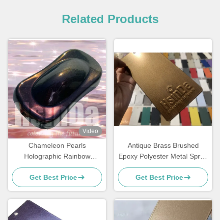
Related Products
Video
Chameleon Pearls
Antique Brass Brushed
Holographic Rainbow
Epoxy Polyester Metal Spray
Metallic Colors Powder
Paint Polish Powder Coating
Get Best Price
Get Best Price
Coating Super Flash