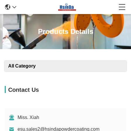
Products Details
All Category
Contact Us
Miss. Xiah
esu.sales2@hsindapowdercoating.com