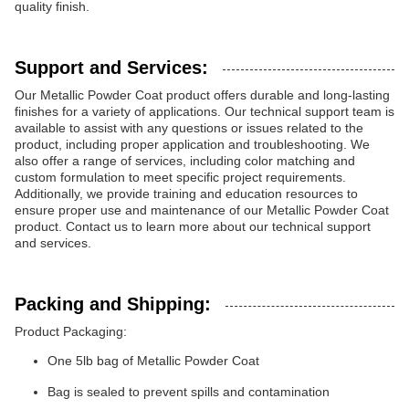
quality finish.
Support and Services:
Our Metallic Powder Coat product offers durable and long-lasting
finishes for a variety of applications. Our technical support team is
available to assist with any questions or issues related to the
product, including proper application and troubleshooting. We
also offer a range of services, including color matching and
custom formulation to meet specific project requirements.
Additionally, we provide training and education resources to
ensure proper use and maintenance of our Metallic Powder Coat
product. Contact us to learn more about our technical support
and services.
Packing and Shipping:
Product Packaging:
One 5lb bag of Metallic Powder Coat
Bag is sealed to prevent spills and contamination