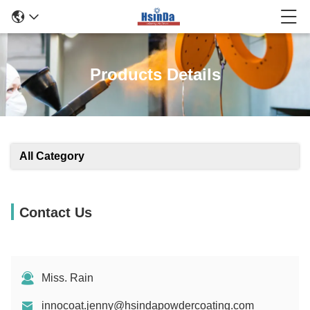
Products Details
All Category
Contact Us
Miss. Rain
innocoat.jenny@hsindapowdercoating.com