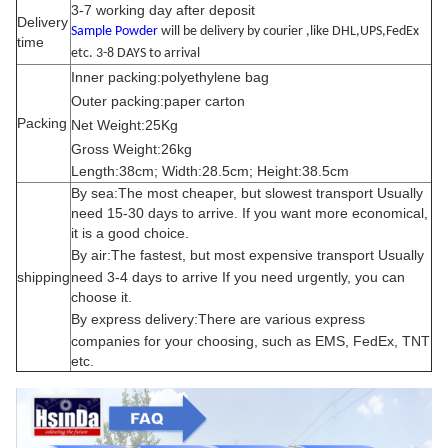
3-7 working day after deposit
Delivery
Sample Powder
will be delivery by courier ,like DHL,UPS,FedEx
time
etc. 3-8 DAYS to arrival
Inner packing:polyethylene bag
Outer packing:paper carton
Packing
Net Weight:25Kg
Gross Weight:26kg
Length:38cm; Width:28.5cm; Height:38.5cm
By sea:The most cheaper, but slowest transport Usually
need 15-30 days to arrive. If you want more economical,
it is a good choice.
By air:
The fastest, but most expensive transport Usually
shipping
need 3-4 days to arrive If you need urgently, you can
choose it.
By express delivery:
There are various express
companies for your choosing, such as EMS, FedEx, TNT
etc.