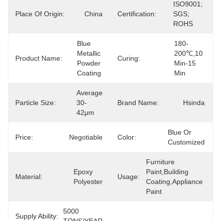
ISO9001; 
Place Of Origin:
China
Certification:
SGS; 
ROHS
Blue 
180-
Metallic 
200℃,10 
Product Name:
Curing:
Powder 
Min-15 
Coating
Min
Average 
Particle Size:
30-
Brand Name:
Hsinda
42μm
Blue Or 
Price:
Negotiable
Color:
Customized
Furniture 
Epoxy 
Paint,Building 
Material:
Usage:
Polyester
Coating,Appliance 
Paint
5000 
Supply Ability: