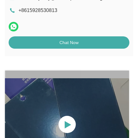
+8615928530813
Chat Now