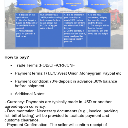
How to pay?
Trade Terms :FOB/CIF/CRF/CNF
Payment terms:
T/T,L/C,West Union,Moneygram,Paypal etc.
Payment condition:70% deposit in advance,30% balance
before shipment.
Additional Notes:
- Currency: Payments are typically made in USD or another
agreed-upon currency.
- Documentation: Necessary documents (e.g., invoice, packing
list, bill of lading) will be provided to facilitate payment and
customs clearance.
- Payment Confirmation: The seller will confirm receipt of