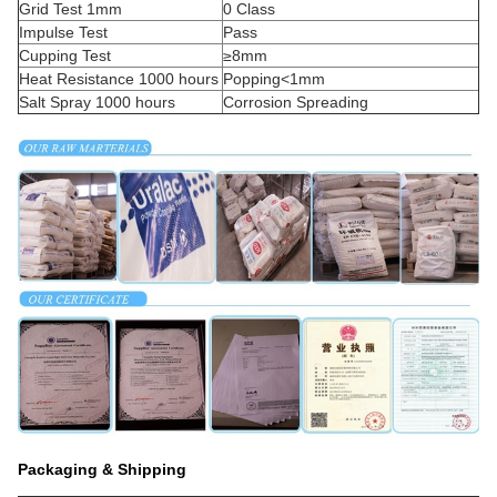
Grid Test 1mm
0 Class
Impulse Test
Pass
Cupping Test
≥8mm
Heat Resistance 1000 hours
Popping<1mm
Salt Spray 1000 hours
Corrosion Spreading
Packaging & Shipping