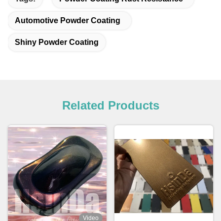
Automotive Powder Coating
Shiny Powder Coating
Related Products
Video