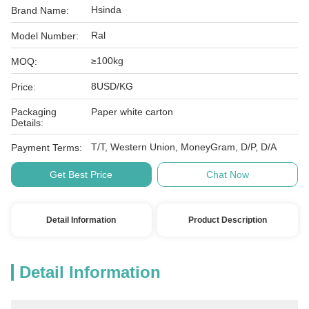
Hsinda
Brand Name:
Ral
Model Number:
≥100kg
MOQ:
8USD/KG
Price:
Packaging
Paper white carton
Details:
T/T, Western Union, MoneyGram, D/P, D/A
Payment Terms:
Get Best Price
Chat Now
Detail Information
Product Description
Detail Information