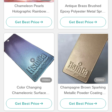
Chameleon Pearls
Antique Brass Brushed
Holographic Rainbow
Epoxy Polyester Metal Spray
Metallic Colors Powder
Paint Polish Powder Coating
Get Best Price
Get Best Price
Coating Super Flash
Video
Video
Color Changing
Champagne Brown Sparking
Chameleonic Surface
Metallic Powder Coating
Finisher Powder Coating
Paint Spray with Luxurious
Get Best Price
Get Best Price
Spray for Transformative
Effects for Elevators
Design