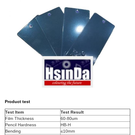
Product test
Test Item
Test Result
Film Thickness
60-80um
Pencil Hardness
HB-H
Bending
≤10mm