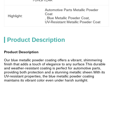
TONS/YEAR
Automotive Parts Metallic Powder 
Coat
Highlight:
, 
Blue Metallic Powder Coat
, 
UV-Resistant Metallic Powder Coat
Product Description
Product Description
Our blue metallic powder coating offers a vibrant, shimmering
finish that adds a touch of elegance to any surface.This durable
and weather-resistant coating is perfect for automotive parts,
providing both protection and a stunning metallic sheen.With its
UV-resistant properties, the blue metallic powder coating
maintains its vibrant color even under harsh sunlight.