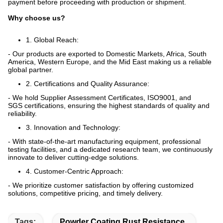
payment before proceeding with production or shipment.
Why choose us?
1. Global Reach:
- Our products are exported to Domestic Markets, Africa, South
America, Western Europe, and the Mid East making us a reliable
global partner.
2. Certifications and Quality Assurance:
- We hold Supplier Assessment Certificates, ISO9001, and
SGS certifications, ensuring the highest standards of quality and
reliability.
3. Innovation and Technology:
- With state-of-the-art manufacturing equipment, professional
testing facilities, and a dedicated research team, we continuously
innovate to deliver cutting-edge solutions.
4. Customer-Centric Approach:
- We prioritize customer satisfaction by offering customized
solutions, competitive pricing, and timely delivery.
Tags:
Powder Coating Rust Resistance