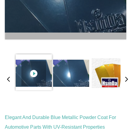
Elegant And Durable Blue Metallic Powder Coat For
Automotive Parts With UV-Resistant Properties