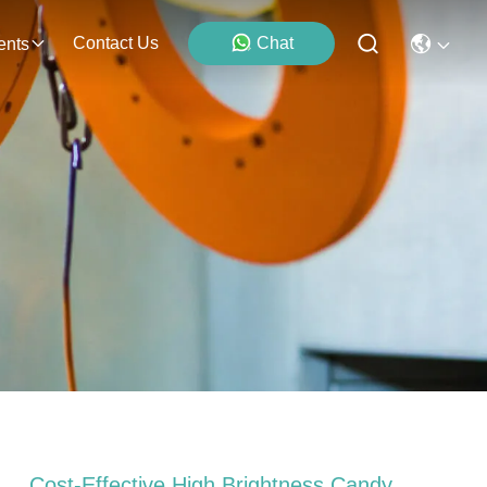
Contact Us
Chat
ents
Cost-Effective High Brightness Candy