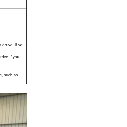
arrive. If you
rive If you
g, such as