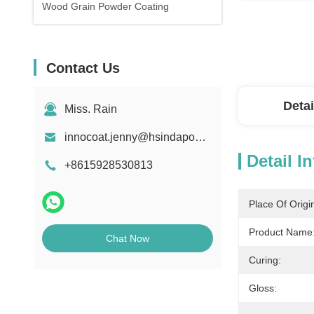
Wood Grain Powder Coating
Contact Us
Detai
Miss. Rain
innocoat.jenny@hsindapowdercoating.com
Detail I
+8615928530813
Place Of Origi
Product Name
Chat Now
Curing:
Gloss: