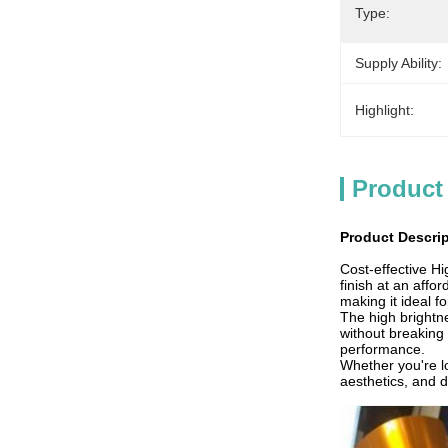
Type:
Supply Ability:
Highlight:
Product
Product Descri
Cost-effective H
finish at an affo
making it ideal f
The high brightn
without breaking 
performance.
Whether you're lo
aesthetics, and d