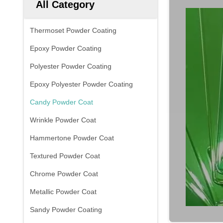
All Category
Thermoset Powder Coating
Epoxy Powder Coating
Polyester Powder Coating
Epoxy Polyester Powder Coating
Candy Powder Coat
Wrinkle Powder Coat
Hammertone Powder Coat
Textured Powder Coat
Chrome Powder Coat
Metallic Powder Coat
Sandy Powder Coating