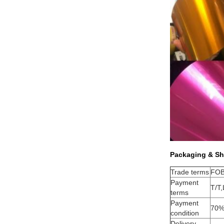
Packaging & Sh
Trade terms
FOB
Payment
T/T,
terms
Payment
70%
condition
Delivery