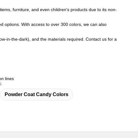
items, furniture, and even children's products due to its non-
red options. With access to over 300 colors, we can also
glow-in-the-dark), and the materials required. Contact us for a
on lines
c.
Powder Coat Candy Colors