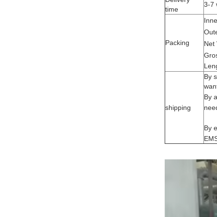
3-7 
time
Inne
Oute
Packing
Net
Gro
Len
By s
want
By a
shipping
need
By e
EMS