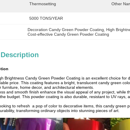
Thermosetting
Other Na
5000 TONS/YEAR
Decoration Candy Green Powder Coating
, 
High Bright
Cost-effective Candy Green Powder Coating
 Description
ption
igh Brightness Candy Green Powder Coating is an excellent choice for de
rdable price. This coating features a bright, translucent candy green col
or furniture, home decor, and architectural elements.
ess and smooth finish enhance the visual appeal of any project, while t
the budget. This powder coating is also durable, resistant to UV rays, 
oking to refresh a pop of color to decorative items, this candy green po
urability, transforming ordinary objects into stunning pieces of art.