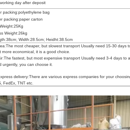
working day after deposit
r packing:polyethylene bag
r packing:paper carton
 Weight:25Kg
ss Weight:26kg
gth:38cm; Width:28.5cm; Heidht:38.5cm
ea:The most cheaper, but slowest transport Usually need 15-30 days to 
 more economical, it is a good choice.
ir:
The fastest, but most expensive transport Usually need 3-4 days to ar
 urgently, you can choose it.
xpress delivery:
There are various express companies for your choosin
, FedEx, TNT etc.