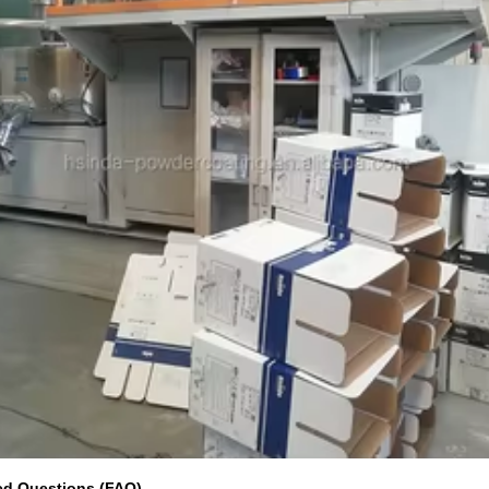
ed Questions (FAQ)