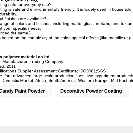
ting safe for everyday use?
ng is safe and environmentally friendly. It is widely used in household 
urability.
d finishes are available?
ange of colors and finishes, including matte, gloss, metallic, and textu
t your specific needs.
 priced the same?
s based on the complexity of the color, special effects (like metallic or 
 polymer material co.ltd
e: Manufacturer, Trading Company
hed: 2011
fications:Supplier Assessment Certificate; ISO9001;SGS
e: four advanced large-scale production lines, two experiment producti
: Domestic Market, Africa, South America, Western Europe, Mid East et
Candy Paint Powder
Decorative Powder Coating