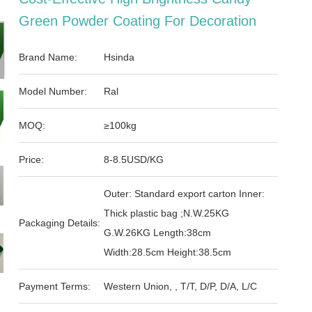
Green Powder Coating For Decoration
Brand Name:
Hsinda
Model Number:
Ral
MOQ:
≥100kg
Price:
8-8.5USD/KG
Outer: Standard export carton Inner:
Thick plastic bag ;N.W.25KG
Packaging Details:
G.W.26KG Length:38cm
Width:28.5cm Height:38.5cm
Payment Terms:
Western Union, , T/T, D/P, D/A, L/C