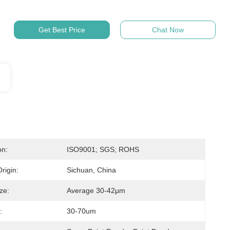
Get Best Price
Chat Now
on:
ISO9001; SGS; ROHS
rigin:
Sichuan, China
ize:
Average 30-42μm
:
30-70um