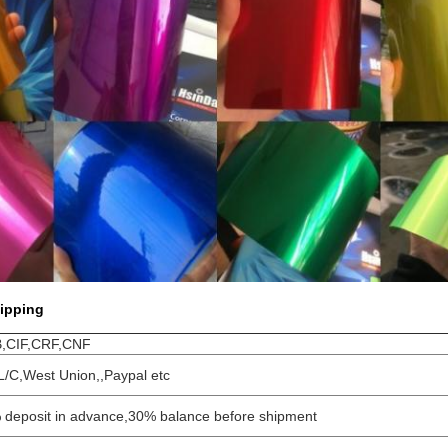
ipping
,CIF,CRF,CNF
L/C,West Union,,Paypal etc
 deposit in advance,30% balance before shipment