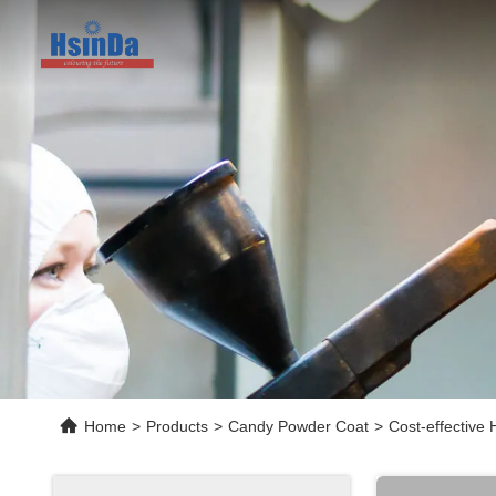
Home
>
Products
>
Candy Powder Coat
>
Cost-effective