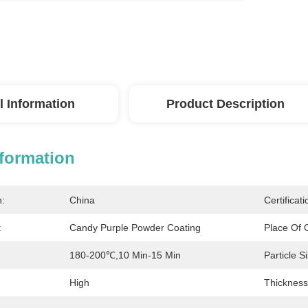
l Information
Product Description
nformation
n:
China
Certificati
:
Candy Purple Powder Coating
Place Of O
180-200℃,10 Min-15 Min
Particle S
High
Thickness