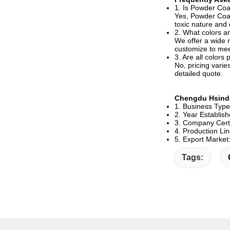
1. Is Powder Coa
Yes, Powder Coati
toxic nature and d
2. What colors an
We offer a wide r
customize to mee
3. Are all colors
No, pricing varie
detailed quote.
Chengdu Hsinda
1. Business Typ
2. Year Establis
3. Company Certi
4. Production Lin
5. Export Market
Tags: