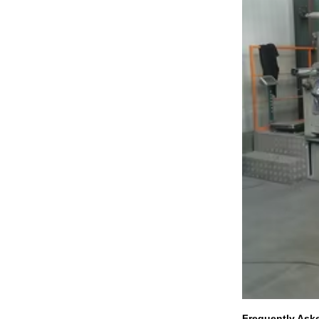
Frequently Ask