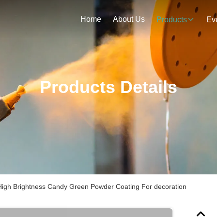
Home
About Us
Products
Ev
Products Details
 High Brightness Candy Green Powder Coating For decoration