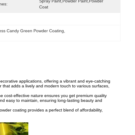
Spray Paint,Powder Paint,powder 
mes:
Coat
ness Candy Green Powder Coating
, 
corative applications, offering a vibrant and eye-catching
or that adds a lively and modern touch to various surfaces,
he cost-effective nature ensures you get premium quality
and easy to maintain, ensuring long-lasting beauty and
wder coating provides a perfect blend of affordability,