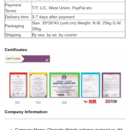
Payment
T/T, L/C, West Union, PayPal etc.
Terms
Delivery time
3-7 days after payment
Size: 39*26*43 (unit:cm) Weight: N.W. 25kg G.W.
Packaging
26kg
Shipping
By sea, by air, by courier
Certificates
Company Information
Company Name: Chengdu Hsinda polymer material co.,ltd