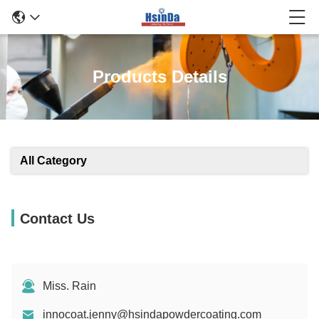
Products Details
All Category
Contact Us
Miss. Rain
innocoat.jenny@hsindapowdercoating.com