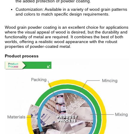
the added protection of powder coating.
Customization: Available in a variety of wood grain patterns
and colors to match specific design requirements.
Wood grain powder coating is an excellent choice for applications
where the visual appeal of wood is desired, but the durability and
functionality of metal are required. It combines the best of both
worlds, offering a realistic wood appearance with the robust
properties of powder-coated metal.
Product process