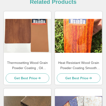
Related Products
Thermosetting Wood Grain
Heat Resistant Wood Grain
Powder Coating , Oil
Powder Coating Smooth
Resistance Aluminum Wood
Texture For Patio Furniture
Get Best Price
Get Best Price
Grain Finish