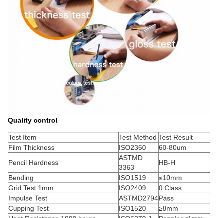
Quality control
Test Item
Test Method
Test Result
Film Thickness
ISO2360
60-80um
ASTMD
Pencil Hardness
HB-H
3363
Bending
ISO1519
≤10mm
Grid Test 1mm
ISO2409
0 Class
Impulse Test
ASTMD2794
Pass
Cupping Test
ISO1520
≥8mm