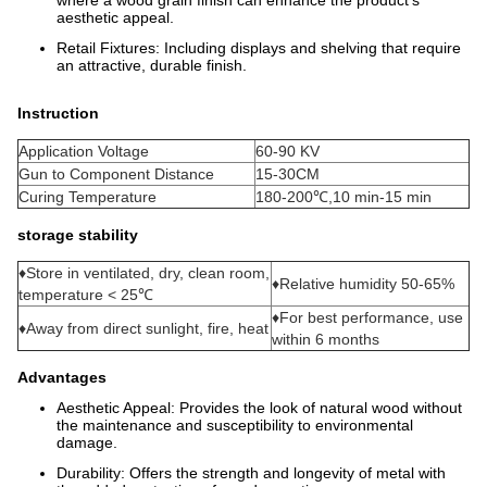
aesthetic appeal.
Retail Fixtures: Including displays and shelving that require
an attractive, durable finish.
Instruction
Application Voltage
60-90 KV
Gun to Component Distance
15-30CM
Curing Temperature
180-200℃,10 min-15 min
storage stability
♦Store in ventilated, dry, clean room,
♦Relative humidity 50-65%
temperature < 25℃
♦For best performance, use
♦Away from direct sunlight, fire, heat
within 6 months
Advantages
Aesthetic Appeal: Provides the look of natural wood without
the maintenance and susceptibility to environmental
damage.
Durability: Offers the strength and longevity of metal with