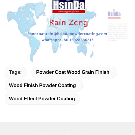
Tags:
Powder Coat Wood Grain Finish
Wood Finish Powder Coating
Wood Effect Powder Coating