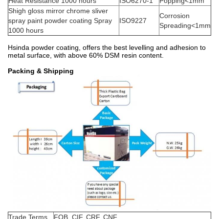
Heat Resistance 1000 hours
ISO6270-1
Popping<1mm
Shigh gloss mirror chrome sliver
Corrosion
spray paint powder coating Spray
ISO9227
Spreading<1mm
1000 hours
Hsinda powder coating, offers the best levelling and adhesion to
metal surface, with above 60% DSM resin content.
Packing & Shipping
Trade Terms
FOB, CIF, CRF, CNF