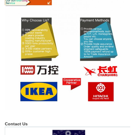
Contact Us