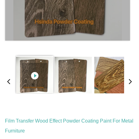
Film Transfer Wood Effect Powder Coating Paint For Metal
Furniture