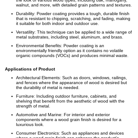
walnut, and more, with detailed grain patterns and textures.
Durability: Powder coating provides a tough, durable finish
that is resistant to chipping, scratching, and fading, making
it suitable for both indoor and outdoor use.
Versatility: This technique can be applied to a wide range of
metal substrates, including steel, aluminum, and brass.
Environmental Benefits: Powder coating is an
environmentally friendly option as it contains no volatile
organic compounds (VOCs) and produces minimal waste.
Applications of Product
Architectural Elements: Such as doors, windows, railings,
and fences where the appearance of wood is desired but
the durability of metal is needed.
Furniture: Including outdoor furniture, cabinets, and
shelving that benefit from the aesthetic of wood with the
strength of metal.
Automotive and Marine: For interior and exterior
components where a wood grain finish is desired for a
luxurious look.
Consumer Electronics: Such as appliances and devices
where a wood grain finish can enhance the product’s