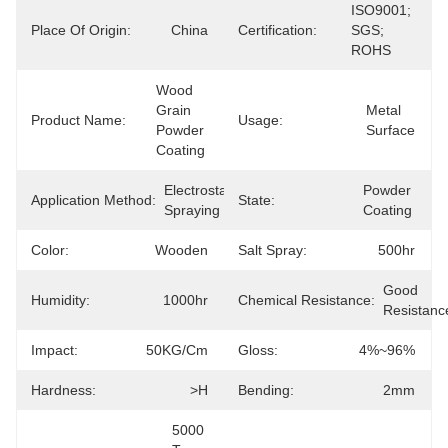
ISO9001; 
Place Of Origin:
China
Certification:
SGS; 
ROHS
Wood 
Grain 
Metal 
Product Name:
Usage:
Powder 
Surface
Coating
Electrostatic 
Powder 
Application Method:
State:
Spraying
Coating
Color:
Wooden
Salt Spray:
500hr
Good 
Humidity:
1000hr
Chemical Resistance:
Resistanc
Impact:
50KG/cm
Gloss:
4%~96%
Hardness:
>H
Bending:
2mm
5000 