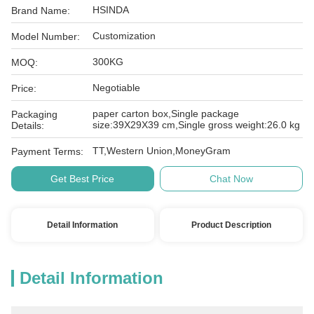
HSINDA
Brand Name:
Customization
Model Number:
300KG
MOQ:
Negotiable
Price:
paper carton box,Single package
Packaging
size:39X29X39 cm,Single gross weight:26.0 kg
Details:
TT,Western Union,MoneyGram
Payment Terms:
Get Best Price
Chat Now
Detail Information
Product Description
Detail Information