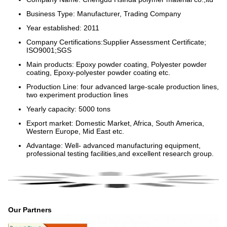
Business Type: Manufacturer, Trading Company
Year established: 2011
Company Certifications:Supplier Assessment Certificate;
ISO9001;SGS
Main products: Epoxy powder coating, Polyester powder
coating, Epoxy-polyester powder coating etc.
Production Line: four advanced large-scale production lines,
two experiment production lines
Yearly capacity: 5000 tons
Export market: Domestic Market, Africa, South America,
Western Europe, Mid East etc.
Advantage: Well- advanced manufacturing equipment,
professional testing facilities,and excellent research group.
Our Partners