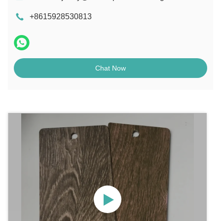
+8615928530813
Chat Now