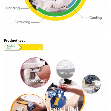
Product test