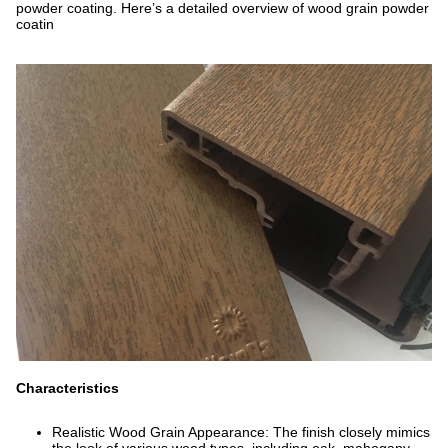
powder coating. Here’s a detailed overview of wood grain powder
coatin
Characteristics
Realistic Wood Grain Appearance: The finish closely mimics
the look of various wood types, including oak, mahogany,