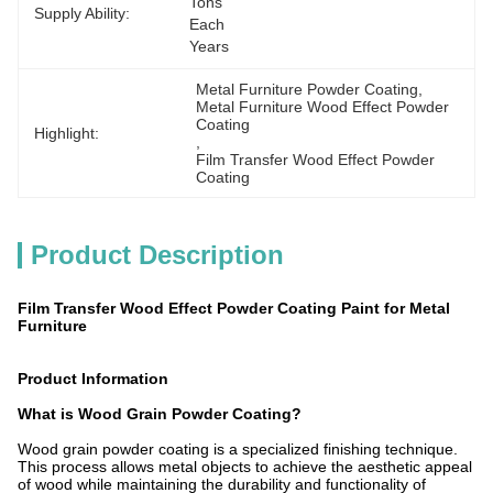
Tons 
Supply Ability:
Each 
Years
Metal Furniture Powder Coating
, 
Metal Furniture Wood Effect Powder 
Coating
Highlight:
, 
Film Transfer Wood Effect Powder 
Coating
Product Description
Film Transfer Wood Effect Powder Coating Paint for Metal
Furniture
Product Information
What is Wood Grain Powder Coating?
Wood grain powder coating is a specialized finishing technique.
This process allows metal objects to achieve the aesthetic appeal
of wood while maintaining the durability and functionality of