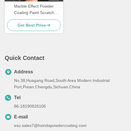
Marble Effect Powder
Coating Paint Scratch
Resistant for Metal Surface
Get Best Price
Quick Contact
Address
No.38,Huagang Road,South Area Modern Industrial
Port,Pixian,Chengdu,Sichuan,China
Tel
86-18190826106
E-mail
esu.sales7@hsindapowdercoating.com