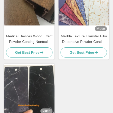
Video
Medical Devices Wood Effect
Marble Texture Transfer Film
Powder Coating Nontoxic
Decorative Powder Coating
Environmental Protection
For Funiture
Get Best Price
Get Best Price
Video