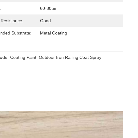
:
60-80um
 Resistance:
Good
ded Substrate:
Metal Coating
owder Coating Paint
, 
Outdoor Iron Railing Coat Spray