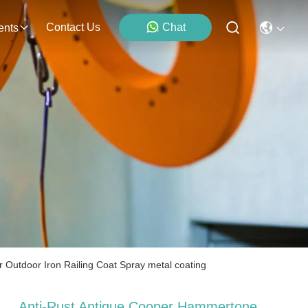
Contact Us
Chat
ents
 Outdoor Iron Railing Coat Spray metal coating
Anti-Rust Antique Cooper Hammertone