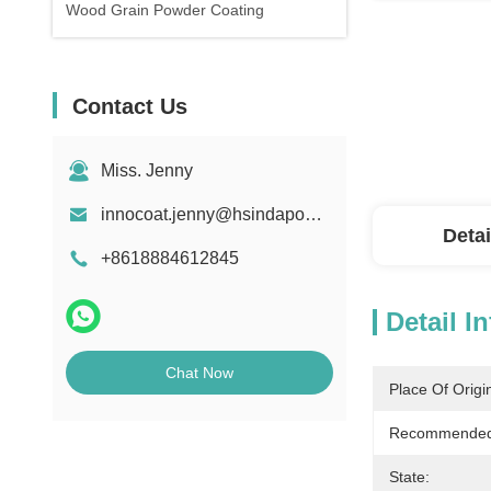
Wood Grain Powder Coating
Contact Us
Miss. Jenny
innocoat.jenny@hsindapowdercoating.com
Detai
+8618884612845
Detail I
Chat Now
Place Of Origi
Recommended 
State: