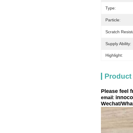
Type:
Particle:
Scratch Resist
Supply Ability:
Highlight:
Product
Please feel f
innoco
email:
Wechat/What