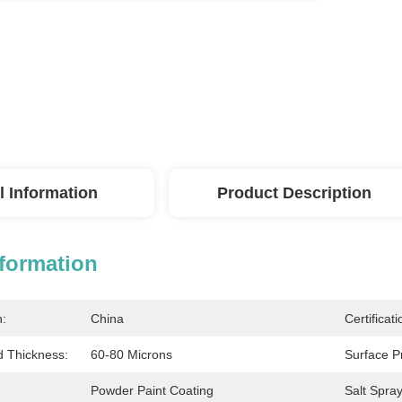
l Information
Product Description
nformation
n:
China
Certificati
Thickness:
60-80 Microns
Surface P
Powder Paint Coating
Salt Spray