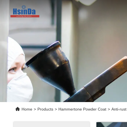
Home
>
Products
>
Hammertone Powder Coat
>
Anti-rus