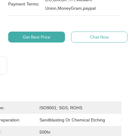
Payment Terms:
Union,MoneyGram,paypal
Get Best Price
Chat Now
on:
ISO9001; SGS; ROHS
reparation:
Sandblasting Or Chemical Etching
:
500hr