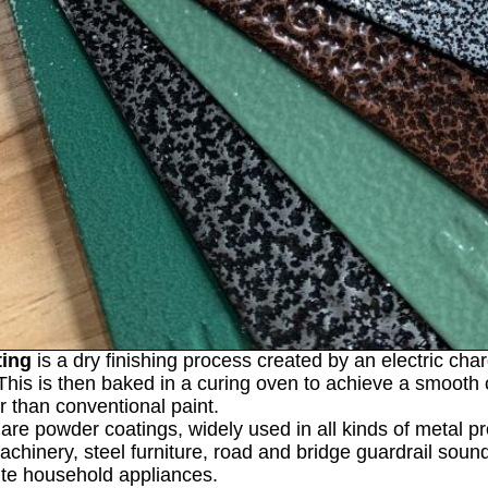
ting
is a dry finishing process created by an electric cha
This is then baked in a curing oven to achieve a smooth co
er than conventional paint.
are powder coatings, widely used in all kinds of metal pro
machinery, steel furniture, road and bridge guardrail sou
ite household appliances.