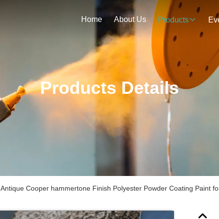
Home
About Us
Products
Ev
Products Details
t Antique Cooper hammertone Finish Polyester Powder Coating Paint for