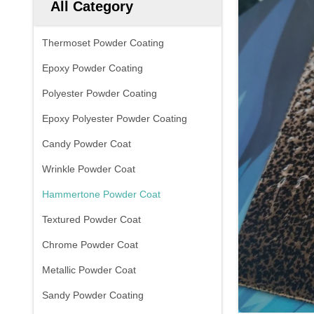
All Category
Thermoset Powder Coating
Epoxy Powder Coating
Polyester Powder Coating
Epoxy Polyester Powder Coating
Candy Powder Coat
Wrinkle Powder Coat
Hammertone Powder Coat
Textured Powder Coat
Chrome Powder Coat
Metallic Powder Coat
Sandy Powder Coating