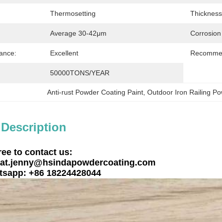
Thermosetting
Thickness
Average 30-42μm
Corrosion
ance:
Excellent
Recommen
50000TONS/YEAR
Anti-rust Powder Coating Paint
, 
Outdoor Iron Railing P
 Description
ree to contact us:
at.jenny@hsindapowdercoating.com
sapp: +86 18224428044