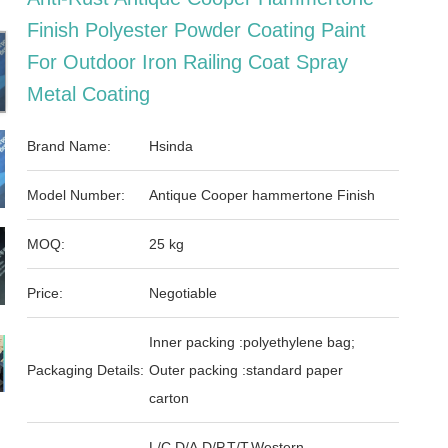
Finish Polyester Powder Coating Paint
For Outdoor Iron Railing Coat Spray
Metal Coating
Brand Name:
Hsinda
Model Number:
Antique Cooper hammertone Finish
MOQ:
25 kg
Price:
Negotiable
Inner packing :polyethylene bag;
Packaging Details:
Outer packing :standard paper
carton
L/C,D/A,D/P,T/T,Western