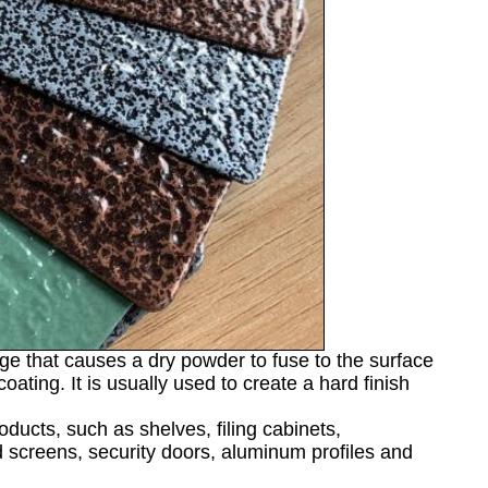
rge that causes a dry powder to fuse to the surface
ating. It is usually used to create a hard finish
ducts, such as shelves, filing cabinets,
nd screens, security doors, aluminum profiles and