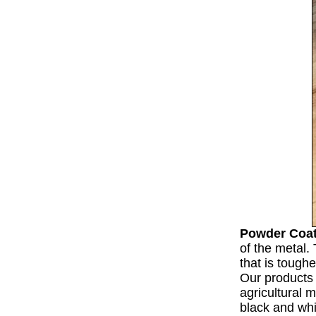
Powder Coa
of the metal. 
that is tough
Our products 
agricultural 
black and wh