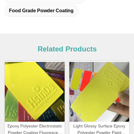
Food Grade Powder Coating
Related Products
Epoxy Polyester Electrostatic
Light Glossy Surface Epoxy
Powder Coating Fluorescent
Polyester Powder Paint