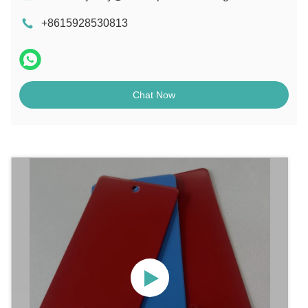
+8615928530813
Chat Now