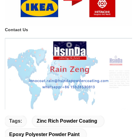
Contact Us
Tags:
Zinc Rich Powder Coating
Epoxy Polyester Powder Paint