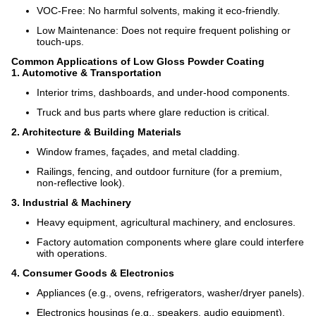
VOC-Free: No harmful solvents, making it eco-friendly.
Low Maintenance: Does not require frequent polishing or
touch-ups.
Common Applications of Low Gloss Powder Coating
1. Automotive & Transportation
Interior trims, dashboards, and under-hood components.
Truck and bus parts where glare reduction is critical.
2. Architecture & Building Materials
Window frames, façades, and metal cladding.
Railings, fencing, and outdoor furniture (for a premium,
non-reflective look).
3. Industrial & Machinery
Heavy equipment, agricultural machinery, and enclosures.
Factory automation components where glare could interfere
with operations.
4. Consumer Goods & Electronics
Appliances (e.g., ovens, refrigerators, washer/dryer panels).
Electronics housings (e.g., speakers, audio equipment).