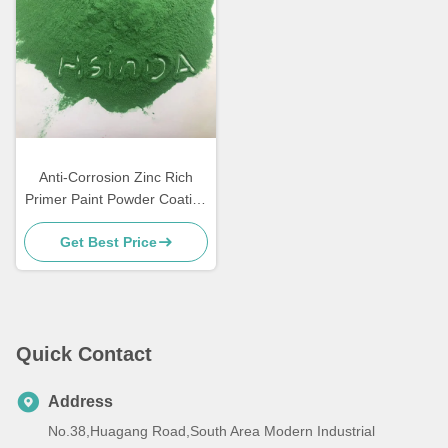
Anti-Corrosion Zinc Rich
Primer Paint Powder Coating
for Metal Furniture
Get Best Price
Quick Contact
Address
No.38,Huagang Road,South Area Modern Industrial