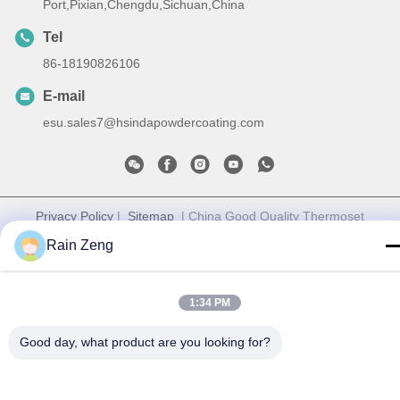
Port,Pixian,Chengdu,Sichuan,China
Tel
86-18190826106
E-mail
esu.sales7@hsindapowdercoating.com
Privacy Policy
|
Sitemap
| China Good Quality Thermoset
Powder Coating Supplier. Copyright © 2018-2026 Chengdu
Rain Zeng
Hsinda Polymer Materials Co., Ltd. . All Rights Reserved.
1:34 PM
Good day, what product are you looking for?