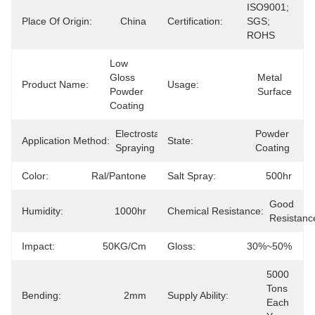
ISO9001; 
Place Of Origin:
China
Certification:
SGS; 
ROHS
Low 
Gloss 
Metal 
Product Name:
Usage:
Powder 
Surface
Coating
Electrostatic 
Powder 
Application Method:
State:
Spraying
Coating
Color:
Ral/Pantone
Salt Spray:
500hr
Good 
Humidity:
1000hr
Chemical Resistance:
Resistanc
Impact:
50KG/cm
Gloss:
30%~50%
5000 
Tons 
Bending:
2mm
Supply Ability:
Each 