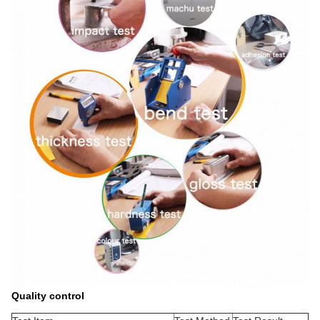
Quality control