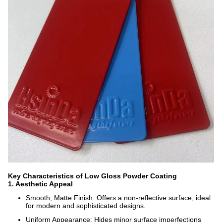
Key Characteristics of Low Gloss Powder Coating
1. Aesthetic Appeal
Smooth, Matte Finish: Offers a non-reflective surface, ideal
for modern and sophisticated designs.
Uniform Appearance: Hides minor surface imperfections