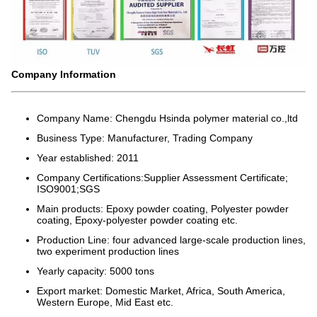
Company Information
Company Name: Chengdu Hsinda polymer material co.,ltd
Business Type: Manufacturer, Trading Company
Year established: 2011
Company Certifications:Supplier Assessment Certificate;
ISO9001;SGS
Main products: Epoxy powder coating, Polyester powder
coating, Epoxy-polyester powder coating etc.
Production Line: four advanced large-scale production lines,
two experiment production lines
Yearly capacity: 5000 tons
Export market: Domestic Market, Africa, South America,
Western Europe, Mid East etc.