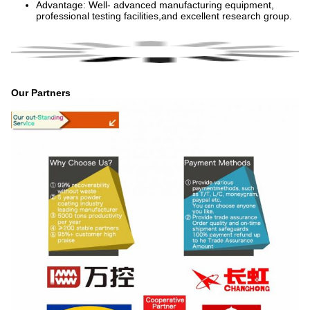
Advantage: Well- advanced manufacturing equipment,
professional testing facilities,and excellent research group.
Our Partners