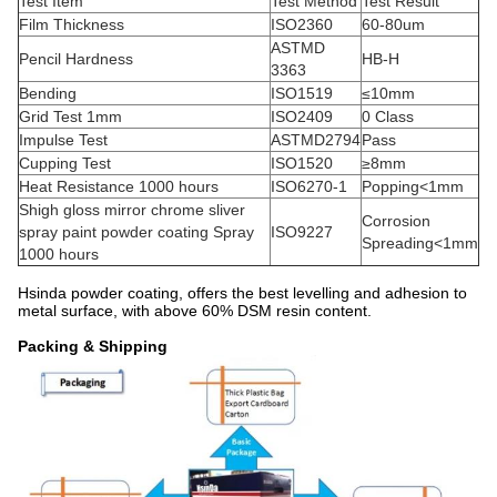
Test Item
Test Method
Test Result
Film Thickness
ISO2360
60-80um
ASTMD
Pencil Hardness
HB-H
3363
Bending
ISO1519
≤10mm
Grid Test 1mm
ISO2409
0 Class
Impulse Test
ASTMD2794
Pass
Cupping Test
ISO1520
≥8mm
Heat Resistance 1000 hours
ISO6270-1
Popping<1mm
Shigh gloss mirror chrome sliver
Corrosion
spray paint powder coating Spray
ISO9227
Spreading<1mm
1000 hours
Hsinda powder coating, offers the best levelling and adhesion to
metal surface, with above 60% DSM resin content.
Packing & Shipping