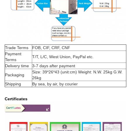
Trade Terms
FOB, CIF, CRF, CNF
Payment
T/T, L/C, West Union, PayPal etc.
Terms
Delivery time
3-7 days after payment
Size: 39*26*43 (unit:cm) Weight: N.W. 25kg G.W.
Packaging
26kg
Shipping
By sea, by air, by courier
Certificates