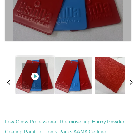
Low Gloss Professional Thermosetting Epoxy Powder
Coating Paint For Tools Racks AAMA Certified