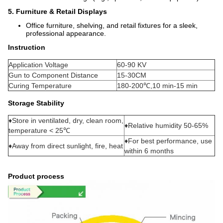
5. Furniture & Retail Displays
Office furniture, shelving, and retail fixtures for a sleek,
professional appearance.
Instruction
Application Voltage
60-90 KV
Gun to Component Distance
15-30CM
Curing Temperature
180-200℃,10 min-15 min
Storage Stability
♦Store in ventilated, dry, clean room,
♦Relative humidity 50-65%
temperature < 25℃
♦For best performance, use
♦Away from direct sunlight, fire, heat
within 6 months
Product process