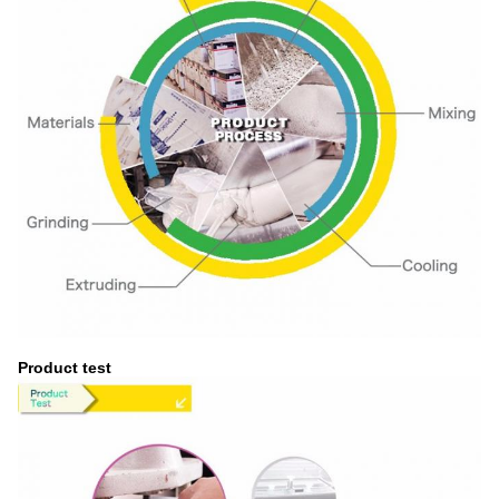
Product test