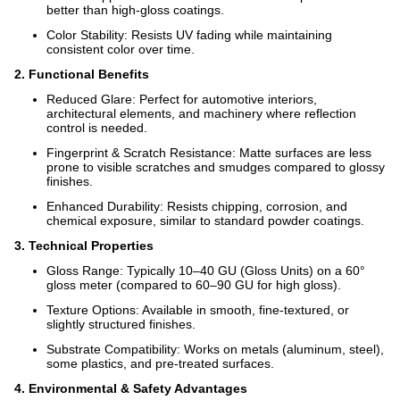
better than high-gloss coatings.
Color Stability: Resists UV fading while maintaining
consistent color over time.
2. Functional Benefits
Reduced Glare: Perfect for automotive interiors,
architectural elements, and machinery where reflection
control is needed.
Fingerprint & Scratch Resistance: Matte surfaces are less
prone to visible scratches and smudges compared to glossy
finishes.
Enhanced Durability: Resists chipping, corrosion, and
chemical exposure, similar to standard powder coatings.
3. Technical Properties
Gloss Range: Typically 10–40 GU (Gloss Units) on a 60°
gloss meter (compared to 60–90 GU for high gloss).
Texture Options: Available in smooth, fine-textured, or
slightly structured finishes.
Substrate Compatibility: Works on metals (aluminum, steel),
some plastics, and pre-treated surfaces.
4. Environmental & Safety Advantages