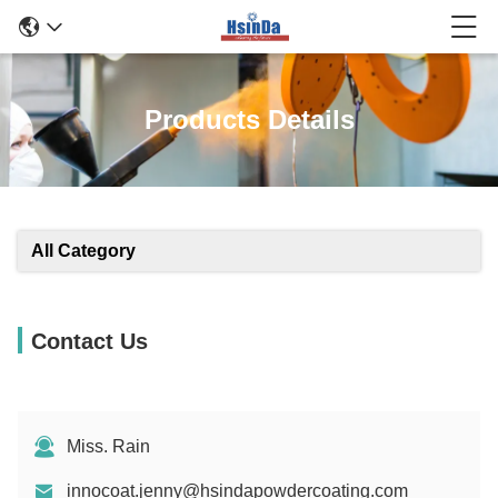
Products Details
All Category
Contact Us
Miss. Rain
innocoat.jenny@hsindapowdercoating.com