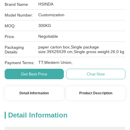
HSINDA
Brand Name:
Customization
Model Number:
300KG
MOQ:
Negotiable
Price:
paper carton box,Single package
Packaging
size:39X29X39 cm,Single gross weight:26.0 kg
Details:
TT,Western Union,
Payment Terms:
Get Best Price
Chat Now
Detail Information
Product Description
Detail Information