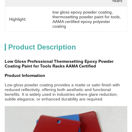
Years
low gloss epoxy powder coating
, 
thermosetting powder paint for tools
, 
Highlight:
AAMA certified epoxy polyester 
coating
Product Description
Low Gloss Professional Thermosetting Epoxy Powder
Coating Paint for Tools Racks AAMA Certified
Product Information
Low gloss powder coating provides a matte or satin finish with
reduced reflectivity, offering both aesthetic and functional
benefits. It is widely used in industries where glare reduction,
subtle elegance, or enhanced durability are required.