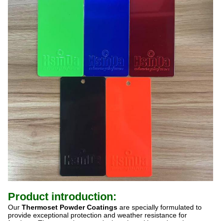
Product introduction:
Our
Thermoset Powder Coatings
are specially formulated to
provide exceptional protection and weather resistance for