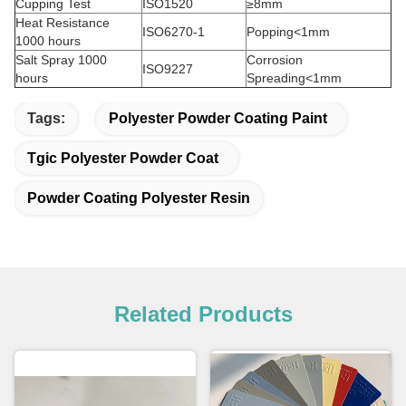
Cupping Test
ISO1520
≥8mm
Heat Resistance
ISO6270-1
Popping<1mm
1000 hours
Salt Spray 1000
Corrosion
ISO9227
hours
Spreading<1mm
Tags:
Polyester Powder Coating Paint
Tgic Polyester Powder Coat
Powder Coating Polyester Resin
Related Products