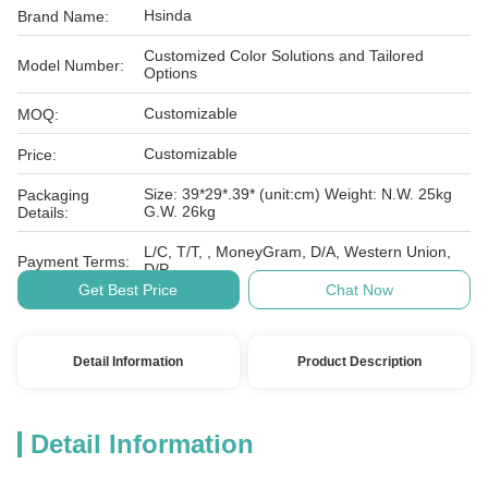
Hsinda
Brand Name:
Customized Color Solutions and Tailored
Model Number:
Options
Customizable
MOQ:
Customizable
Price:
Size: 39*29*.39* (unit:cm) Weight: N.W. 25kg
Packaging
G.W. 26kg
Details:
L/C, T/T, , MoneyGram, D/A, Western Union,
Payment Terms:
D/P
Get Best Price
Chat Now
Detail Information
Product Description
Detail Information