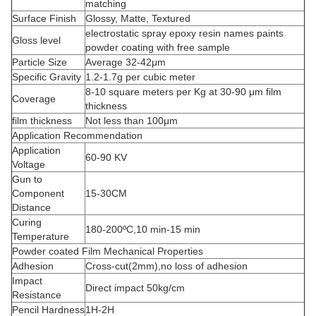
matching
Surface Finish
Glossy, Matte, Textured
electrostatic spray epoxy resin names paints
Gloss level
powder coating with free sample
Particle Size
Average 32-42μm
Specific Gravity
1.2-1.7g per cubic meter
8-10 square meters per Kg at 30-90 μm film
Coverage
thickness
film thickness
Not less than 100μm
Application Recommendation
Application
60-90 KV
Voltage
Gun to
Component
15-30CM
Distance
Curing
180-200ºC,10 min-15 min
Temperature
Powder coated Film Mechanical Properties
Adhesion
Cross-cut(2mm),no loss of adhesion
Impact
Direct impact 50kg/cm
Resistance
Pencil Hardness
1H-2H