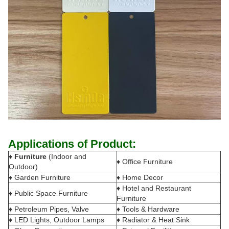
Applications of Product:
♦
Furniture
(Indoor and
♦ Office Furniture
Outdoor)
♦ Garden Furniture
♦ Home Decor
♦ Hotel and Restaurant
♦ Public Space Furniture
Furniture
♦ Petroleum Pipes, Valve
♦ Tools & Hardware
♦ LED Lights, Outdoor Lamps
♦ Radiator & Heat Sink