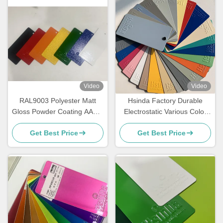
Video
Video
RAL9003 Polyester Matt
Hsinda Factory Durable
Gloss Powder Coating AAMA
Electrostatic Various Color
Certified For Architecture
Powder Coating Spray Paint
Get Best Price
Get Best Price
In Stock