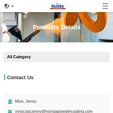
Products Details
All Category
Contact Us
Miss. Jenny
innocoat.jenny@hsindapowdercoating.com