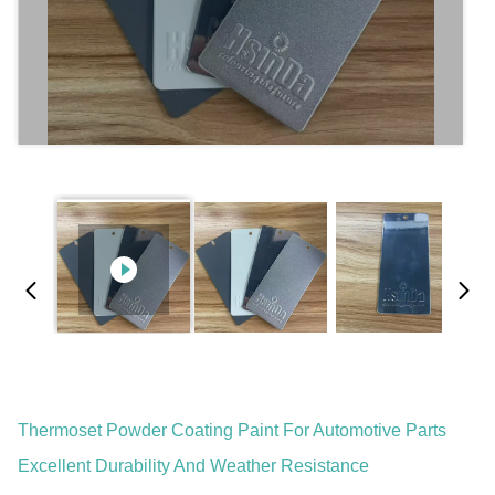
Thermoset Powder Coating Paint For Automotive Parts
Excellent Durability And Weather Resistance