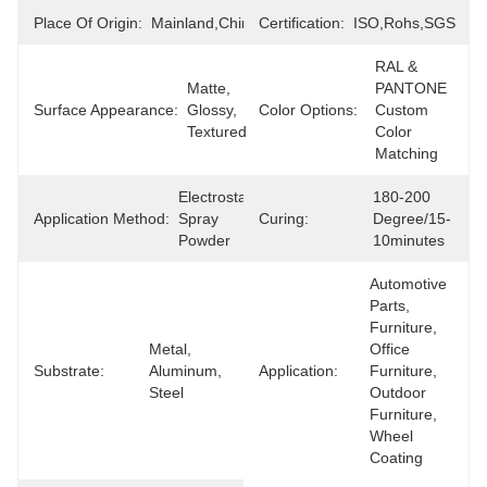
Place Of Origin:
Mainland,China
Certification:
ISO,Rohs,SGS
RAL & 
Matte, 
PANTONE 
Surface Appearance:
Glossy, 
Color Options:
Custom 
Textured
Color 
Matching
Electrostatic 
180-200 
Application Method:
Spray 
Curing:
Degree/15-
Powder
10minutes
Automotive 
Parts, 
Furniture, 
Metal, 
Office 
Substrate:
Aluminum, 
Application:
Furniture, 
Steel
Outdoor 
Furniture, 
Wheel 
Coating