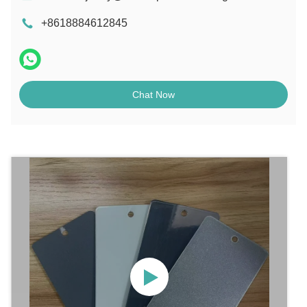
+8618884612845
Chat Now