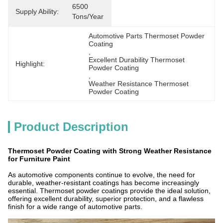
6500 
Supply Ability:
Tons/Year
Automotive Parts Thermoset Powder 
Coating
, 
Excellent Durability Thermoset 
Highlight:
Powder Coating
, 
Weather Resistance Thermoset 
Powder Coating
Product Description
Thermoset Powder Coating with Strong Weather Resistance
for Furniture Paint
As automotive components continue to evolve, the need for
durable, weather-resistant coatings has become increasingly
essential. Thermoset powder coatings provide the ideal solution,
offering excellent durability, superior protection, and a flawless
finish for a wide range of automotive parts.