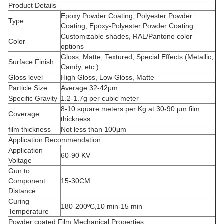
Product Details
Epoxy Powder Coating; Polyester Powder
Type
Coating; Epoxy-Polyester Powder Coating
Customizable shades, RAL/Pantone color
Color
options
Gloss, Matte, Textured, Special Effects (Metallic,
Surface Finish
Candy, etc.)
Gloss level
High Gloss, Low Gloss, Matte
Particle Size
Average 32-42μm
Specific Gravity
1.2-1.7g per cubic meter
8-10 square meters per Kg at 30-90 μm film
Coverage
thickness
film thickness
Not less than 100μm
Application Recommendation
Application
60-90 KV
Voltage
Gun to
Component
15-30CM
Distance
Curing
180-200ºC,10 min-15 min
Temperature
Powder coated Film Mechanical Properties