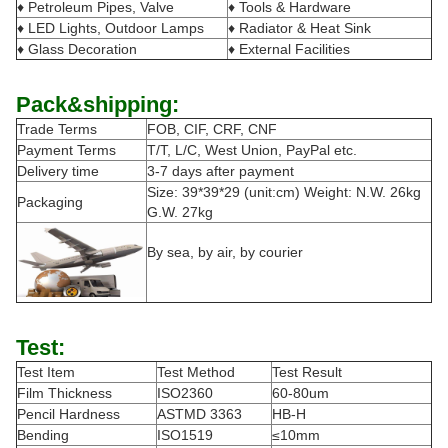
♦ Petroleum Pipes, Valve
♦ Tools & Hardware
♦ LED Lights, Outdoor Lamps
♦ Radiator & Heat Sink
♦ Glass Decoration
♦ External Facilities
Pack&shipping:
Trade Terms
FOB, CIF, CRF, CNF
Payment Terms
T/T, L/C, West Union, PayPal etc.
Delivery time
3-7 days after payment
Size: 39*39*29 (unit:cm) Weight: N.W. 26kg
Packaging
G.W. 27kg
By sea, by air, by courier
Test:
Test Item
Test Method
Test Result
Film Thickness
ISO2360
60-80um
Pencil Hardness
ASTMD 3363
HB-H
Bending
ISO1519
≤10mm