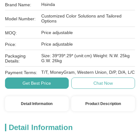
Hsinda
Brand Name:
Customized Color Solutions and Tailored
Model Number:
Options
Price adjustable
MOQ:
Price adjustable
Price:
Size: 39*39*.29* (unit:cm) Weight: N.W. 25kg
Packaging
G.W. 26kg
Details:
T/T, MoneyGram, Western Union, D/P, D/A, L/C
Payment Terms:
Get Best Price
Chat Now
Detail Information
Product Description
Detail Information