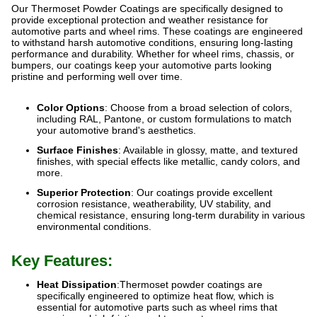
Our Thermoset Powder Coatings are specifically designed to
provide exceptional protection and weather resistance for
automotive parts and wheel rims. These coatings are engineered
to withstand harsh automotive conditions, ensuring long-lasting
performance and durability. Whether for wheel rims, chassis, or
bumpers, our coatings keep your automotive parts looking
pristine and performing well over time.
Color Options
: Choose from a broad selection of colors,
including RAL, Pantone, or custom formulations to match
your automotive brand's aesthetics.
Surface Finishes
: Available in glossy, matte, and textured
finishes, with special effects like metallic, candy colors, and
more.
Superior Protection
: Our coatings provide excellent
corrosion resistance, weatherability, UV stability, and
chemical resistance, ensuring long-term durability in various
environmental conditions.
Key Features:
Heat Dissipation
:Thermoset powder coatings are
specifically engineered to optimize heat flow, which is
essential for automotive parts such as wheel rims that