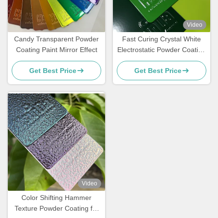
Video
Candy Transparent Powder
Fast Curing Crystal White
Coating Paint Mirror Effect
Electrostatic Powder Coating
Polyester TGIC Free for
Get Best Price
Get Best Price
Architecture
Video
Color Shifting Hammer
Texture Powder Coating for