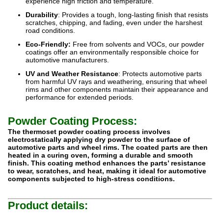
experience high friction and temperature.
Durability
: Provides a tough, long-lasting finish that resists
scratches, chipping, and fading, even under the harshest
road conditions.
Eco-Friendly:
Free from solvents and VOCs, our powder
coatings offer an environmentally responsible choice for
automotive manufacturers.
UV and Weather Resistance
: Protects automotive parts
from harmful UV rays and weathering, ensuring that wheel
rims and other components maintain their appearance and
performance for extended periods.
Powder Coating Process:
The thermoset powder coating process involves
electrostatically applying dry powder to the surface of
automotive parts and wheel rims. The coated parts are then
heated in a curing oven, forming a durable and smooth
finish. This coating method enhances the parts’ resistance
to wear, scratches, and heat, making it ideal for automotive
components subjected to high-stress conditions.
Product details: