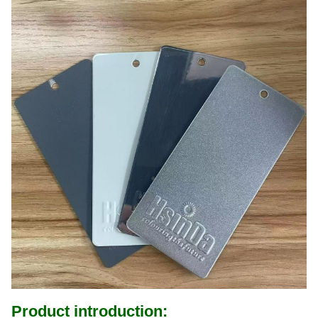
Product introduction: