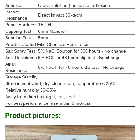
Adhesion
Cross-cut(2mm),no loss of adhesion
Impact
Direct impact 50kg/cm
Resistance
Pencil Hardness
1H-2H
Cupping Test
6mm Mandrel
Bending Test
5mm
Powder Coated Film Chemical Resistance
Salt Spray Test
5% NaCl Solution for 500 hours - No change
Acid Resistance
5% HCL for 48 hours dip test - No change
Alkali
5% NaOH for 48 hours dip test - No change
Resistance
Storage Stability
Store in ventilated, dry, clean room, temperature < 25ºC
Relative humidity 50-65%
Away from direct sunlight, fire, heat
For best performance, use within 6 months
Product pictures: