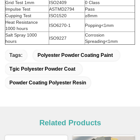
Grid Test 1mm
ISO2409
0 Class
Impulse Test
ASTMD2794
Pass
Cupping Test
ISO1520
≥8mm
Heat Resistance
ISO6270-1
Popping<1mm
1000 hours
Salt Spray 1000
Corrosion
ISO9227
hours
Spreading<1mm
Tags:
Polyester Powder Coating Paint
Tgic Polyester Powder Coat
Powder Coating Polyester Resin
Related Products