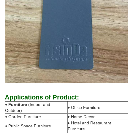
Applications of Product:
♦
Furniture
(Indoor and
♦ Office Furniture
Outdoor)
♦ Garden Furniture
♦ Home Decor
♦ Hotel and Restaurant
♦ Public Space Furniture
Furniture