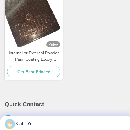
Video
Internal or External Powder
Paint Coating Epoxy
Polyester Powder Coating
Get Best Price
Powder Manufacturer
Quick Contact
Address
Xiah_Yu
No.38,Huagang Road,South Area Modern Industrial