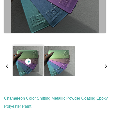
Chameleon Color Shifting Metallic Powder Coating Epoxy
Polyester Paint