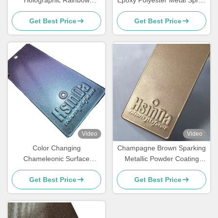
Metallic Colors Powder
Paint Polish Powder Coating
Get Best Price
Get Best Price
Coating Super Flash
Video
Video
Color Changing
Champagne Brown Sparking
Chameleonic Surface
Metallic Powder Coating
Finisher Powder Coating
Paint Spray with Luxurious
Get Best Price
Get Best Price
Spray for Transformative
Effects for Elevators
Design