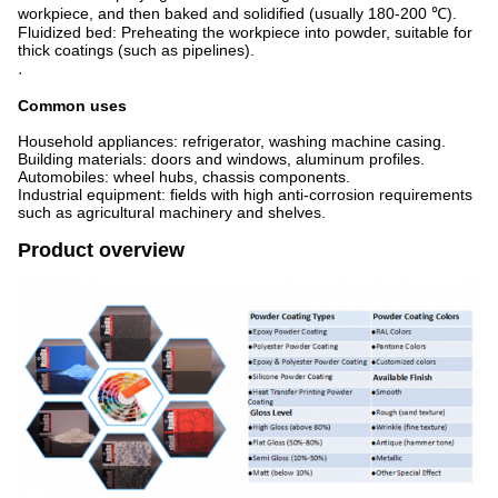
workpiece, and then baked and solidified (usually 180-200 ℃).
Fluidized bed: Preheating the workpiece into powder, suitable for
thick coatings (such as pipelines).
.
Common uses
Household appliances: refrigerator, washing machine casing.
Building materials: doors and windows, aluminum profiles.
Automobiles: wheel hubs, chassis components.
Industrial equipment: fields with high anti-corrosion requirements
such as agricultural machinery and shelves.
Product overview