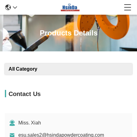
Products Details
All Category
Contact Us
Miss. Xiah
esu.sales2@hsindapowdercoating.com