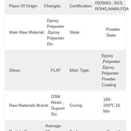
ISO9001; SGS; 
Place Of Origin:
Chengdu
Certification:
ROHS,AAMA,FDA
Epoxy, 
Polyester 
Powder 
Main Raw Material:
,epoxy 
State:
State
Polyester 
Etc
Epoxy 
,polyester 
,epoxy 
Gloss:
FLAT
Main Type:
Polyester 
Powder 
Coating
DSM 
180-
Resin , 
Raw Materials Brand:
Curing:
200℃,15 
Dupont 
Min
Etc
Average 