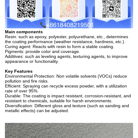
Main components
Resin: such as epoxy, polyester, polyurethane, etc., determines
the coating performance (weather resistance, hardness, etc.).
Curing agent: Reacts with resin to form a stable coating.
Pigments: provide color and coverage.
Additives: such as leveling agents, texturing agents, to improve
appearance or functionality.
Key Features
Environmental Protection: Non volatile solvents (VOCs) reduce
pollution and fire risks.
Efficient: Spraying can recycle excess powder, with a utilization
rate of over 95%.
Durable: The coating is impact resistant, corrosion-resistant, and
resistant to chemicals, suitable for harsh environments.
Diversification: Different gloss and texture (such as sanding and
metallic effects) can be adjusted.