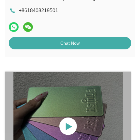
+8618408219501
Chat Now