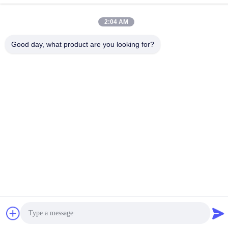
Port,Pixian,Chengdu,Sichuan,China
2:04 AM
Tel
86-18190826106
Good day, what product are you looking for?
E-mail
esu.sales7@hsindapowdercoating.com
Privacy Policy
|
Sitemap
| China Good Quality Thermoset
Powder Coating Supplier. Copyright © 2018-2026 Chengdu
Hsinda Polymer Materials Co., Ltd. . All Rights Reserved.