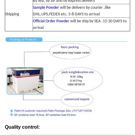
By sea, by air and by express delivery
Sample Powder
will be delivery by courier ,like
Shipping
DHL,UPS,FEDEX etc. 5-8 DAYS to arrival
Official Order Powder
will be ship by SEA .15-30 DAYS to
arrival
Quality control: