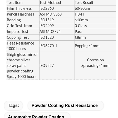
Test Item
Test Method
Test Result
Film Thickness
ISO2360
60-80um
Pencil Hardness
ASTMD 3363
HB-H
Bending
ISO1519
≤10mm
Grid Test 1mm
ISO2409
0 Class
Impulse Test
ASTMD2794
Pass
Cupping Test
ISO1520
≥8mm
Heat Resistance
ISO6270-1
Popping<1mm
1000 hours
Shigh gloss mirror
chrome sliver
Corrosion
spray paint
ISO9227
Spreading<1mm
powder coating
Spray 1000 hours
Tags:
Powder Coating Rust Resistance
Automotive Powder Coating