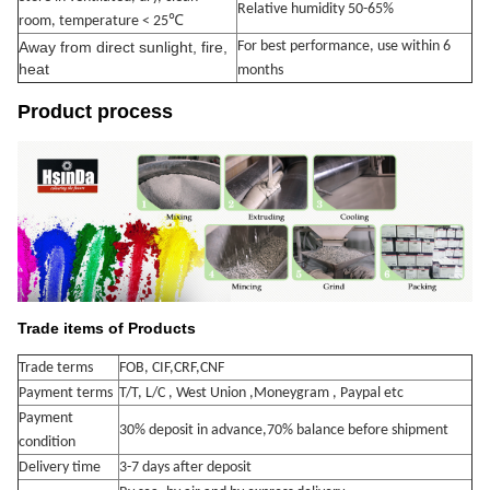
Relative humidity 50-65%
℃
room, temperature < 25
Away from direct sunlight, fire,
For best performance, use within 6
heat
months
Product process
Trade items of Products
Trade terms
FOB, CIF,CRF,CNF
Payment terms
T/T, L/C , West Union ,Moneygram , Paypal etc
Payment
30% deposit in advance,70% balance
before shipment
condition
Delivery time
3-7 days after deposit