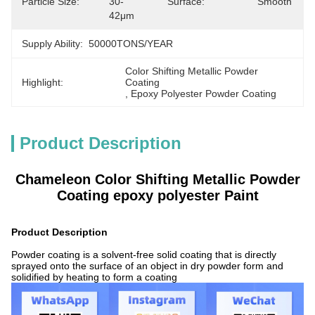
Particle Size:
30-
Surface:
Smooth
42μm
Supply Ability:
50000TONS/YEAR
Color Shifting Metallic Powder 
Highlight:
Coating
, 
Epoxy Polyester Powder Coating
Product Description
Chameleon Color Shifting Metallic Powder
Coating epoxy polyester Paint
Product Description
Powder coating is a solvent-free solid coating that is directly
sprayed onto the surface of an object in dry powder form and
solidified by heating to form a coating