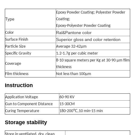
Epoxy Powder Coating; Polyester Powder
Type
Coating;
Epoxy-Polyester Powder Coating
Ral&Pantone color
Color
Superior gloss and color retention
Surface Finish
Particle Size
Average 32-42μm
Specific Gravity
1.2-1.7g per cubic meter
8-10 square meters per Kg at 30-90 μm film
Coverage
thickness
Film thickness
Not less than 100μm
Instruction
Application Voltage
60-90 KV
Gun to Component Distance
15-30CM
Curing Temperature
180-200℃,10 min-15 min
Storage stability
Store in ventilated, dry, clean