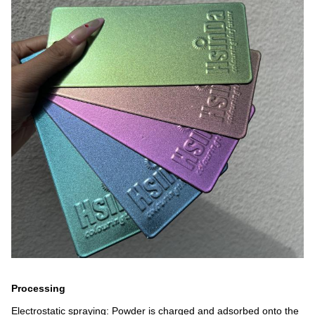
Processing
Electrostatic spraying: Powder is charged and adsorbed onto the