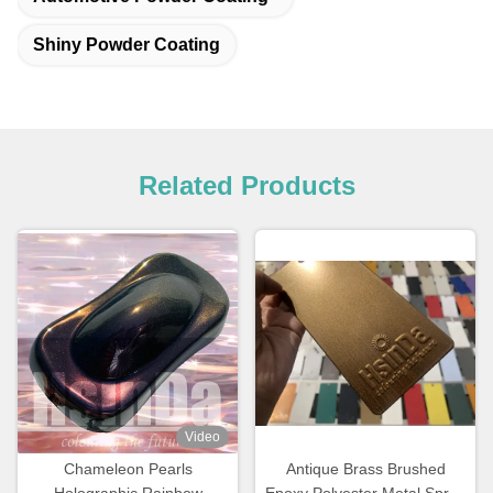
Shiny Powder Coating
Related Products
Video
Chameleon Pearls
Antique Brass Brushed
Holographic Rainbow
Epoxy Polyester Metal Spray