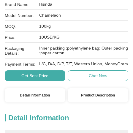
Hsinda
Brand Name:
Chameleon
Model Number:
100kg
MOQ:
10USD/KG
Price:
Inner packing :polyethylene bag; Outer packing
Packaging
:paper carton
Details:
L/C, D/A, D/P, T/T, Western Union, MoneyGram
Payment Terms:
Get Best Price
Chat Now
Detail Information
Product Description
Detail Information