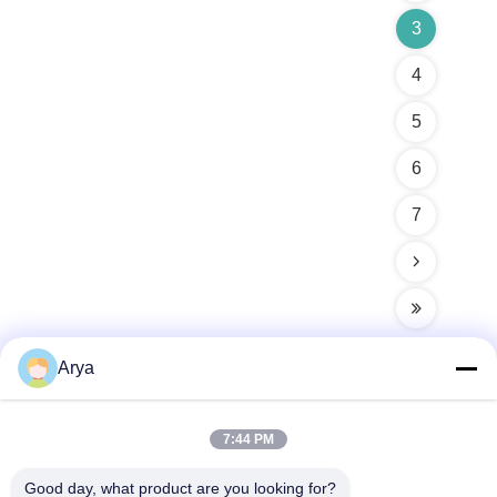
3
4
5
6
7
Arya
Quick Contact
7:44 PM
Good day, what product are you looking for?
Address