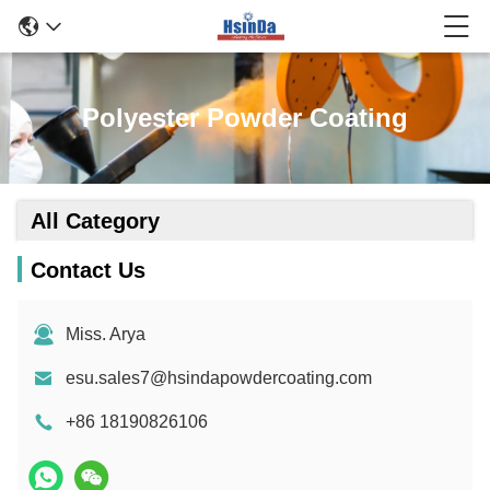
Polyester Powder Coating
All Category
Contact Us
Miss. Arya
esu.sales7@hsindapowdercoating.com
+86 18190826106